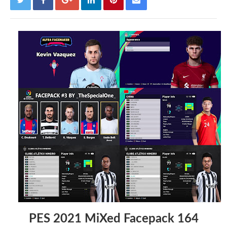
PES 2021 MiXed Facepack 164