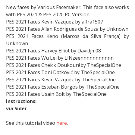
New faces by Various Facemaker. This face also works
with PES 2021 & PES 2020 PC Version.
PES 2021 Faces Kevin Vazquez by alfra1507
PES 2021 Faces Allan Rodrigues de Souza by Unknown
PES 2021 Faces Keno (Marcos da Silva França) by
Unknown
PES 2021 Faces Harvey Elliot by Davidjm08
PES 2021 Faces Wu Lei by LINzeennnnnnnnnnn
PES 2021 Faces Cheick Doukouréby TheSpecialOne
PES 2021 Faces Toni Datković by TheSpecialOne
PES 2021 Faces Kevin Vazquez by TheSpecialOne
PES 2021 Faces Esteban Burgos by TheSpecialOne
PES 2021 Faces Usain Bolt by TheSpecialOne
Instructions:
via Sider
See this tutorial video
here
.