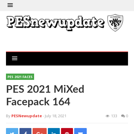
PES 2021 FACES
PES 2021 MiXed
Facepack 164
By
PESNewupdate
- July 18, 2021
133
0