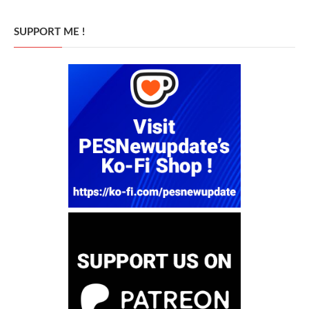
SUPPORT ME !