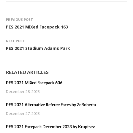
PREVIOUS POST
PES 2021 MiXed Facepack 163
NEXT POST
PES 2021 Stadium Adams Park
RELATED ARTICLES
PES 2021 MiXed Facepack 606
December 28, 2023
PES 2021 Alternative Referee Faces by ZeRoberta
December 27, 2023
PES 2021 Facepack December 2023 by Kruptsev