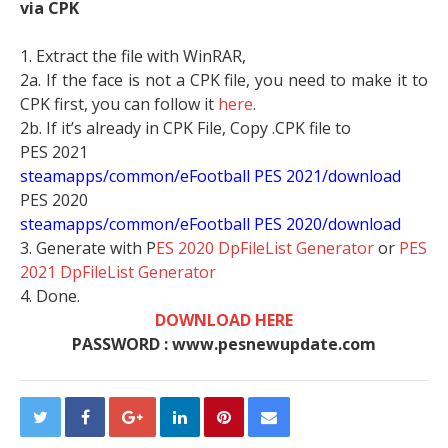
via CPK
1. Extract the file with WinRAR,
2a. If the face is not a CPK file, you need to make it to
CPK first, you can follow it
here
.
2b. If it’s already in CPK File, Copy .CPK file to
PES 2021
steamapps/common/eFootball PES 2021/download
PES 2020
steamapps/common/eFootball PES 2020/download
3. Generate with P
ES 2020 DpFileList Generator
or
PES
2021 DpFileList Generator
4. Done.
DOWNLOAD HERE
PASSWORD : www.pesnewupdate.com