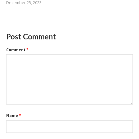
December 25, 2023
Post Comment
Comment
*
Name
*