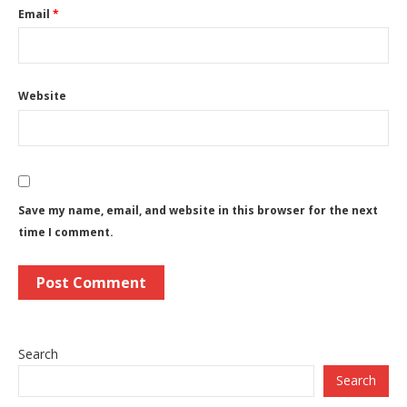
Email
*
Website
Save my name, email, and website in this browser for the next
time I comment.
Search
Search