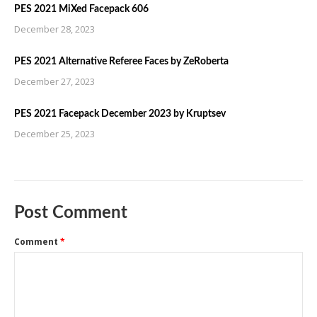
PES 2021 MiXed Facepack 606
December 28, 2023
PES 2021 Alternative Referee Faces by ZeRoberta
December 27, 2023
PES 2021 Facepack December 2023 by Kruptsev
December 25, 2023
Post Comment
Comment
*