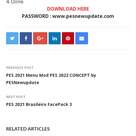
4. Done.
DOWNLOAD HERE
PASSWORD : www.pesnewupdate.com
PREVIOUS POST
PES 2021 Menu Mod PES 2022 CONCEPT by
PESNewupdate
NEXT POST
PES 2021 Brasileiro FacePack 3
RELATED ARTICLES