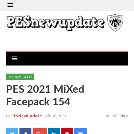
PES 2021 FACES
PES 2021 MiXed
Facepack 154
By
PESNewupdate
- July 18, 2021
138
0