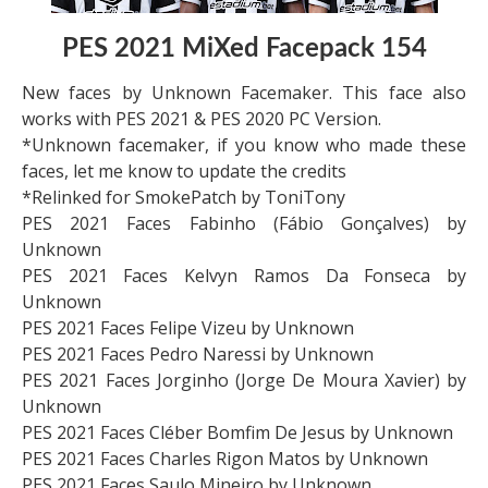
PES 2021 MiXed Facepack 154
New faces by Unknown Facemaker. This face also
works with PES 2021 & PES 2020 PC Version.
*Unknown facemaker, if you know who made these
faces, let me know to update the credits
*Relinked for SmokePatch by ToniTony
PES 2021 Faces Fabinho (Fábio Gonçalves) by
Unknown
PES 2021 Faces Kelvyn Ramos Da Fonseca by
Unknown
PES 2021 Faces Felipe Vizeu by Unknown
PES 2021 Faces Pedro Naressi by Unknown
PES 2021 Faces Jorginho (Jorge De Moura Xavier) by
Unknown
PES 2021 Faces Cléber Bomfim De Jesus by Unknown
PES 2021 Faces Charles Rigon Matos by Unknown
PES 2021 Faces Saulo Mineiro by Unknown