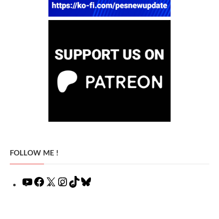
FOLLOW ME !
YouTube
Facebook
X
Instagram
TikTok
Bluesky