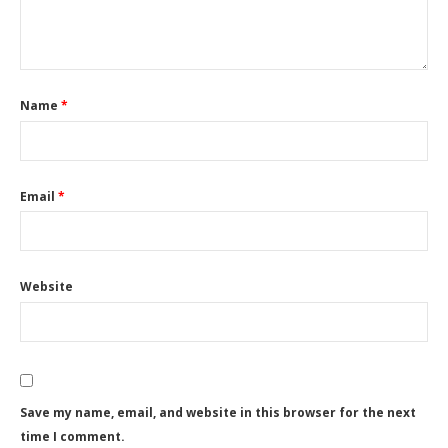
Name
*
Email
*
Website
Save my name, email, and website in this browser for the next
time I comment.