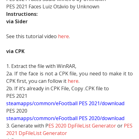
PES 2021 Faces Luiz Otávio by Unknown
Instructions:
via Sider
See this tutorial video
here
.
via CPK
1. Extract the file with WinRAR,
2a. If the face is not a CPK file, you need to make it to
CPK first, you can follow it
here
.
2b. If it’s already in CPK File, Copy .CPK file to
PES 2021
steamapps/common/eFootball PES 2021/download
PES 2020
steamapps/common/eFootball PES 2020/download
3. Generate with P
ES 2020 DpFileList Generator
or
PES
2021 DpFileList Generator