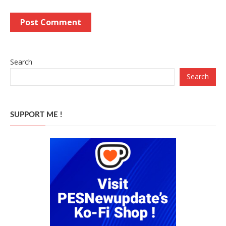
Search
Search
SUPPORT ME !