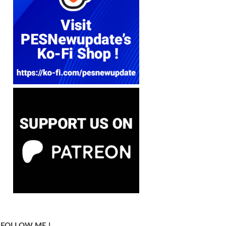
FOLLOW ME !