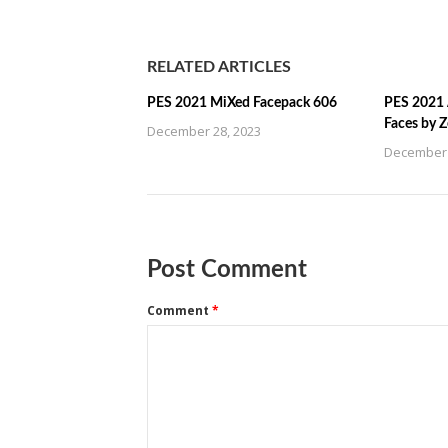
RELATED ARTICLES
PES 2021 MiXed Facepack 606
PES 2021 
Faces by 
December 28, 2023
December 
Post Comment
Comment
*