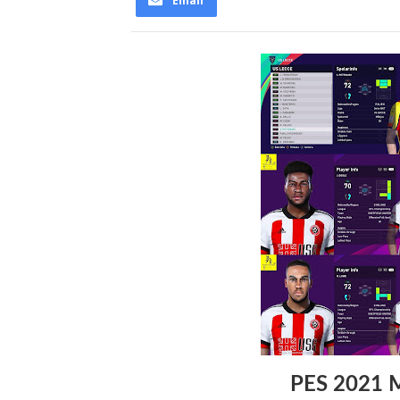
Email
PES 2021 