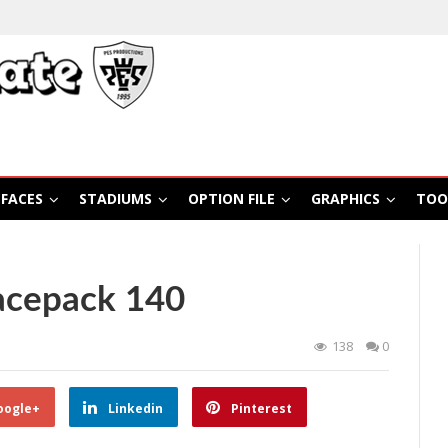
FACES
STADIUMS
OPTION FILE
GRAPHICS
TOO
acepack 140
138
0
oogle+
Linkedin
Pinterest