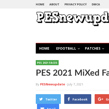
HOME
ABOUT
PRIVACY POLICY
DMCA
HOME
EFOOTBALL
PATCHES
PES 2021 FACES
PES 2021 MiXed F
By
PESNewupdate
- July 7, 2021
Twitter
Facebook
G