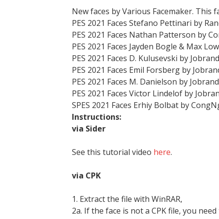
New faces by Various Facemaker. This f
PES 2021 Faces Stefano Pettinari by R
PES 2021 Faces Nathan Patterson by 
PES 2021 Faces Jayden Bogle & Max Low
PES 2021 Faces D. Kulusevski by Jobran
PES 2021 Faces Emil Forsberg by Jobra
PES 2021 Faces M. Danielson by Jobran
PES 2021 Faces Victor Lindelof by Jobra
SPES 2021 Faces Erhiy Bolbat by CongN
Instructions:
via Sider
See this tutorial video
here
.
via CPK
1. Extract the file with WinRAR,
2a. If the face is not a CPK file, you need