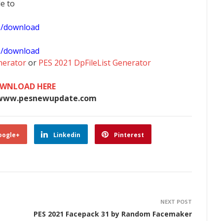
le to
1/download
0/download
nerator
or
PES 2021 DpFileList Generator
WNLOAD HERE
www.pesnewupdate.com
oogle+
Linkedin
Pinterest
NEXT POST
PES 2021 Facepack 31 by Random Facemaker