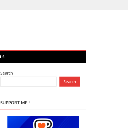
LS
Search
Search
SUPPORT ME !