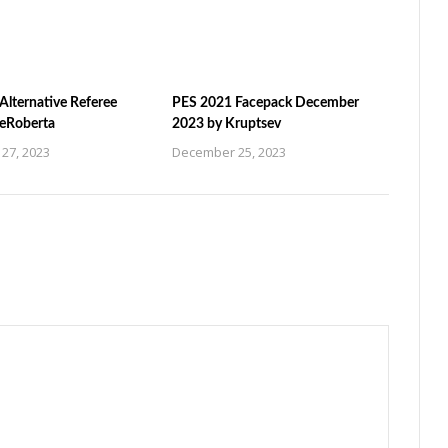
Alternative Referee
PES 2021 Facepack December
ZeRoberta
2023 by Kruptsev
27, 2023
December 25, 2023