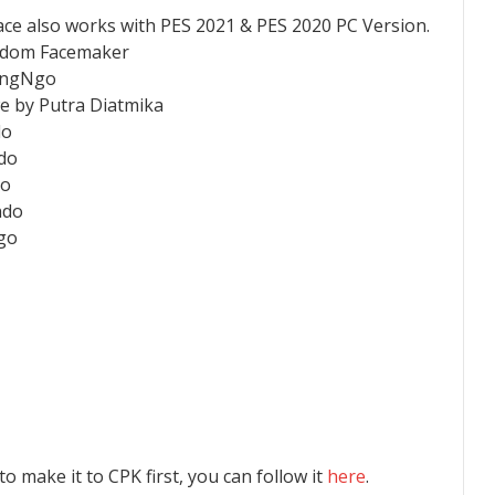
ace also works with PES 2021 & PES 2020 PC Version.
andom Facemaker
CongNgo
e by Putra Diatmika
do
ndo
do
ndo
go
 to make it to CPK first, you can follow it
here
.