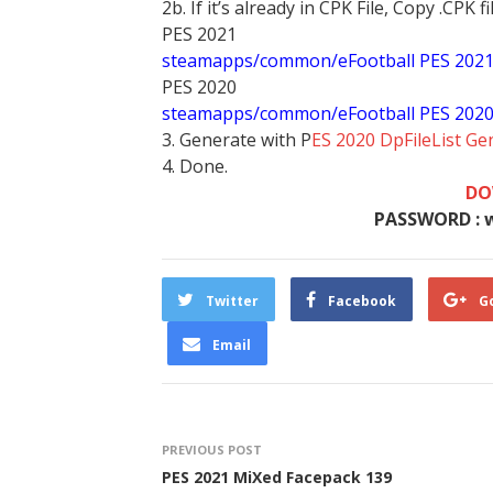
2b. If it’s already in CPK File, Copy .CPK fi
PES 2021
steamapps/common/eFootball PES 202
PES 2020
steamapps/common/eFootball PES 202
3. Generate with P
ES 2020 DpFileList Ge
4. Done.
DO
PASSWORD : 
Twitter
Facebook
G
Email
PREVIOUS POST
PES 2021 MiXed Facepack 139