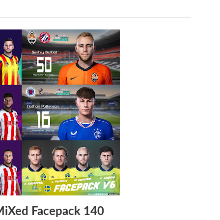
MiXed Facepack 140