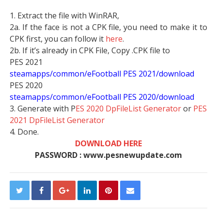
1. Extract the file with WinRAR,
2a. If the face is not a CPK file, you need to make it to
CPK first, you can follow it
here
.
2b. If it’s already in CPK File, Copy .CPK file to
PES 2021
steamapps/common/eFootball PES 2021/download
PES 2020
steamapps/common/eFootball PES 2020/download
3. Generate with P
ES 2020 DpFileList Generator
or
PES
2021 DpFileList Generator
4. Done.
DOWNLOAD HERE
PASSWORD : www.pesnewupdate.com