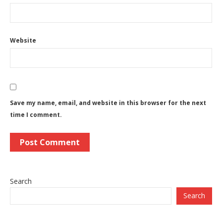
Website
Save my name, email, and website in this browser for the next
time I comment.
Search
Search