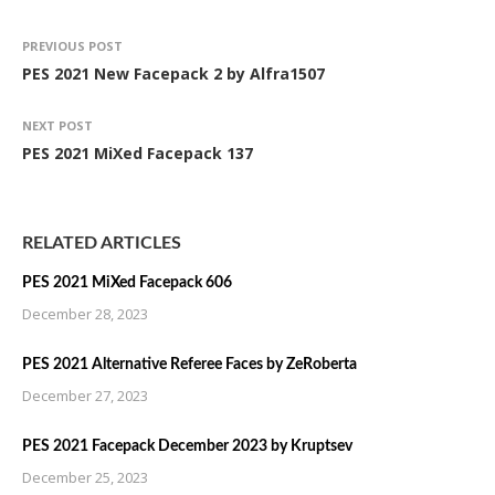
PREVIOUS POST
PES 2021 New Facepack 2 by Alfra1507
NEXT POST
PES 2021 MiXed Facepack 137
RELATED ARTICLES
PES 2021 MiXed Facepack 606
December 28, 2023
PES 2021 Alternative Referee Faces by ZeRoberta
December 27, 2023
PES 2021 Facepack December 2023 by Kruptsev
December 25, 2023