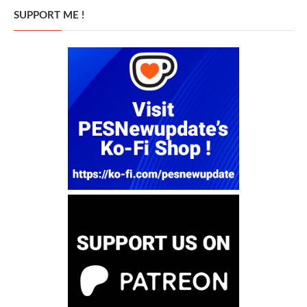
SUPPORT ME !