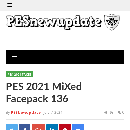
PES 2021 FACES
PES 2021 MiXed
Facepack 136
By
PESNewupdate
- July 7, 2021
93
0