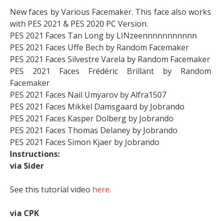
New faces by Various Facemaker. This face also works
with PES 2021 & PES 2020 PC Version.
PES 2021 Faces Tan Long by LINzeennnnnnnnnnn
PES 2021 Faces Uffe Bech by Random Facemaker
PES 2021 Faces Silvestre Varela by Random Facemaker
PES 2021 Faces Frédéric Brillant by Random
Facemaker
PES 2021 Faces Nail Umyarov by Alfra1507
PES 2021 Faces Mikkel Damsgaard by Jobrando
PES 2021 Faces Kasper Dolberg by Jobrando
PES 2021 Faces Thomas Delaney by Jobrando
PES 2021 Faces Simon Kjaer by Jobrando
Instructions:
via Sider
See this tutorial video
here
.
via CPK