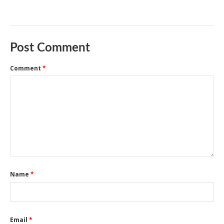
Post Comment
Comment
*
Name
*
Email
*