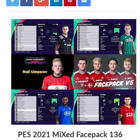
PES 2021 MiXed Facepack 136