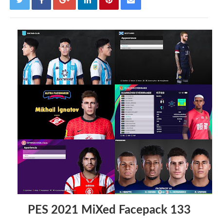
PES 2021 MiXed Facepack 133