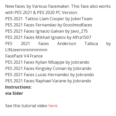
New faces by Various Facemaker. This face also works
with PES 2021 & PES 2020 PC Version.
PES 2021 Tattoo Liam Cooper by JokerTeam
PES 2021 Faces Fernandao by 0coolmodfaces
PES 2021 Faces Ignacio Galvan by Javo_275
PES 2021 Faces Mikhail Ignatov by Alfra1507
PES 2021 Faces Anderson Talisca by
LINzeennnnnnnnnnn
FacePack V4 France
PES 2021 Faces Kylian Mbappe by Jobrando
PES 2021 Faces Kingsley Coman by Jobrando
PES 2021 Faces Lucas Hernandez by Jobrando
PES 2021 Faces Raphael Varane by Jobrando
Instructions:
via Sider
See this tutorial video
here
.