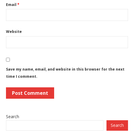
Email
*
Website
Save my name, email, and website in this browser for the next
time I comment.
Search
Search