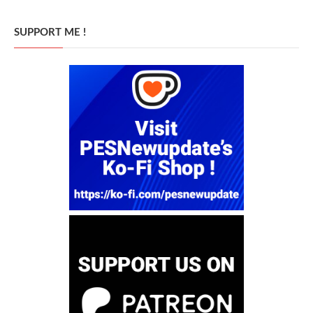
SUPPORT ME !