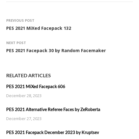
PREVIOUS POST
PES 2021 MiXed Facepack 132
NEXT POST
PES 2021 Facepack 30 by Random Facemaker
RELATED ARTICLES
PES 2021 MiXed Facepack 606
December 28, 2023
PES 2021 Alternative Referee Faces by ZeRoberta
December 27, 2023
PES 2021 Facepack December 2023 by Kruptsev