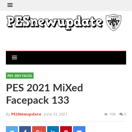
PES 2021 FACES
PES 2021 MiXed
Facepack 133
By
PESNewupdate
- June 23, 2021
106
0