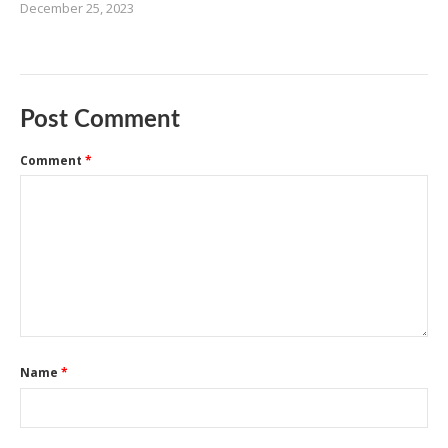
December 25, 2023
Post Comment
Comment
*
Name
*