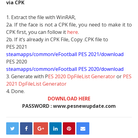
via CPK
1. Extract the file with WinRAR,
2a. If the face is not a CPK file, you need to make it to
CPK first, you can follow it
here
.
2b. If it’s already in CPK File, Copy .CPK file to
PES 2021
steamapps/common/eFootball PES 2021/download
PES 2020
steamapps/common/eFootball PES 2020/download
3. Generate with P
ES 2020 DpFileList Generator
or
PES
2021 DpFileList Generator
4. Done.
DOWNLOAD HERE
PASSWORD : www.pesnewupdate.com