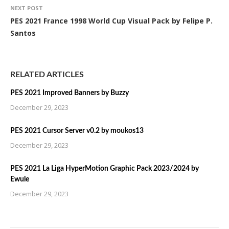
NEXT POST
PES 2021 France 1998 World Cup Visual Pack by Felipe P.
Santos
RELATED ARTICLES
PES 2021 Improved Banners by Buzzy
December 29, 2023
PES 2021 Cursor Server v0.2 by moukos13
December 29, 2023
PES 2021 La Liga HyperMotion Graphic Pack 2023/2024 by
Ewule
December 29, 2023