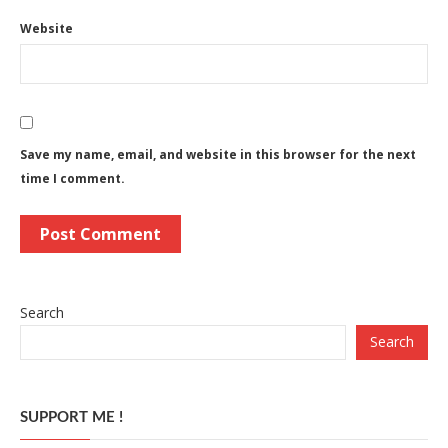
Website
Save my name, email, and website in this browser for the next
time I comment.
Search
Search
SUPPORT ME !