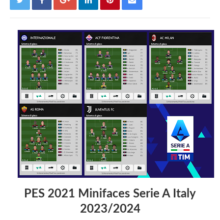
PES 2021 Minifaces Serie A Italy
2023/2024