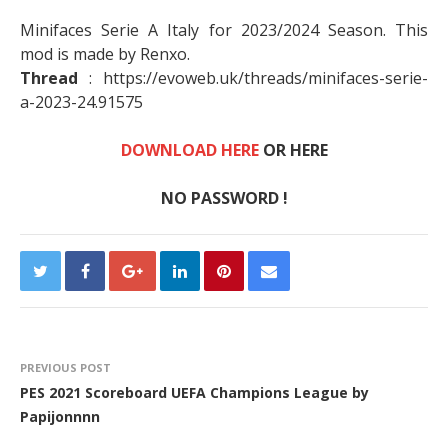
Minifaces Serie A Italy for 2023/2024 Season. This
mod is made by Renxo.
Thread
: https://evoweb.uk/threads/minifaces-serie-
a-2023-24.91575
DOWNLOAD HERE
OR HERE
NO PASSWORD !
PREVIOUS POST
PES 2021 Scoreboard UEFA Champions League by
Papijonnnn