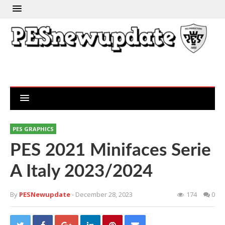
PES GRAPHICS
PES 2021 Minifaces Serie
A Italy 2023/2024
By
PESNewupdate
- December 28, 2023
174
0