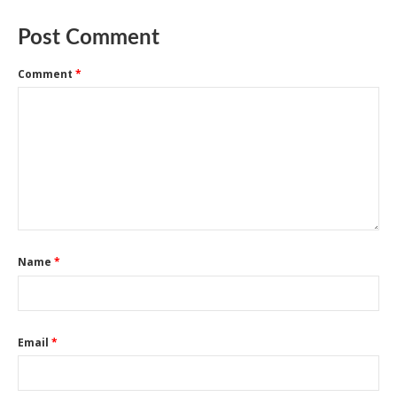
Post Comment
Comment
*
Name
*
Email
*