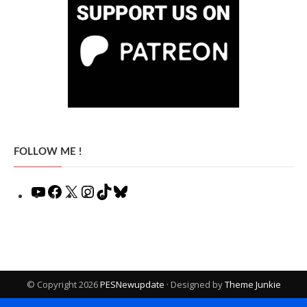
FOLLOW ME !
YouTube
Facebook
X
Instagram
TikTok
Bluesky
© Copyright 2026
PESNewupdate
· Designed by
Theme Junkie