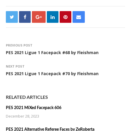
PREVIOUS POST
PES 2021 Ligue 1 Facepack #68 by Fleishman
NEXT POST
PES 2021 Ligue 1 Facepack #70 by Fleishman
RELATED ARTICLES
PES 2021 MiXed Facepack 606
December 28, 2023
PES 2021 Alternative Referee Faces by ZeRoberta