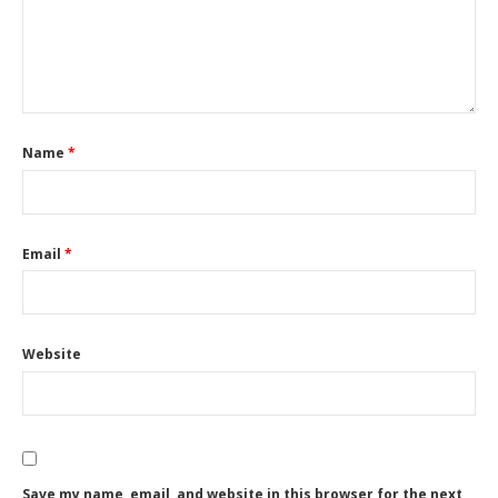
Name
*
Email
*
Website
Save my name, email, and website in this browser for the next