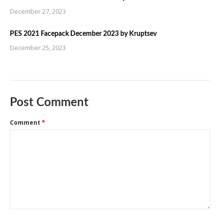
December 27, 2023
PES 2021 Facepack December 2023 by Kruptsev
December 25, 2023
Post Comment
Comment
*