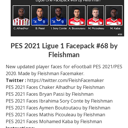
PES 2021 Ligue 1 Facepack #68 by
Fleishman
New updated player faces for eFootball PES 2021/PES
2020. Made by Fleishman Facemaker.
Twitter :
https://twitter.com/FleishFacemaker
PES 2021 Faces Chaker Alhadhur by Fleishman
PES 2021 Faces Bryan Passi by Fleishman
PES 2021 Faces Ibrahima Sory Conte by Fleishman
PES 2021 Faces Aymen Boutoutaou by Fleishman
PES 2021 Faces Mathis Picouleau by Fleishman
PES 2021 Faces Mohamed Kaba by Fleishman