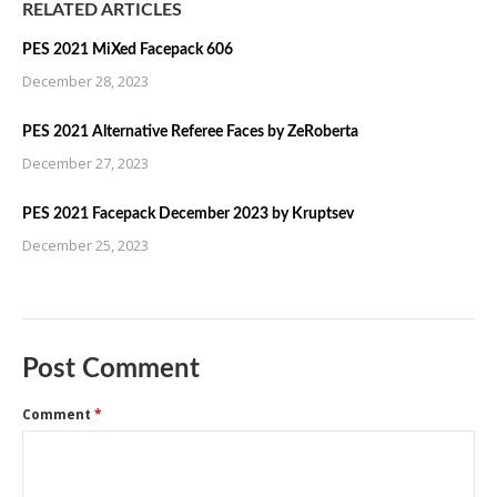
RELATED ARTICLES
PES 2021 MiXed Facepack 606
December 28, 2023
PES 2021 Alternative Referee Faces by ZeRoberta
December 27, 2023
PES 2021 Facepack December 2023 by Kruptsev
December 25, 2023
Post Comment
Comment
*