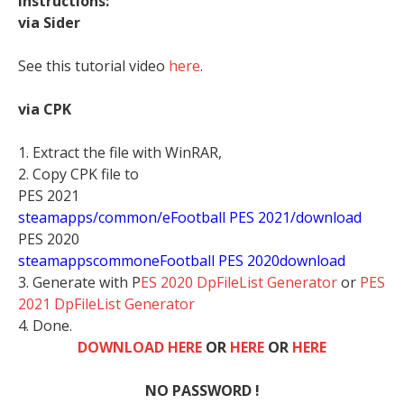
Instructions:
via Sider
See this tutorial video
here
.
via CPK
1. Extract the file with WinRAR,
2. Copy CPK file to
PES 2021
steamapps/common/eFootball PES 2021/download
PES 2020
stea
mappscommoneFootball PES 2020download
3. Generate with P
ES 2020 DpFileList Generator
or
PES
2021 DpFileList Generator
4. Done.
DOWNLOAD HERE
OR
HERE
OR
HERE
NO PASSWORD !