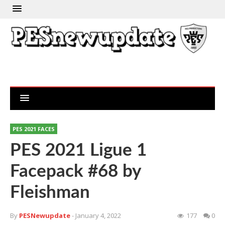
PES 2021 FACES
PES 2021 Ligue 1
Facepack #68 by
Fleishman
By
PESNewupdate
- January 4, 2022
177
0