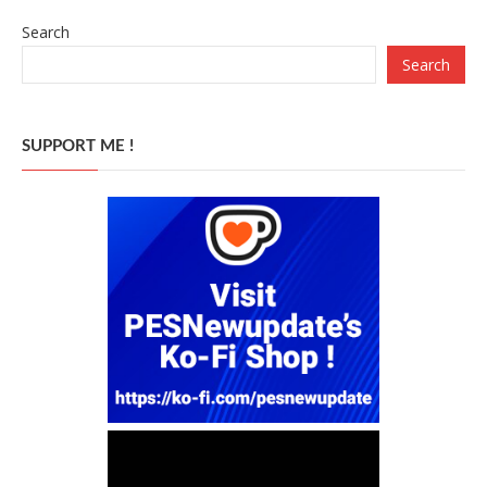
Search
Search
SUPPORT ME !