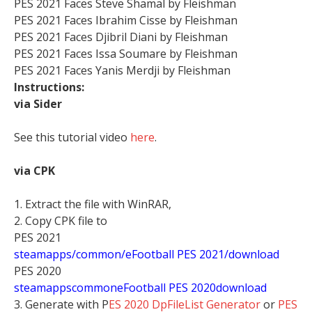
PES 2021 Faces Steve Shamal by Fleishman
PES 2021 Faces Ibrahim Cisse by Fleishman
PES 2021 Faces Djibril Diani by Fleishman
PES 2021 Faces Issa Soumare by Fleishman
PES 2021 Faces Yanis Merdji by Fleishman
Instructions:
via Sider
See this tutorial video
here
.
via CPK
1. Extract the file with WinRAR,
2. Copy CPK file to
PES 2021
steamapps/common/eFootball PES 2021/download
PES 2020
stea
mappscommoneFootball PES 2020download
3. Generate with P
ES 2020 DpFileList Generator
or
PES