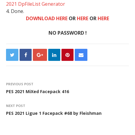
2021 DpFileList Generator
4. Done.
DOWNLOAD HERE
OR
HERE
OR
HERE
NO PASSWORD !
PREVIOUS POST
PES 2021 MiXed Facepack 416
NEXT POST
PES 2021 Ligue 1 Facepack #68 by Fleishman