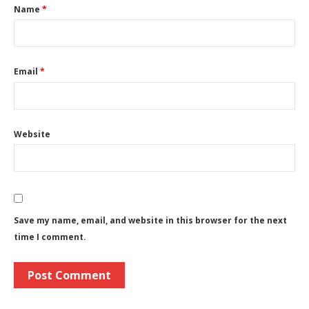
Name
*
Email
*
Website
Save my name, email, and website in this browser for the next
time I comment.