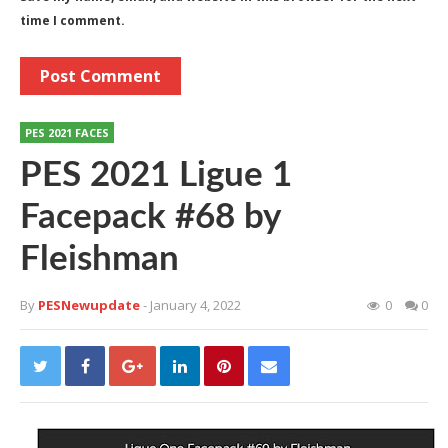
time I comment.
PES 2021 FACES
PES 2021 Ligue 1
Facepack #68 by
Fleishman
By
PESNewupdate
- January 4, 2022
0
0