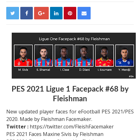
PES 2021 Ligue 1 Facepack #68 by
Fleishman
New updated player faces for eFootball PES 2021/PES
2020. Made by Fleishman Facemaker.
Twitter :
https://twitter.com/FleishFacemaker
PES 2021 Faces Maxine Sivis by Fleishman