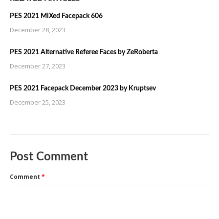
PES 2021 MiXed Facepack 606
December 28, 2023
PES 2021 Alternative Referee Faces by ZeRoberta
December 27, 2023
PES 2021 Facepack December 2023 by Kruptsev
December 25, 2023
Post Comment
Comment
*