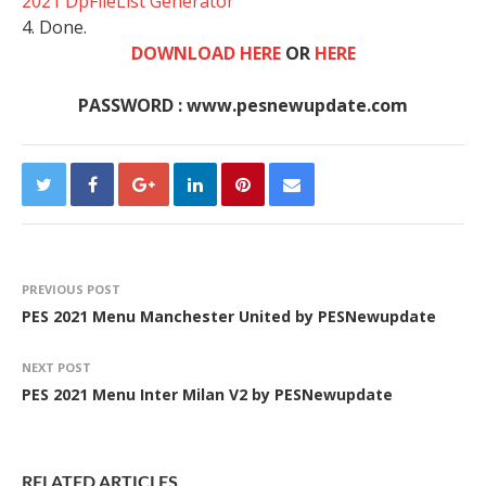
2021 DpFileList Generator
4. Done.
DOWNLOAD HERE
OR
HERE
PASSWORD : www.pesnewupdate.com
PREVIOUS POST
PES 2021 Menu Manchester United by PESNewupdate
NEXT POST
PES 2021 Menu Inter Milan V2 by PESNewupdate
RELATED ARTICLES