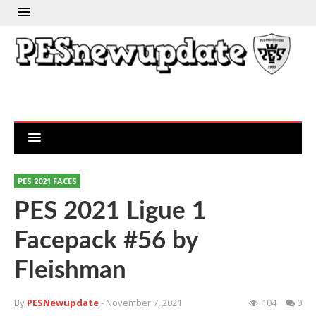
PES 2021 FACES
PES 2021 Ligue 1
Facepack #56 by
Fleishman
By
PESNewupdate
- November 7, 2021
104
0