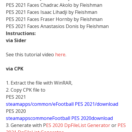
PES 2021 Faces Chadrac Akolo by Fleishman
PES 2021 Faces Isaac Lihadji by Fleishman
PES 2021 Faces Fraser Hornby by Fleishman
PES 2021 Faces Anastasios Donis by Fleishman
Instructions:
via Sider
See this tutorial video
here
.
via CPK
1. Extract the file with WinRAR,
2. Copy CPK file to
PES 2021
steamapps/common/eFootball PES 2021/download
PES 2020
stea
mappscommoneFootball PES 2020download
3. Generate with P
ES 2020 DpFileList Generator
or
PES