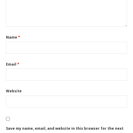
Name
*
Email
*
Website
Save my name, email, and website in this browser for the next