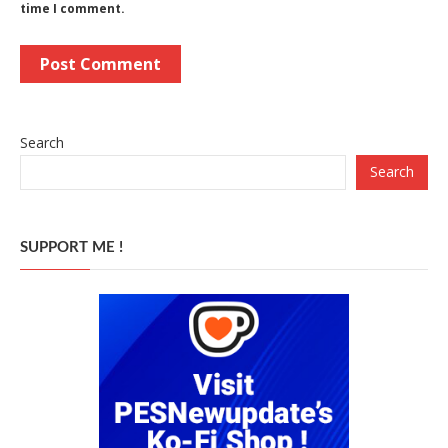
time I comment.
Search
Search
SUPPORT ME !