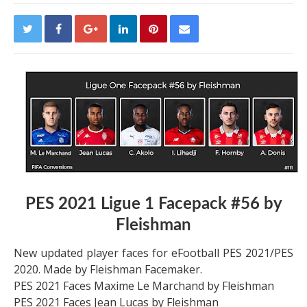
PES 2021 Ligue 1 Facepack #56 by
Fleishman
New updated player faces for eFootball PES 2021/PES
2020. Made by Fleishman Facemaker.
PES 2021 Faces Maxime Le Marchand by Fleishman
PES 2021 Faces Jean Lucas by Fleishman