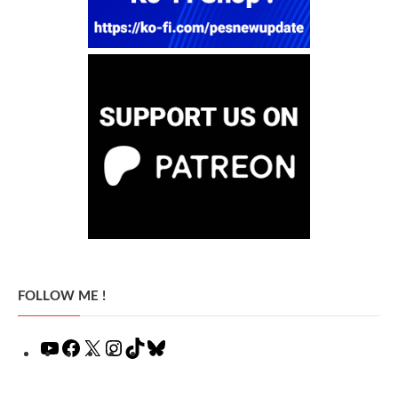
FOLLOW ME !
YouTube
Facebook
X
Instagram
TikTok
Bluesky