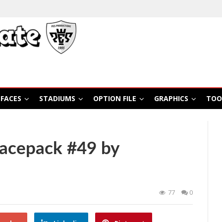
FACES
STADIUMS
OPTION FILE
GRAPHICS
TOO
Facepack #49 by
77
0