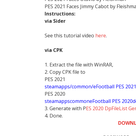
PES 2021 Faces Jimmy Cabot by Fleishm
Instructions:
via Sider
See this tutorial video
here
.
via CPK
1. Extract the file with WinRAR,
2. Copy CPK file to
PES 2021
steamapps/common/eFootball PES 202
PES 2020
stea
mappscommoneFootball PES 2020d
3. Generate with P
ES 2020 DpFileList Ge
4. Done.
DOWNL