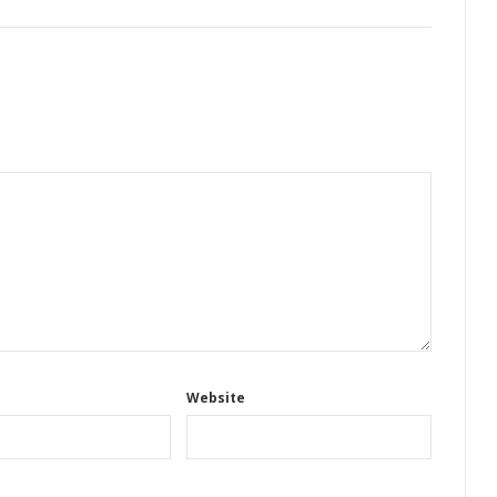
Website