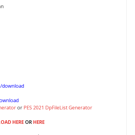
an
1/download
ownload
nerator
or
PES 2021 DpFileList Generator
OAD HERE
OR
HERE