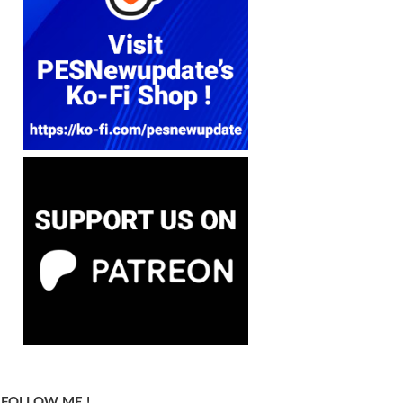
FOLLOW ME !