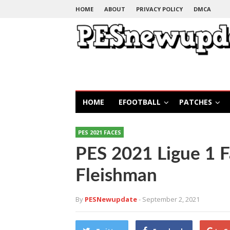
HOME
ABOUT
PRIVACY POLICY
DMCA
HOME
EFOOTBALL
PATCHES
PES 2021 FACES
PES 2021 Ligue 1 
Fleishman
By
PESNewupdate
- September 2, 2021