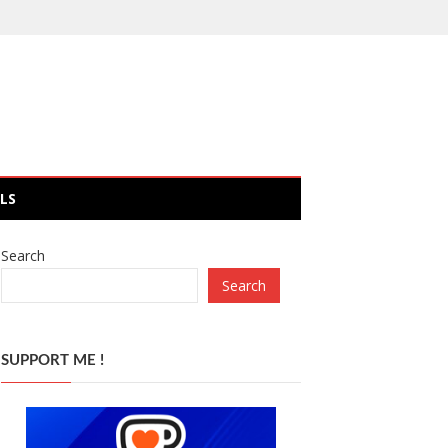
LS
Search
Search
SUPPORT ME !