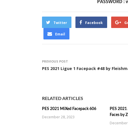
PASSWORD : 
Twitter
Facebook
G
Email
PREVIOUS POST
PES 2021 Ligue 1 Facepack #48 by Fleish
RELATED ARTICLES
PES 2021 MiXed Facepack 606
PES 2021 
Faces by 
December 28, 2023
December 