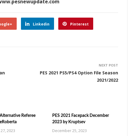
www.pesnewupdate.com
oogle+
Linkedin
Pinterest
NEXT POST
man
PES 2021 PS5/PS4 Option File Season
2021/2022
Alternative Referee
PES 2021 Facepack December
ZeRoberta
2023 by Kruptsev
27, 2023
December 25, 2023