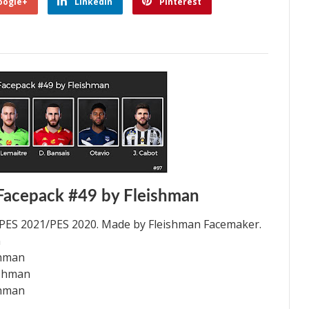
oogle+
Linkedin
Pinterest
Facepack #49 by Fleishman
 PES 2021/PES 2020. Made by Fleishman Facemaker.
n
shman
ishman
shman