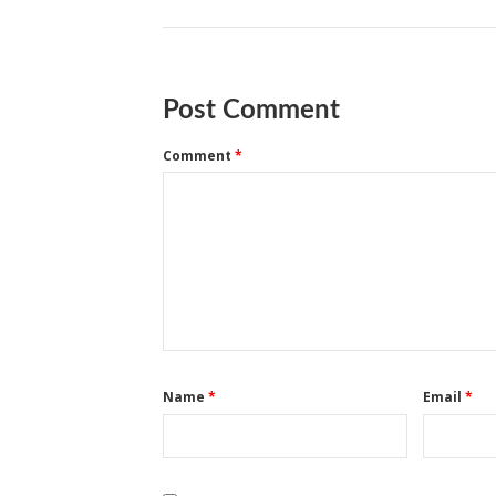
Post Comment
Comment
*
Name
*
Email
*