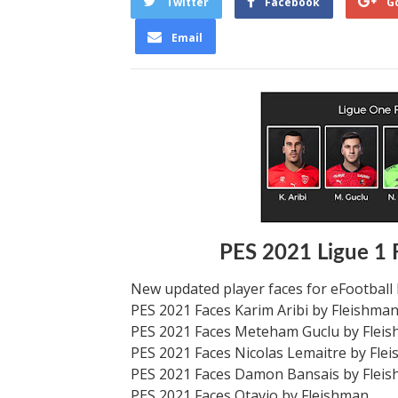
Twitter
Facebook
G
Email
PES 2021 Ligue 1 
New updated player faces for eFootball
PES 2021 Faces Karim Aribi by Fleishma
PES 2021 Faces Meteham Guclu by Flei
PES 2021 Faces Nicolas Lemaitre by Fle
PES 2021 Faces Damon Bansais by Flei
PES 2021 Faces Otavio by Fleishman