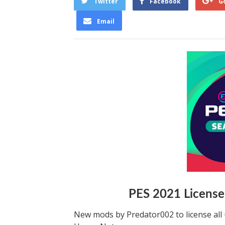
Twitter
Facebook
G
Email
PES 2021 License
New mods by Predator002 to license all 