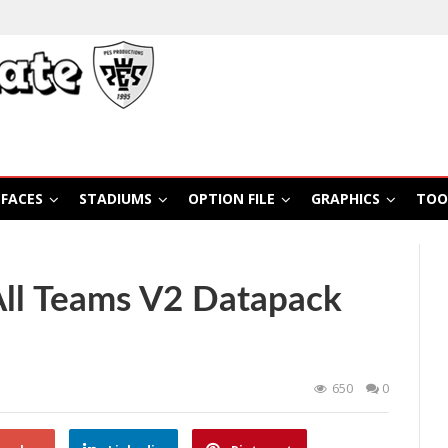
FACES
STADIUMS
OPTION FILE
GRAPHICS
TOO
All Teams V2 Datapack
650
0