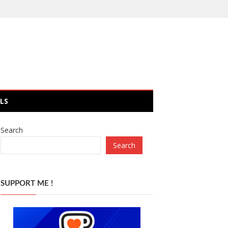
LS
Search
Search
SUPPORT ME !