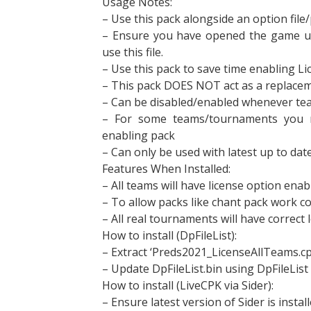
Usage Notes:
– Use this pack alongside an option file
– Ensure you have opened the game up 
use this file.
– Use this pack to save time enabling Li
– This pack DOES NOT act as a replaceme
– Can be disabled/enabled whenever te
– For some teams/tournaments you 
enabling pack
– Can only be used with latest up to da
Features When Installed:
– All teams will have license option ena
– To allow packs like chant pack work co
– All real tournaments will have correct
How to install (DpFileList):
– Extract ‘Preds2021_LicenseAllTeams.c
– Update DpFileList.bin using DpFileList
How to install (LiveCPK via Sider):
– Ensure latest version of Sider is install