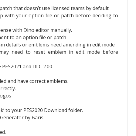
/patch that doesn’t use licensed teams by default
with your option file or patch before deciding to
cense with Dino editor manually.
nt to an option file or patch
am details or emblems need amending in edit mode
may need to reset emblem in edit mode before
te PES2021 and DLC 2.00.
bled and have correct emblems.
rrectly.
 logos
pk’ to your PES2020 Download folder.
 Generator by Baris.
ed.