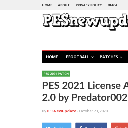
HOME
ABOUT
PRIVACY POLICY
DMCA
HOME
EFOOTBALL
PATCHES
PES 2021 PATCH
PES 2021 License 
2.0 by Predator002
By
PESNewupdate
- October 23, 2020