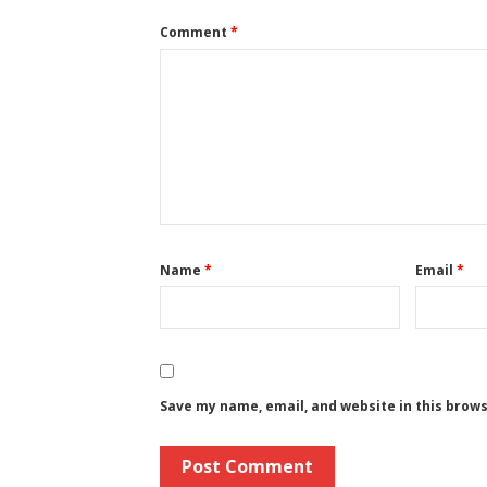
Comment
*
Name
*
Email
*
Save my name, email, and website in this brow