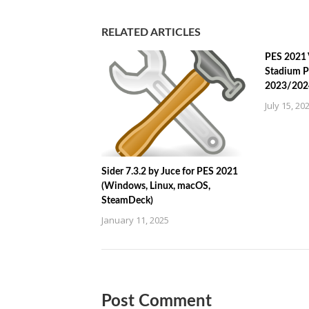
RELATED ARTICLES
PES 2021 
Stadium P
2023/202
July 15, 20
Sider 7.3.2 by Juce for PES 2021
(Windows, Linux, macOS,
SteamDeck)
January 11, 2025
Post Comment