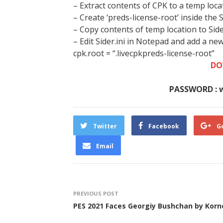
– Extract contents of CPK to a temp loca
– Create ‘preds-license-root’ inside the 
– Copy contents of temp location to Sid
– Edit Sider.ini in Notepad and add a ne
cpk.root = “.livecpkpreds-license-root”
DO
PASSWORD : 
Twitter
Facebook
G
Email
PREVIOUS POST
PES 2021 Faces Georgiy Bushchan by Korn