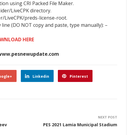
tion using CRI Packed File Maker.
Sider/LiveCPK directory.
er/LiveCPK/preds-license-root.
w line (DO NOT copy and paste, type manually): –
WNLOAD HERE
www.pesnewupdate.com
oogle+
Linkedin
Pinterest
NEXT POST
eev
PES 2021 Lamia Municipal Stadium