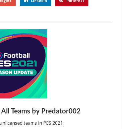
oogle+
Linkedin
Pinterest
 All Teams by Predator002
unlicensed teams in PES 2021.