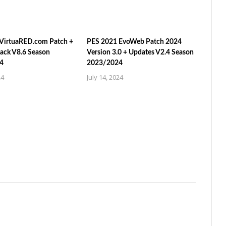
VirtuaRED.com Patch +
PES 2021 EvoWeb Patch 2024
ack V8.6 Season
Version 3.0 + Updates V2.4 Season
4
2023/2024
24
July 14, 2024