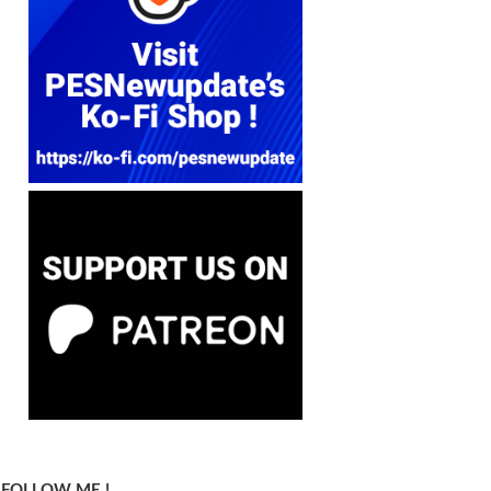
FOLLOW ME !