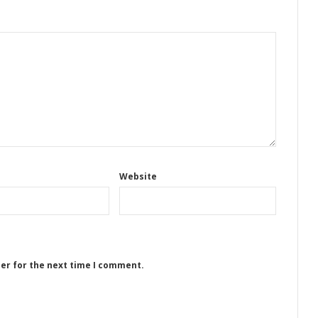
Website
ser for the next time I comment.