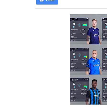
Email