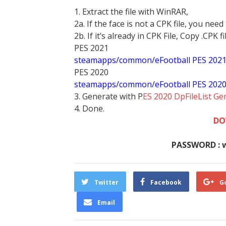
1. Extract the file with WinRAR,
2a. If the face is not a CPK file, you need
2b. If it’s already in CPK File, Copy .CPK fi
PES 2021
steamapps/common/eFootball PES 202
PES 2020
steamapps/common/eFootball PES 202
3. Generate with P
ES 2020 DpFileList Ge
4. Done.
DO
PASSWORD : 
Twitter
Facebook
G
Email