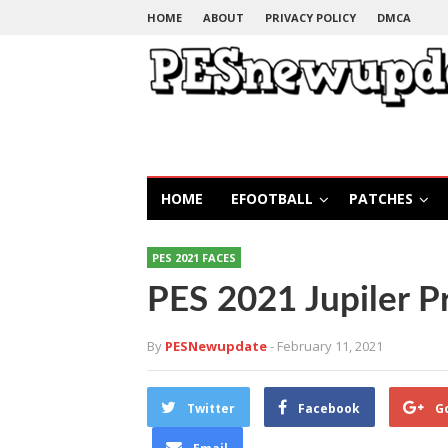
HOME
ABOUT
PRIVACY POLICY
DMCA
HOME
EFOOTBALL
PATCHES
PES 2021 FACES
PES 2021 Jupiler P
By
PESNewupdate
- February 11, 2021
Twitter
Facebook
G