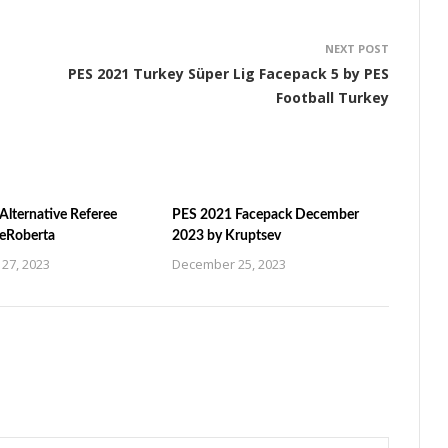
NEXT POST
PES 2021 Turkey Süper Lig Facepack 5 by PES
Football Turkey
Alternative Referee
PES 2021 Facepack December
ZeRoberta
2023 by Kruptsev
27, 2023
December 25, 2023