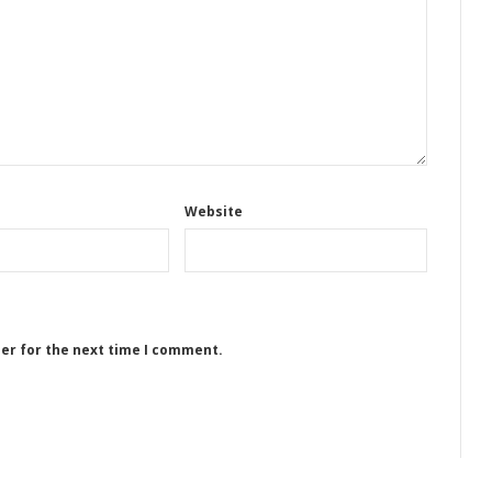
Website
ser for the next time I comment.