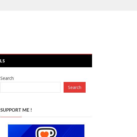
LS
Search
Search
SUPPORT ME !