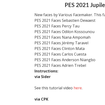
PES 2021 Jupile
New faces by Various Facemaker. This f
PES 2021 Faces Sebastien Dewaest
PES 2021 Faces Percy Tau
PES 2021 Faces Odilon Kossounou
PES 2021 Faces Nana Ampomah
PES 2021 Faces Jérémy Taravel
PES 2021 Faces Clinton Mata
PES 2021 Faces Carlos Cuesta
PES 2021 Faces Anderson Niangbo
PES 2021 Faces Adrien Trebel
Instructions:
via Sider
See this tutorial video
here
.
via CPK