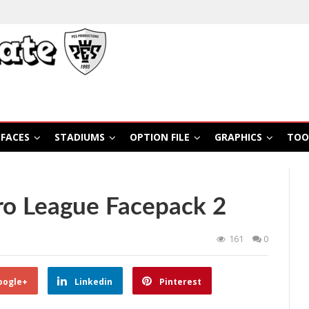
FACES
STADIUMS
OPTION FILE
GRAPHICS
TOO
ro League Facepack 2
161
0
oogle+
Linkedin
Pinterest