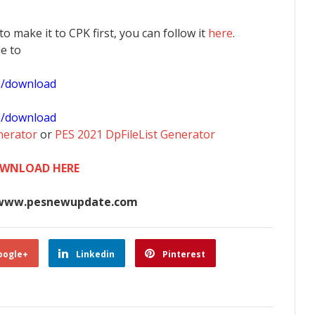
 to make it to CPK first, you can follow it
here
.
le to
1/download
0/download
nerator
or
PES 2021 DpFileList Generator
WNLOAD HERE
www.pesnewupdate.com
oogle+
Linkedin
Pinterest