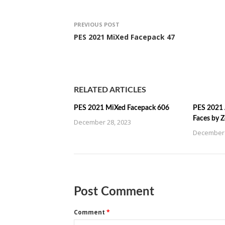
PREVIOUS POST
PES 2021 MiXed Facepack 47
RELATED ARTICLES
PES 2021 MiXed Facepack 606
PES 2021 
Faces by 
December 28, 2023
December 
Post Comment
Comment
*