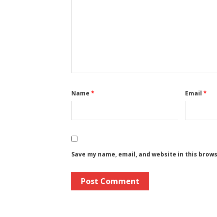
Name
*
Email
*
Save my name, email, and website in this brow