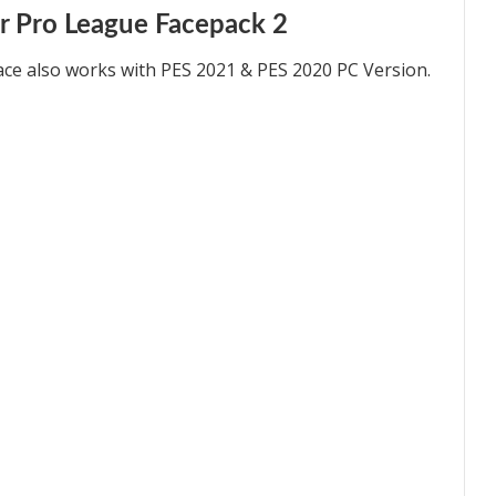
r Pro League Facepack 2
ace also works with PES 2021 & PES 2020 PC Version.