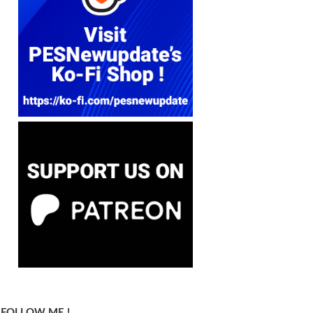
FOLLOW ME !