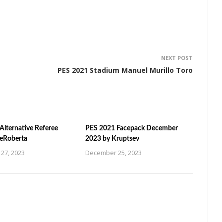
NEXT POST
PES 2021 Stadium Manuel Murillo Toro
Alternative Referee
PES 2021 Facepack December
ZeRoberta
2023 by Kruptsev
27, 2023
December 25, 2023