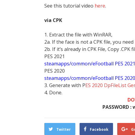
See this tutorial video
here
.
via CPK
1. Extract the file with WinRAR,
2a. If the face is not a CPK file, you need
2b. If it’s already in CPK File, Copy .CPK fi
PES 2021
steamapps/common/eFootball PES 202
PES 2020
steamapps/common/eFootball PES 202
3. Generate with P
ES 2020 DpFileList Ge
4. Done.
DO
PASSWORD : 
Twitter
Facebook
G