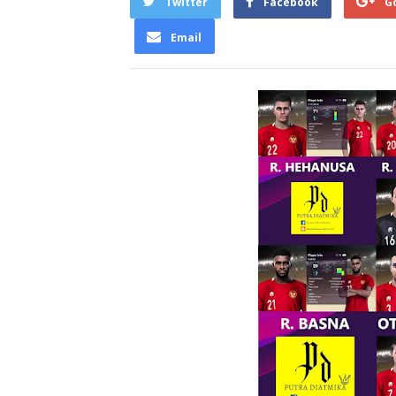
Twitter
Facebook
G
Email