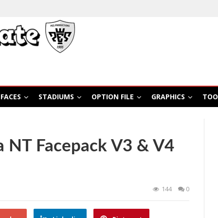
FACES
STADIUMS
OPTION FILE
GRAPHICS
TOO
a NT Facepack V3 & V4
144
0