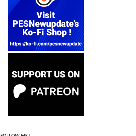
FOLLOW ME !