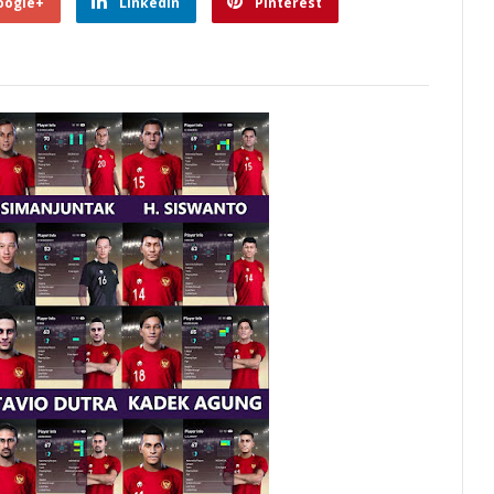
oogle+
Linkedin
Pinterest