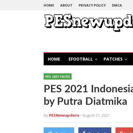
HOME
ABOUT
PRIVACY POLICY
DMCA
HOME
EFOOTBALL
PATCHES
PES 2021 FACES
PES 2021 Indonesi
by Putra Diatmika
By
PESNewupdate
- August 31, 2021