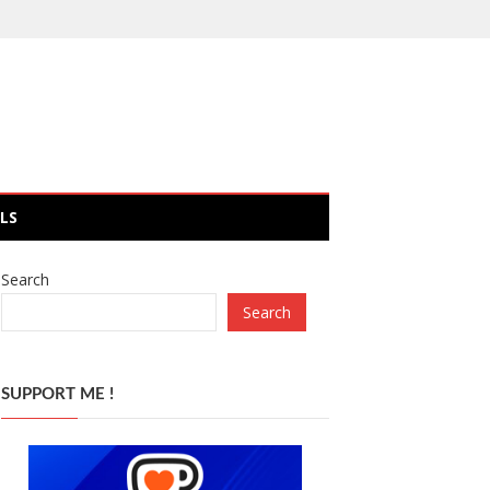
LS
Search
Search
SUPPORT ME !