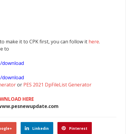
 to make it to CPK first, you can follow it
here
.
le to
1/download
0/download
nerator
or
PES 2021 DpFileList Generator
WNLOAD HERE
www.pesnewupdate.com
oogle+
Linkedin
Pinterest