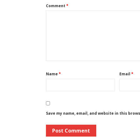
Comment
*
Name
*
Email
*
Save my name, email, and website in this brow