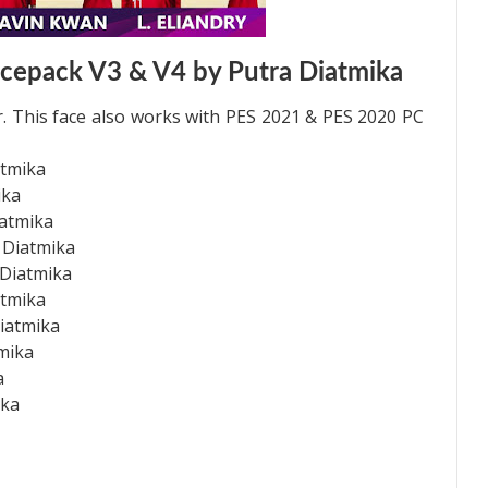
cepack V3 & V4 by Putra Diatmika
. This face also works with PES 2021 & PES 2020 PC
atmika
ika
iatmika
 Diatmika
 Diatmika
atmika
iatmika
tmika
a
ika