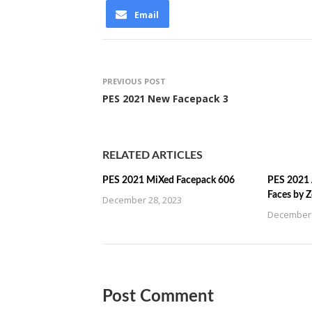
Email
PREVIOUS POST
PES 2021 New Facepack 3
RELATED ARTICLES
PES 2021 MiXed Facepack 606
PES 2021 
Faces by 
December 28, 2023
December 
Post Comment