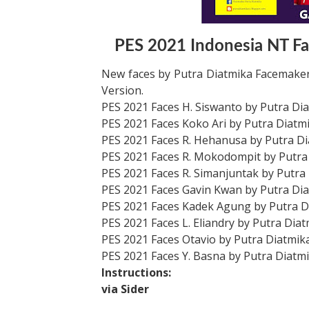
PES 2021 Indonesia NT Fa
New faces by Putra Diatmika Facemaker
Version.
PES 2021 Faces H. Siswanto by Putra Di
PES 2021 Faces Koko Ari by Putra Diatm
PES 2021 Faces R. Hehanusa by Putra D
PES 2021 Faces R. Mokodompit by Putra
PES 2021 Faces R. Simanjuntak by Putra
PES 2021 Faces Gavin Kwan by Putra Di
PES 2021 Faces Kadek Agung by Putra D
PES 2021 Faces L. Eliandry by Putra Dia
PES 2021 Faces Otavio by Putra Diatmik
PES 2021 Faces Y. Basna by Putra Diatm
Instructions:
via Sider