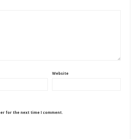
Website
ser for the next time I comment.