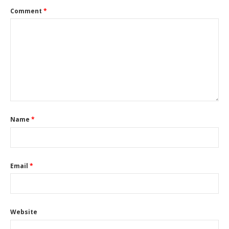
Comment
*
Name
*
Email
*
Website