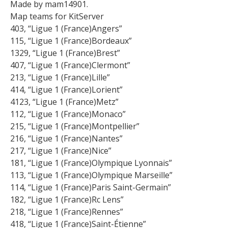
Made by mam14901.
Map teams for KitServer
403, “Ligue 1 (France)Angers”
115, “Ligue 1 (France)Bordeaux”
1329, “Ligue 1 (France)Brest”
407, “Ligue 1 (France)Clermont”
213, “Ligue 1 (France)Lille”
414, “Ligue 1 (France)Lorient”
4123, “Ligue 1 (France)Metz”
112, “Ligue 1 (France)Monaco”
215, “Ligue 1 (France)Montpellier”
216, “Ligue 1 (France)Nantes”
217, “Ligue 1 (France)Nice”
181, “Ligue 1 (France)Olympique Lyonnais”
113, “Ligue 1 (France)Olympique Marseille”
114, “Ligue 1 (France)Paris Saint-Germain”
182, “Ligue 1 (France)Rc Lens”
218, “Ligue 1 (France)Rennes”
418, “Ligue 1 (France)Saint-Étienne”