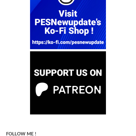
FOLLOW ME !