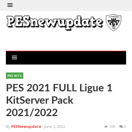
PES KITS
PES 2021 FULL Ligue 1
KitServer Pack
2021/2022
By
PESNewupdate
- June 2, 2022
105
0