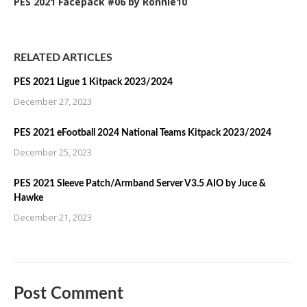
PES 2021 Facepack #06 by Ronnie10
RELATED ARTICLES
PES 2021 Ligue 1 Kitpack 2023/2024
December 27, 2023
PES 2021 eFootball 2024 National Teams Kitpack 2023/2024
December 25, 2023
PES 2021 Sleeve Patch/Armband Server V3.5 AIO by Juce &
Hawke
December 21, 2023
Post Comment