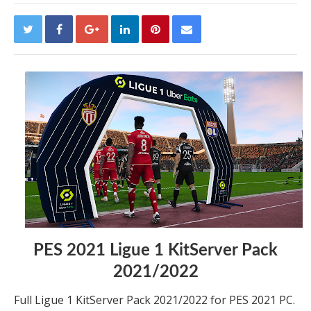
PES 2021 Ligue 1 KitServer Pack
2021/2022
Full Ligue 1 KitServer Pack 2021/2022 for PES 2021 PC.