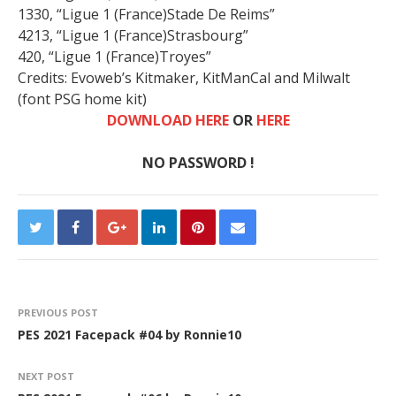
1330, “Ligue 1 (France)Stade De Reims”
4213, “Ligue 1 (France)Strasbourg”
420, “Ligue 1 (France)Troyes”
Credits: Evoweb’s Kitmaker, KitManCal and Milwalt
(font PSG home kit)
DOWNLOAD HERE
OR
HERE
NO PASSWORD !
PREVIOUS POST
PES 2021 Facepack #04 by Ronnie10
NEXT POST