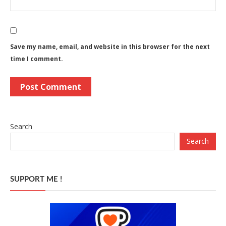
Save my name, email, and website in this browser for the next
time I comment.
Search
Search
SUPPORT ME !