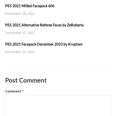
PES 2021 MiXed Facepack 606
December 28, 2023
PES 2021 Alternative Referee Faces by ZeRoberta
December 27, 2023
PES 2021 Facepack December 2023 by Kruptsev
December 25, 2023
Post Comment
Comment
*