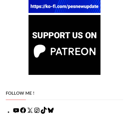
FOLLOW ME !
YouTube
Facebook
X
Instagram
TikTok
Bluesky