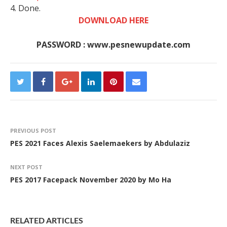
4. Done.
DOWNLOAD HERE
PASSWORD : www.pesnewupdate.com
PREVIOUS POST
PES 2021 Faces Alexis Saelemaekers by Abdulaziz
NEXT POST
PES 2017 Facepack November 2020 by Mo Ha
RELATED ARTICLES