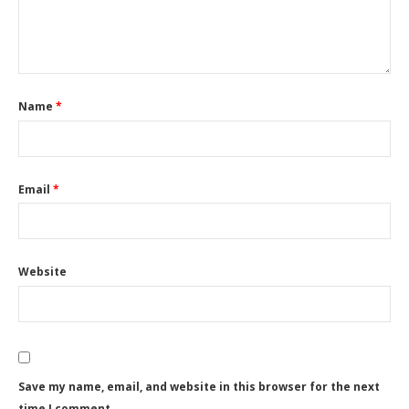
Name
*
Email
*
Website
Save my name, email, and website in this browser for the next
time I comment.