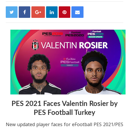
PES 2021 Faces Valentin Rosier by
PES Football Turkey
New updated player faces for eFootball PES 2021/PES