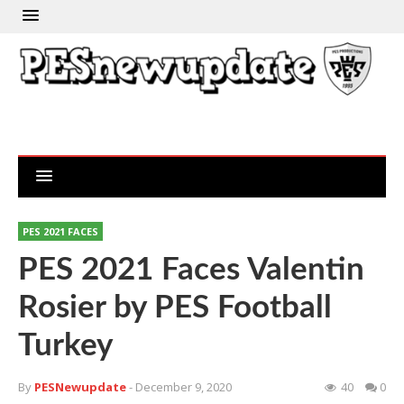
PES 2021 FACES
PES 2021 Faces Valentin
Rosier by PES Football
Turkey
By
PESNewupdate
- December 9, 2020
40
0