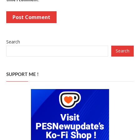
Search
Search
SUPPORT ME !