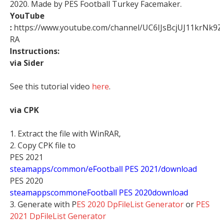
2020. Made by PES Football Turkey Facemaker.
YouTube
:
https://www.youtube.com/channel/UC6IJsBcjUJ11krNk9
RA
Instructions:
via Sider
See this tutorial video
here
.
via CPK
1. Extract the file with WinRAR,
2. Copy CPK file to
PES 2021
steamapps/common/eFootball PES 2021/download
PES 2020
stea
mappscommoneFootball PES 2020download
3. Generate with P
ES 2020 DpFileList Generator
or
PES
2021 DpFileList Generator