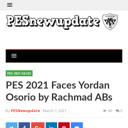
PES 2021 FACES
PES 2021 Faces Yordan
Osorio by Rachmad ABs
By
PESNewupdate
- March 7, 2021
60
0