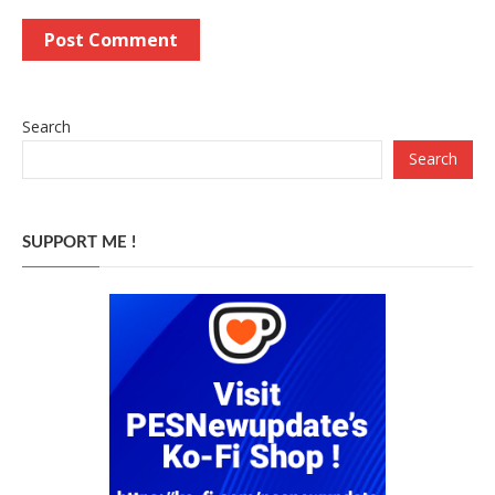
Search
Search
SUPPORT ME !