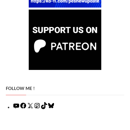
FOLLOW ME !
YouTube
Facebook
X
Instagram
TikTok
Bluesky