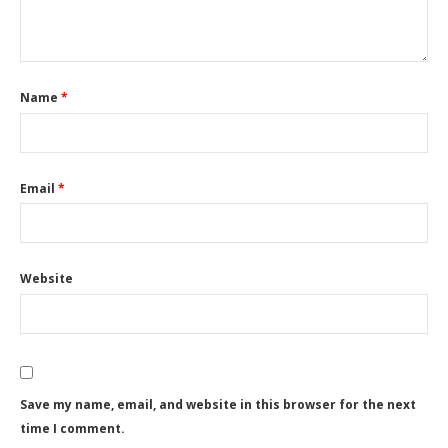
Name
*
Email
*
Website
Save my name, email, and website in this browser for the next
time I comment.