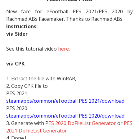
New face for eFootball PES 2021/PES 2020 by
Rachmad ABs Facemaker. Thanks to Rachmad ABs.
Instructions:
via Sider
See this tutorial video
here
.
via CPK
1. Extract the file with WinRAR,
2. Copy CPK file to
PES 2021
steamapps/common/eFootball PES 2021/download
PES 2020
steamapps/common/eFootball PES 2020/download
3. Generate with P
ES 2020 DpFileList Generator
or
PES
2021 DpFileList Generator
4. Done !