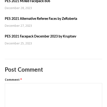
PES 2021 MiXed Facepack 606
December 28, 2023
PES 2021 Alternative Referee Faces by ZeRoberta
December 27, 2023
PES 2021 Facepack December 2023 by Kruptsev
December 25, 2023
Post Comment
Comment
*