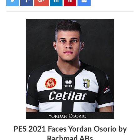
PES 2021 Faces Yordan Osorio by
Rachmad ABs