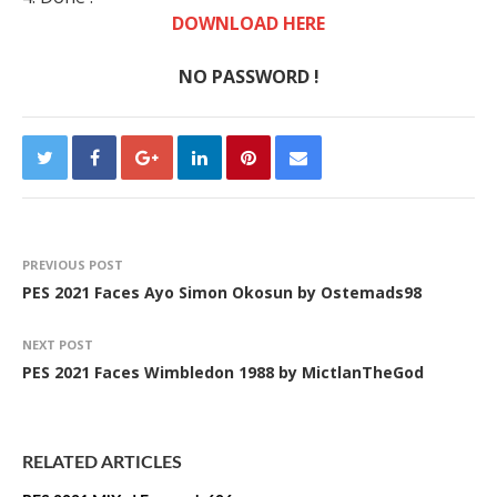
DOWNLOAD HERE
NO PASSWORD !
PREVIOUS POST
PES 2021 Faces Ayo Simon Okosun by Ostemads98
NEXT POST
PES 2021 Faces Wimbledon 1988 by MictlanTheGod
RELATED ARTICLES