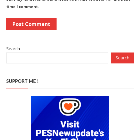
time I comment.
Search
Search
SUPPORT ME !