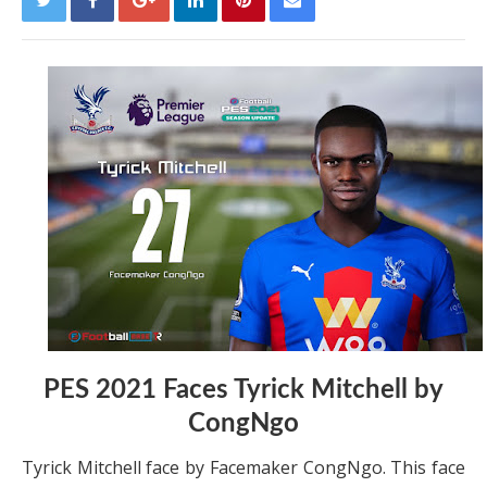
PES 2021 Faces Tyrick Mitchell by
CongNgo
Tyrick Mitchell face by Facemaker CongNgo. This face