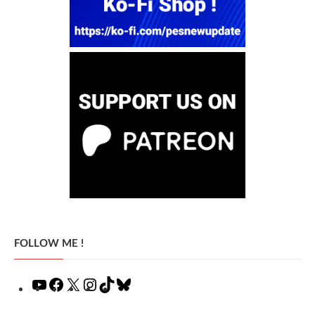
FOLLOW ME !
YouTube
Facebook
X
Instagram
TikTok
Bluesky