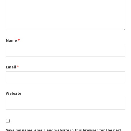
Name
*
Email
*
Website
Save my name, email, and website in this browser for the next