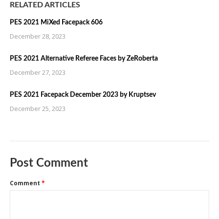
RELATED ARTICLES
PES 2021 MiXed Facepack 606
December 28, 2023
PES 2021 Alternative Referee Faces by ZeRoberta
December 27, 2023
PES 2021 Facepack December 2023 by Kruptsev
December 25, 2023
Post Comment
Comment
*