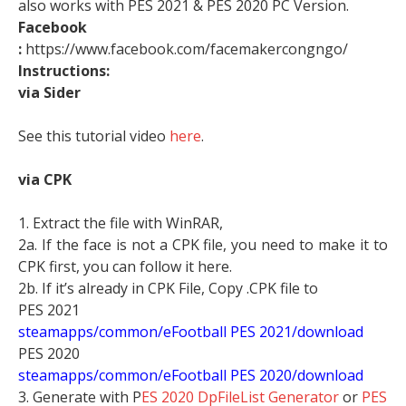
also works with PES 2021 & PES 2020 PC Version.
Facebook
:
https://www.facebook.com/facemakercongngo/
Instructions:
via Sider
See this tutorial video
here
.
via CPK
1. Extract the file with WinRAR,
2a. If the face is not a CPK file, you need to make it to
CPK first, you can follow it here.
2b. If it’s already in CPK File, Copy .CPK file to
PES 2021
steamapps/common/eFootball PES 2021/download
PES 2020
steamapps/common/eFootball PES 2020/download
3. Generate with P
ES 2020 DpFileList Generator
or
PES