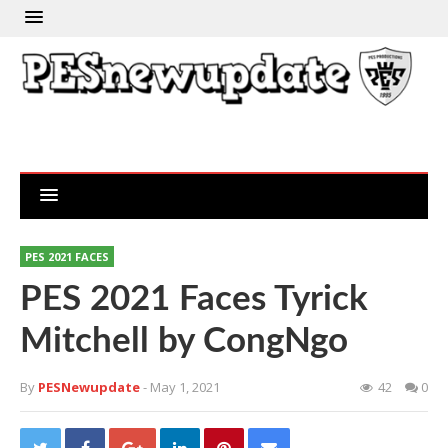
PES 2021 FACES
PES 2021 Faces Tyrick
Mitchell by CongNgo
By
PESNewupdate
- May 1, 2021
42
0