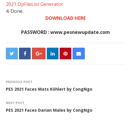
2021 DpFileList Generator
4. Done.
DOWNLOAD HERE
PASSWORD : www.pesnewupdate.com
PREVIOUS POST
PES 2021 Faces Mats Köhlert by CongNgo
NEXT POST
PES 2021 Faces Darian Males by CongNgo