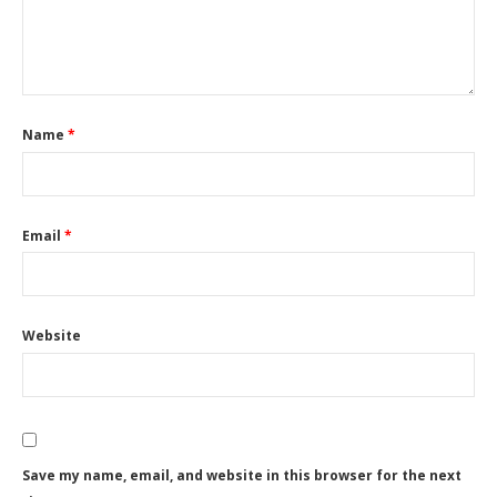
Name
*
Email
*
Website
Save my name, email, and website in this browser for the next