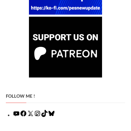
FOLLOW ME !
YouTube
Facebook
X
Instagram
TikTok
Bluesky