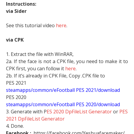
Instructions:
via Sider
See this tutorial video
here
.
via CPK
1. Extract the file with WinRAR,
2a. If the face is not a CPK file, you need to make it to
CPK first, you can follow it
here
.
2b. If it’s already in CPK File, Copy .CPK file to
PES 2021
steamapps/common/eFootball PES 2021/download
PES 2020
steamapps/common/eFootball PES 2020/download
3. Generate with P
ES 2020 DpFileList Generator
or
PES
2021 DpFileList Generator
4. Done.
Facebook :
https://facebook.com/Yeshuafacemaker/