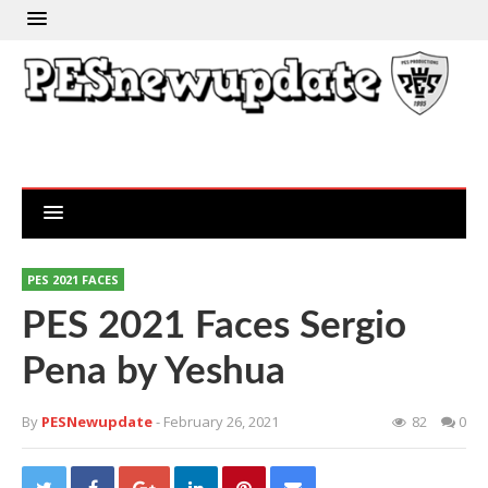
PES 2021 FACES
PES 2021 Faces Sergio
Pena by Yeshua
By
PESNewupdate
- February 26, 2021
82
0