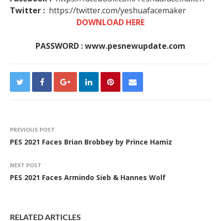
Twitter :
https://twitter.com/yeshuafacemaker
DOWNLOAD HERE
PASSWORD : www.pesnewupdate.com
PREVIOUS POST
PES 2021 Faces Brian Brobbey by Prince Hamiz
NEXT POST
PES 2021 Faces Armindo Sieb & Hannes Wolf
RELATED ARTICLES