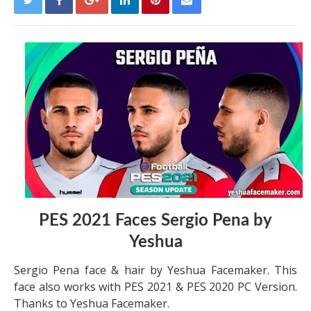
PES 2021 Faces Sergio Pena by
Yeshua
Sergio Pena face & hair by Yeshua Facemaker. This
face also works with PES 2021 & PES 2020 PC Version.
Thanks to Yeshua Facemaker.