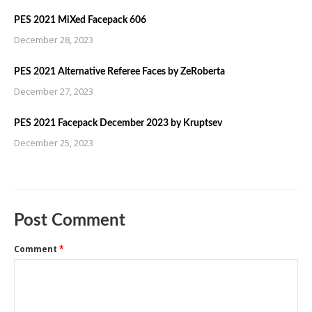
PES 2021 MiXed Facepack 606
December 28, 2023
PES 2021 Alternative Referee Faces by ZeRoberta
December 27, 2023
PES 2021 Facepack December 2023 by Kruptsev
December 25, 2023
Post Comment
Comment
*