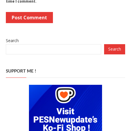
time I comment.
Search
Search
SUPPORT ME !