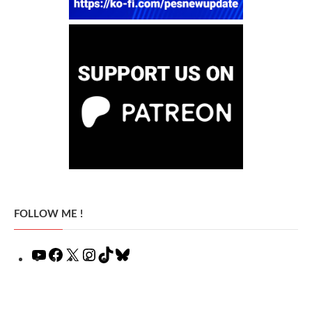
FOLLOW ME !
YouTube
Facebook
X
Instagram
TikTok
Bluesky