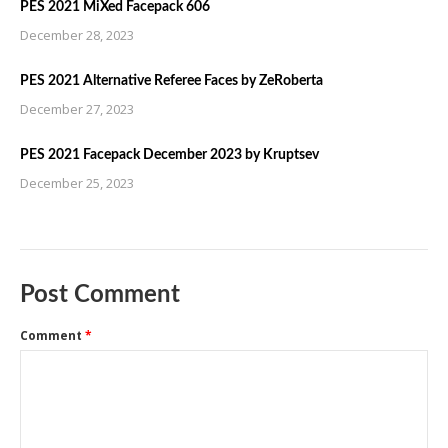
PES 2021 MiXed Facepack 606
December 28, 2023
PES 2021 Alternative Referee Faces by ZeRoberta
December 27, 2023
PES 2021 Facepack December 2023 by Kruptsev
December 25, 2023
Post Comment
Comment
*