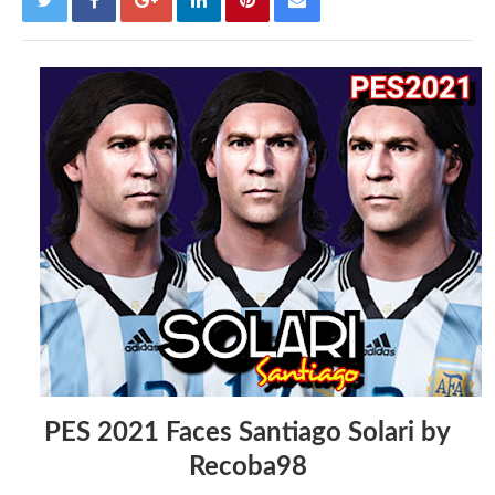
PES 2021 Faces Santiago Solari by
Recoba98