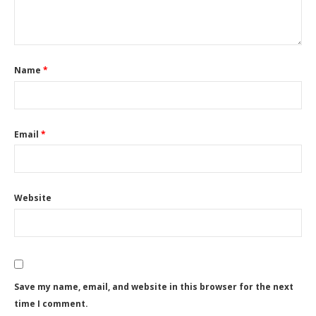
Name
*
Email
*
Website
Save my name, email, and website in this browser for the next
time I comment.