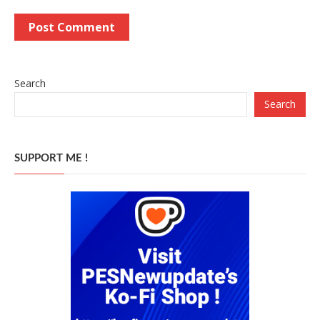
Search
Search
SUPPORT ME !