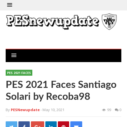
PES 2021 FACES
PES 2021 Faces Santiago
Solari by Recoba98
By
PESNewupdate
- May 10, 2021
99
0