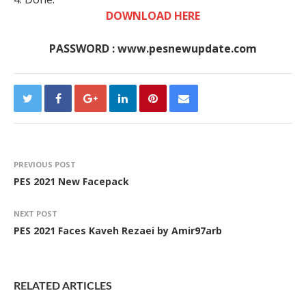
DOWNLOAD HERE
PASSWORD : www.pesnewupdate.com
PREVIOUS POST
PES 2021 New Facepack
NEXT POST
PES 2021 Faces Kaveh Rezaei by Amir97arb
RELATED ARTICLES