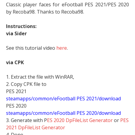
Classic player faces for eFootball PES 2021/PES 2020
by Recoba98. Thanks to Recoba98.
Instructions:
via Sider
See this tutorial video
here
.
via CPK
1. Extract the file with WinRAR,
2. Copy CPK file to
PES 2021
steamapps/common/eFootball PES 2021/download
PES 2020
steamapps/common/eFootball PES 2020/download
3. Generate with P
ES 2020 DpFileList Generator
or
PES
2021 DpFileList Generator
4. Done.