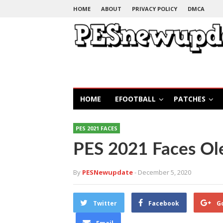
HOME
ABOUT
PRIVACY POLICY
DMCA
HOME
EFOOTBALL
PATCHES
PES 2021 FACES
PES 2021 Faces Ol
By
PESNewupdate
- December 5, 2020
Twitter
Facebook
G