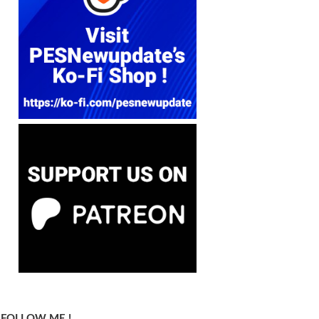
FOLLOW ME !