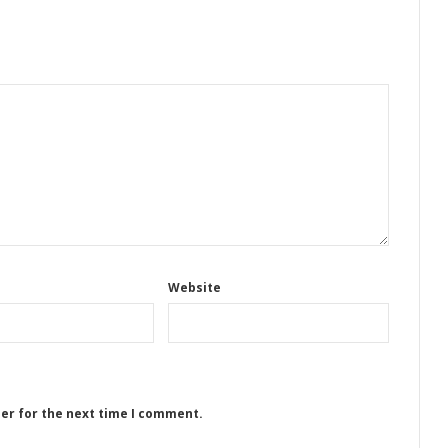
Website
ser for the next time I comment.