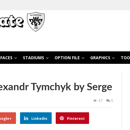
FACES
STADIUMS
OPTION FILE
GRAPHICS
TOO
exandr Tymchyk by Serge
37
0
oogle+
Linkedin
Pinterest