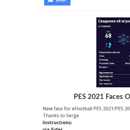
Email
PES 2021 Faces O
New face for eFootball PES 2021/PES 202
Thanks to Serge
Instructions:
via Sider