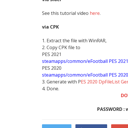
See this tutorial video
here
.
via CPK
1. Extract the file with WinRAR,
2. Copy CPK file to
PES 2021
steamapps/common/eFootball PES 202
PES 2020
steamapps/common/eFootball PES 202
3. Generate with P
ES 2020 DpFileList Ge
4. Done.
DO
PASSWORD : 