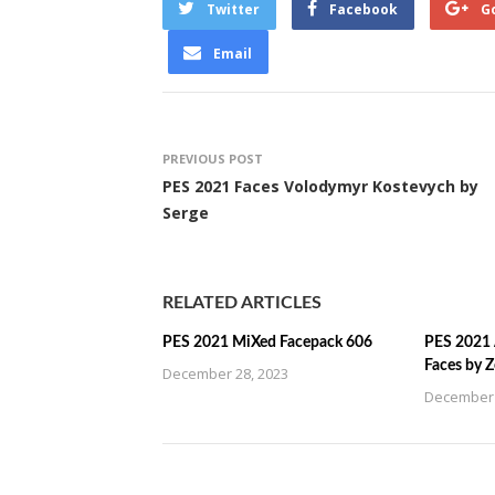
Twitter
Facebook
G
Email
PREVIOUS POST
PES 2021 Faces Volodymyr Kostevych by
Serge
RELATED ARTICLES
PES 2021 MiXed Facepack 606
PES 2021 
Faces by 
December 28, 2023
December 