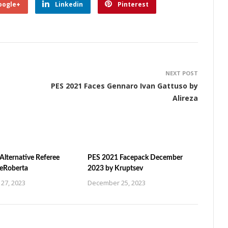
oogle+
Linkedin
Pinterest
NEXT POST
PES 2021 Faces Gennaro Ivan Gattuso by
Alireza
Alternative Referee
PES 2021 Facepack December
ZeRoberta
2023 by Kruptsev
27, 2023
December 25, 2023