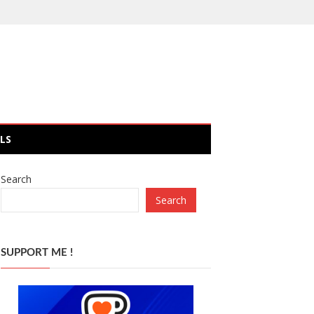
LS
Search
Search
SUPPORT ME !