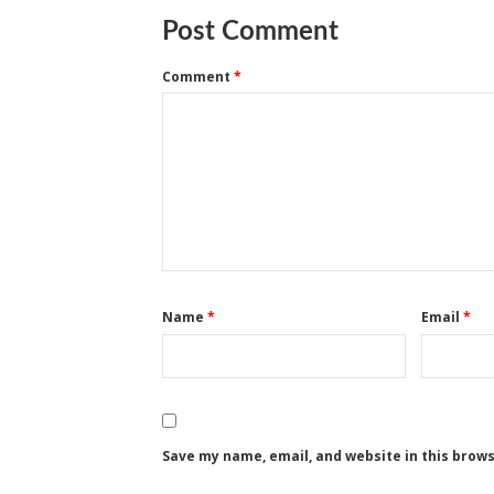
Post Comment
Comment
*
Name
*
Email
*
Save my name, email, and website in this brow