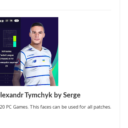
lexandr Tymchyk by Serge
0 PC Games. This faces can be used for all patches.