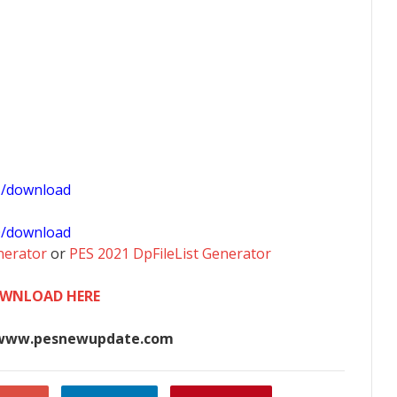
1/download
0/download
nerator
or
PES 2021 DpFileList Generator
WNLOAD HERE
www.pesnewupdate.com