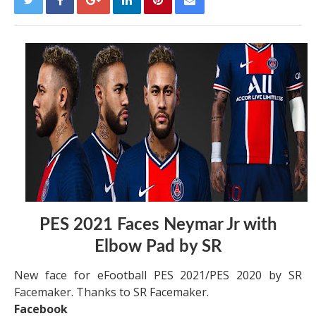
PES 2021 Faces Neymar Jr with
Elbow Pad by SR
New face for eFootball PES 2021/PES 2020 by SR
Facemaker. Thanks to SR Facemaker.
Facebook