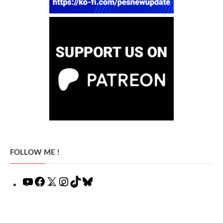
FOLLOW ME !
YouTube
Facebook
X
Instagram
TikTok
Bluesky