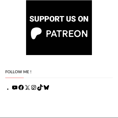
FOLLOW ME !
YouTube
Facebook
X
Instagram
TikTok
Bluesky