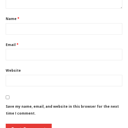
Name
*
Email
*
Website
Save my name, email, and website in this browser for the next
time I comment.