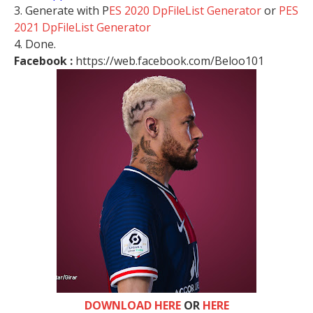
3. Generate with P
ES 2020 DpFileList Generator
or
PES
2021 DpFileList Generator
4. Done.
Facebook :
https://web.facebook.com/Beloo101
DOWNLOAD HERE
OR
HERE