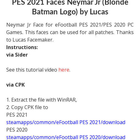
PES 2021 Faces Neymar Jr (Blonde
Batman Logo) by Lucas
Neymar Jr Face for eFootball PES 2021/PES 2020 PC
Games. This faces can be used for all patches. Thanks
to Lucas Facemaker.
Instructions:
via Sider
See this tutorial video
here
.
via CPK
1. Extract the file with WinRAR,
2. Copy CPK file to
PES 2021
steamapps/common/eFootball PES 2021/download
PES 2020
steamapps/common/eFootball PES 2020/download