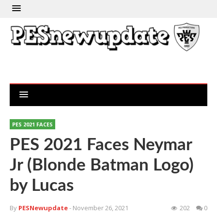
PES 2021 FACES
PES 2021 Faces Neymar
Jr (Blonde Batman Logo)
by Lucas
By
PESNewupdate
- November 26, 2021
202
0