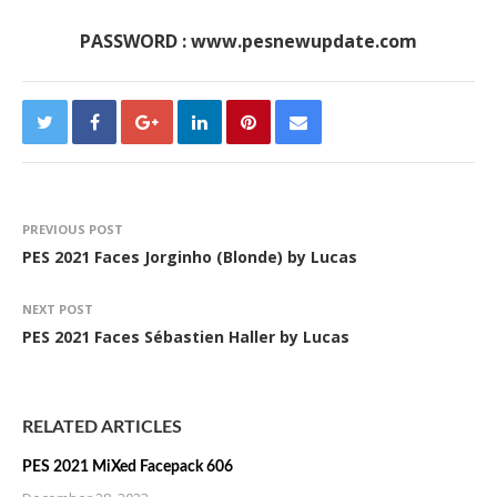
PASSWORD : www.pesnewupdate.com
PREVIOUS POST
PES 2021 Faces Jorginho (Blonde) by Lucas
NEXT POST
PES 2021 Faces Sébastien Haller by Lucas
RELATED ARTICLES
PES 2021 MiXed Facepack 606