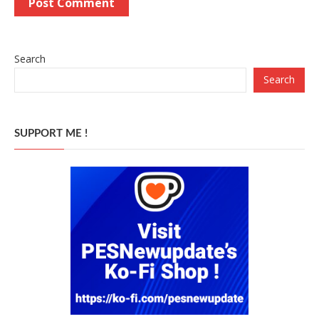
Search
Search
SUPPORT ME !