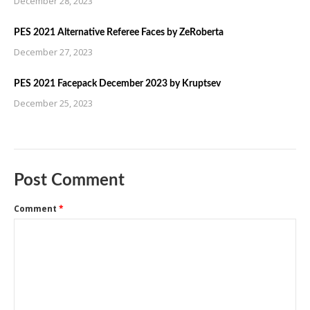
December 28, 2023
PES 2021 Alternative Referee Faces by ZeRoberta
December 27, 2023
PES 2021 Facepack December 2023 by Kruptsev
December 25, 2023
Post Comment
Comment
*