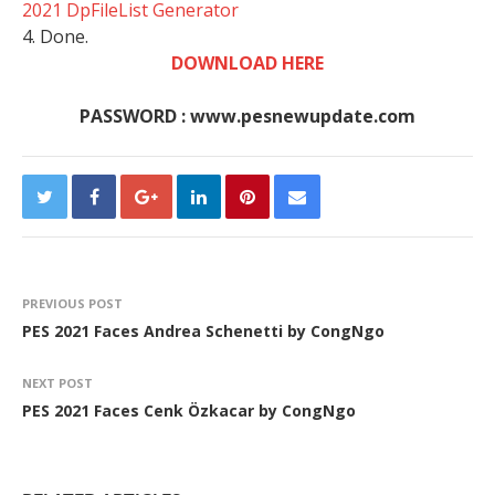
2021 DpFileList Generator
4. Done.
DOWNLOAD HERE
PASSWORD : www.pesnewupdate.com
PREVIOUS POST
PES 2021 Faces Andrea Schenetti by CongNgo
NEXT POST
PES 2021 Faces Cenk Özkacar by CongNgo