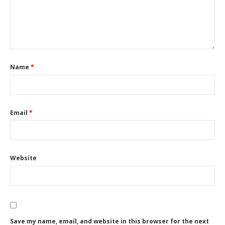
Name
*
Email
*
Website
Save my name, email, and website in this browser for the next