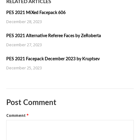
RELATED ARTICLES
PES 2021 MiXed Facepack 606
December 28, 2023
PES 2021 Alternative Referee Faces by ZeRoberta
December 27, 2023
PES 2021 Facepack December 2023 by Kruptsev
December 25, 2023
Post Comment
Comment
*