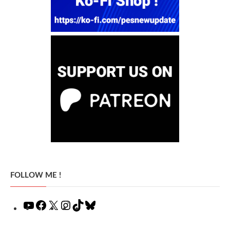
FOLLOW ME !
YouTube
Facebook
X
Instagram
TikTok
Bluesky