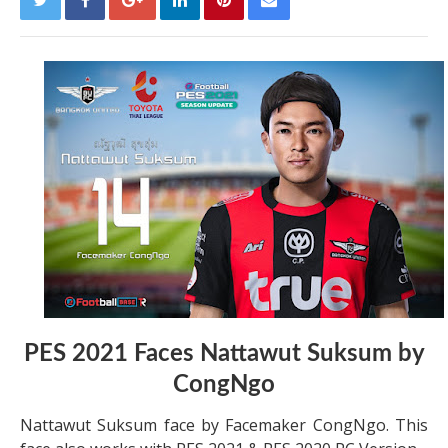
PES 2021 Faces Nattawut Suksum by
CongNgo
Nattawut Suksum face by Facemaker CongNgo. This