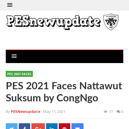
PES 2021 FACES
PES 2021 Faces Nattawut
Suksum by CongNgo
By
PESNewupdate
- May 11, 2021
77
0