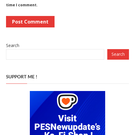
time I comment.
Search
Search
SUPPORT ME !