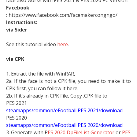
face also works with PES 2021 & PES 2020 PC Version.
Facebook
:
https://www.facebook.com/facemakercongngo/
Instructions:
via Sider
See this tutorial video
here
.
via CPK
1. Extract the file with WinRAR,
2a. If the face is not a CPK file, you need to make it to
CPK first, you can follow it here.
2b. If it’s already in CPK File, Copy .CPK file to
PES 2021
steamapps/common/eFootball PES 2021/download
PES 2020
steamapps/common/eFootball PES 2020/download
3. Generate with P
ES 2020 DpFileList Generator
or
PES