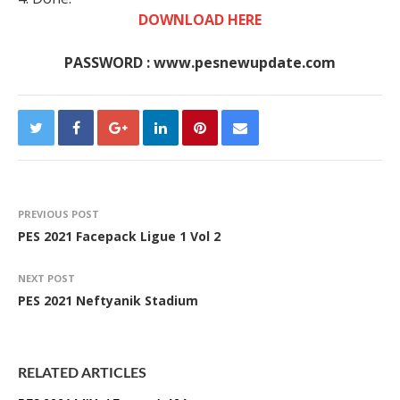
DOWNLOAD HERE
PASSWORD : www.pesnewupdate.com
PREVIOUS POST
PES 2021 Facepack Ligue 1 Vol 2
NEXT POST
PES 2021 Neftyanik Stadium
RELATED ARTICLES