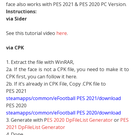
face also works with PES 2021 & PES 2020 PC Version.
Instructions:
via Sider
See this tutorial video
here
.
via CPK
1. Extract the file with WinRAR,
2a. If the face is not a CPK file, you need to make it to
CPK first, you can follow it here.
2b. If it’s already in CPK File, Copy .CPK file to
PES 2021
steamapps/common/eFootball PES 2021/download
PES 2020
steamapps/common/eFootball PES 2020/download
3. Generate with P
ES 2020 DpFileList Generator
or
PES
2021 DpFileList Generator
4. Done.