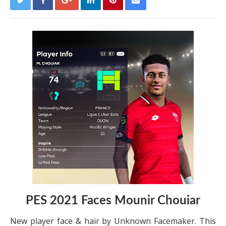
PES 2021 Faces Mounir Chouiar
New player face & hair by Unknown Facemaker. This