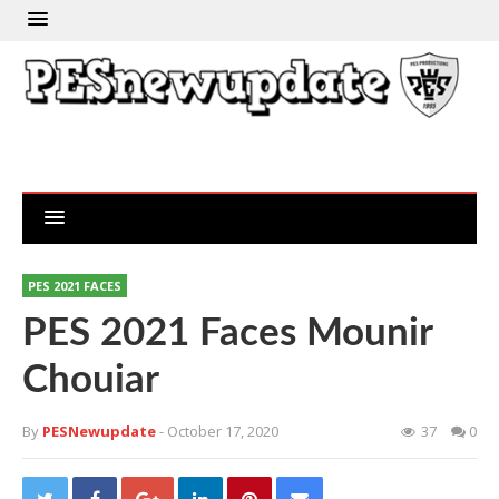
PES 2021 FACES
PES 2021 Faces Mounir
Chouiar
By
PESNewupdate
- October 17, 2020
37
0