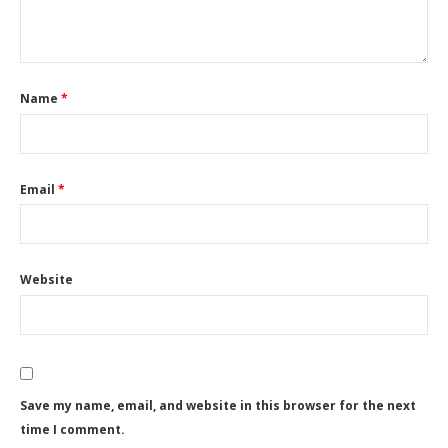
Name
*
Email
*
Website
Save my name, email, and website in this browser for the next
time I comment.