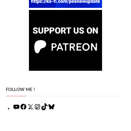
FOLLOW ME !
YouTube
Facebook
X
Instagram
TikTok
Bluesky