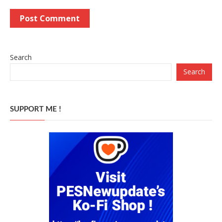
Search
Search
SUPPORT ME !