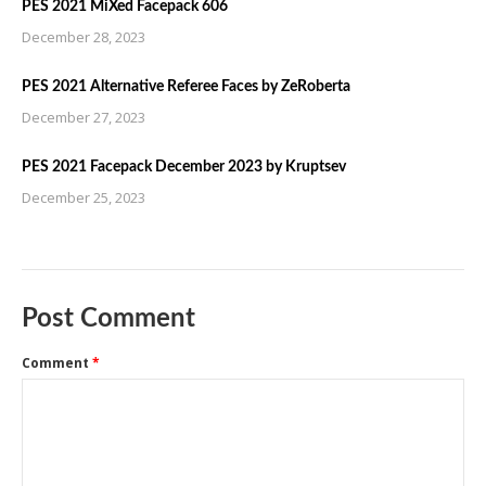
PES 2021 MiXed Facepack 606
December 28, 2023
PES 2021 Alternative Referee Faces by ZeRoberta
December 27, 2023
PES 2021 Facepack December 2023 by Kruptsev
December 25, 2023
Post Comment
Comment
*