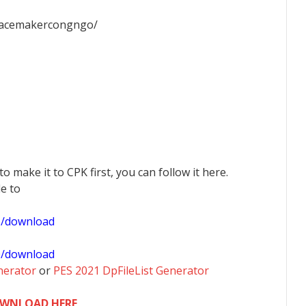
facemakercongngo/
 to make it to CPK first, you can follow it here.
le to
1/download
0/download
nerator
or
PES 2021 DpFileList Generator
WNLOAD HERE