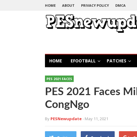
HOME
ABOUT
PRIVACY POLICY
DMCA
HOME
EFOOTBALL
PATCHES
PES 2021 FACES
PES 2021 Faces M
CongNgo
By
PESNewupdate
- May 11, 2021