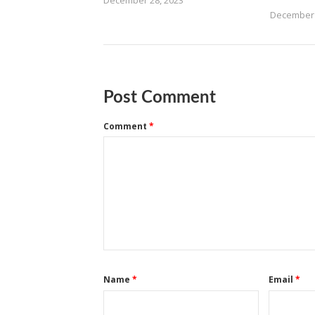
December 28, 2023
December 
Post Comment
Comment
*
Name
*
Email
*