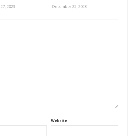
27, 2023
December 25, 2023
Website