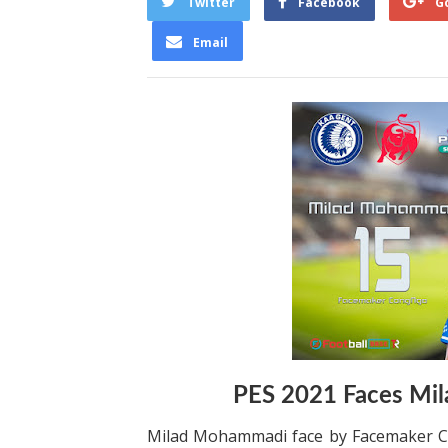
Twitter
Facebook
G
Email
PES 2021 Faces Mi
Milad Mohammadi face by Facemaker Co