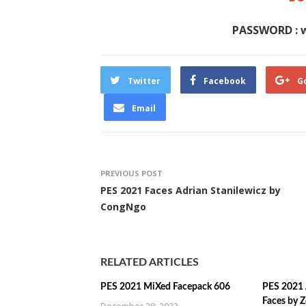
PASSWORD : 
Twitter
Facebook
G
Email
PREVIOUS POST
PES 2021 Faces Adrian Stanilewicz by
CongNgo
RELATED ARTICLES
PES 2021 MiXed Facepack 606
PES 2021 
Faces by 