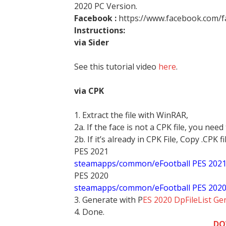
2020 PC Version.
Facebook :
https://www.facebook.com/
Instructions:
via Sider
See this tutorial video
here
.
via CPK
1. Extract the file with WinRAR,
2a. If the face is not a CPK file, you need
2b. If it’s already in CPK File, Copy .CPK fi
PES 2021
steamapps/common/eFootball PES 202
PES 2020
steamapps/common/eFootball PES 202
3. Generate with P
ES 2020 DpFileList Ge
4. Done.
DO