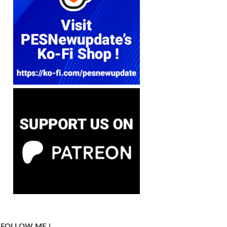
FOLLOW ME !