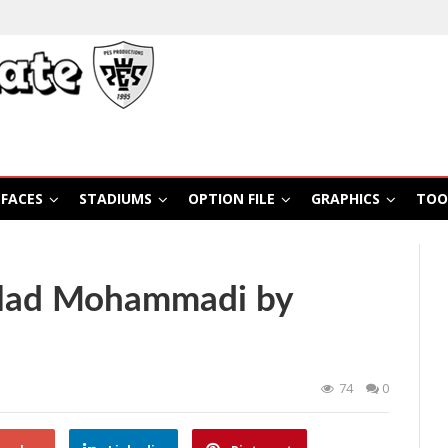
FACES
STADIUMS
OPTION FILE
GRAPHICS
TOO
ilad Mohammadi by
74
0