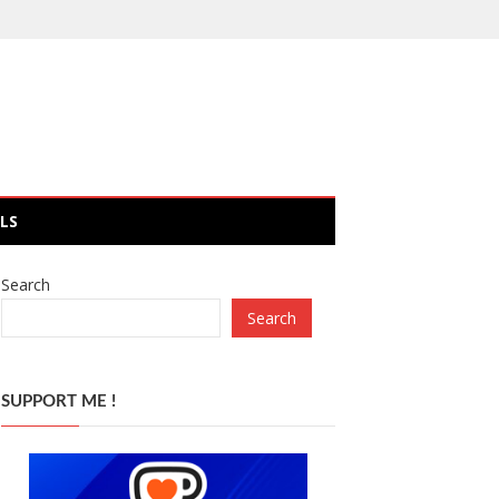
LS
Search
Search
SUPPORT ME !