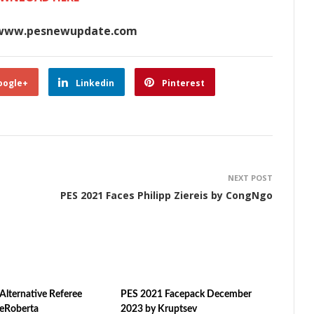
www.pesnewupdate.com
oogle+
Linkedin
Pinterest
NEXT POST
PES 2021 Faces Philipp Ziereis by CongNgo
Alternative Referee
PES 2021 Facepack December
ZeRoberta
2023 by Kruptsev