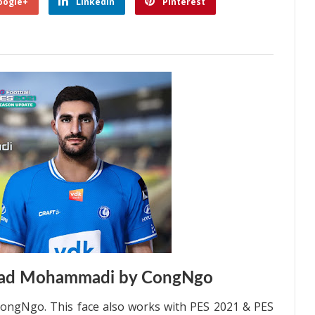
oogle+
Linkedin
Pinterest
lad Mohammadi by CongNgo
ngNgo. This face also works with PES 2021 & PES