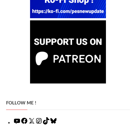
FOLLOW ME !
YouTube
Facebook
X
Instagram
TikTok
Bluesky