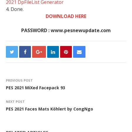
2021 DpFileList Generator
4. Done.
DOWNLOAD HERE
PASSWORD : www.pesnewupdate.com
PREVIOUS POST
PES 2021 MiXed Facepack 93
NEXT POST
PES 2021 Faces Mats Köhlert by CongNgo