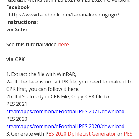
Facebook
:
https://www.facebook.com/facemakercongngo/
Instructions:
via Sider
See this tutorial video
here
.
via CPK
1. Extract the file with WinRAR,
2a. If the face is not a CPK file, you need to make it to
CPK first, you can follow it here.
2b. If it’s already in CPK File, Copy .CPK file to
PES 2021
steamapps/common/eFootball PES 2021/download
PES 2020
steamapps/common/eFootball PES 2020/download
3. Generate with P
ES 2020 DpFileList Generator
or
PES