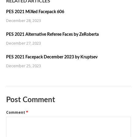
RELATED ARTICLES
PES 2021 MiXed Facepack 606
December 28, 2023
PES 2021 Alternative Referee Faces by ZeRoberta
December 27, 2023
PES 2021 Facepack December 2023 by Kruptsev
December 25, 2023
Post Comment
Comment
*