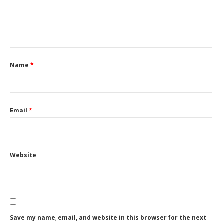
Name
*
Email
*
Website
Save my name, email, and website in this browser for the next