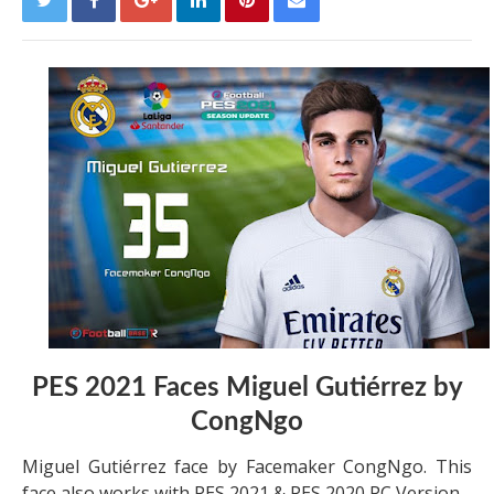
PES 2021 Faces Miguel Gutiérrez by
CongNgo
Miguel Gutiérrez face by Facemaker CongNgo. This
face also works with PES 2021 & PES 2020 PC Version.