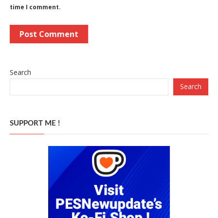
time I comment.
Search
Search
SUPPORT ME !