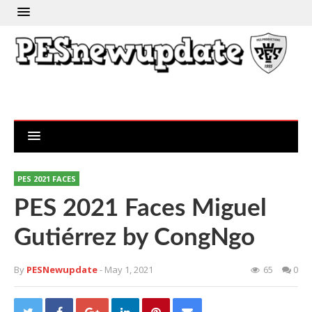
PES 2021 FACES
PES 2021 Faces Miguel
Gutiérrez by CongNgo
By
PESNewupdate
- May 1, 2021
65
0