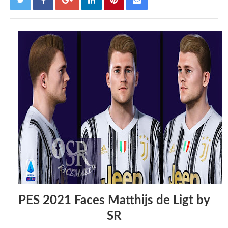
PES 2021 Faces Matthijs de Ligt by
SR