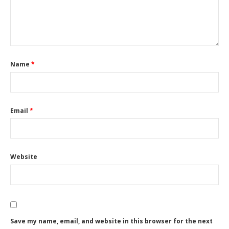
Name
*
Email
*
Website
Save my name, email, and website in this browser for the next