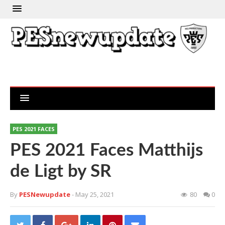
PES 2021 FACES
PES 2021 Faces Matthijs
de Ligt by SR
By
PESNewupdate
- May 25, 2021
80
0