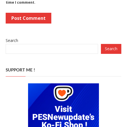
time I comment.
Search
Search
SUPPORT ME !