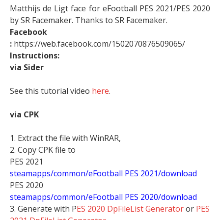
Matthijs de Ligt face for eFootball PES 2021/PES 2020
by SR Facemaker. Thanks to SR Facemaker.
Facebook
:
https://web.facebook.com/1502070876509065/
Instructions:
via Sider
See this tutorial video
here
.
via CPK
1. Extract the file with WinRAR,
2. Copy CPK file to
PES 2021
steamapps/common/eFootball PES 2021/download
PES 2020
steamapps/common/eFootball PES 2020/download
3. Generate with P
ES 2020 DpFileList Generator
or
PES