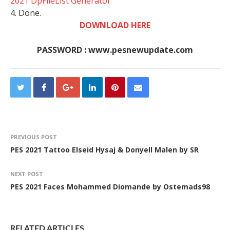
2021 DpFileList Generator
4. Done.
DOWNLOAD HERE
PASSWORD : www.pesnewupdate.com
PREVIOUS POST
PES 2021 Tattoo Elseid Hysaj & Donyell Malen by SR
NEXT POST
PES 2021 Faces Mohammed Diomande by Ostemads98
RELATED ARTICLES