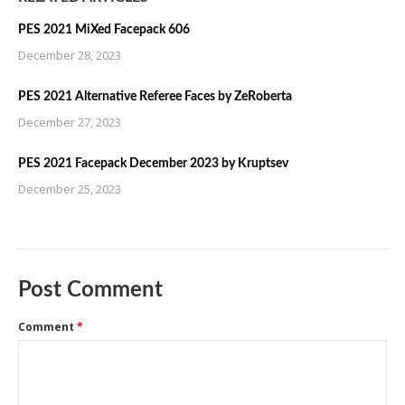
PES 2021 MiXed Facepack 606
December 28, 2023
PES 2021 Alternative Referee Faces by ZeRoberta
December 27, 2023
PES 2021 Facepack December 2023 by Kruptsev
December 25, 2023
Post Comment
Comment
*