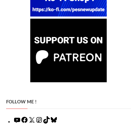
FOLLOW ME !
YouTube
Facebook
X
Instagram
TikTok
Bluesky