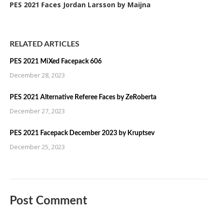
PES 2021 Faces Jordan Larsson by Maijna
RELATED ARTICLES
PES 2021 MiXed Facepack 606
December 28, 2023
PES 2021 Alternative Referee Faces by ZeRoberta
December 27, 2023
PES 2021 Facepack December 2023 by Kruptsev
December 25, 2023
Post Comment