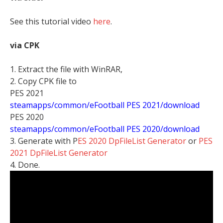
See this tutorial video
here
.
via CPK
1. Extract the file with WinRAR,
2. Copy CPK file to
PES 2021
steamapps/common/eFootball PES 2021/download
PES 2020
steamapps/common/eFootball PES 2020/download
3. Generate with P
ES 2020 DpFileList Generator
or
PES
2021 DpFileList Generator
4. Done.