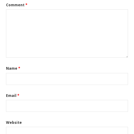
Comment
*
Name
*
Email
*
Website