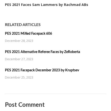
PES 2021 Faces Sam Lammers by Rachmad ABs
RELATED ARTICLES
PES 2021 MiXed Facepack 606
December 28, 2023
PES 2021 Alternative Referee Faces by ZeRoberta
December 27, 2023
PES 2021 Facepack December 2023 by Kruptsev
December 25, 2023
Post Comment