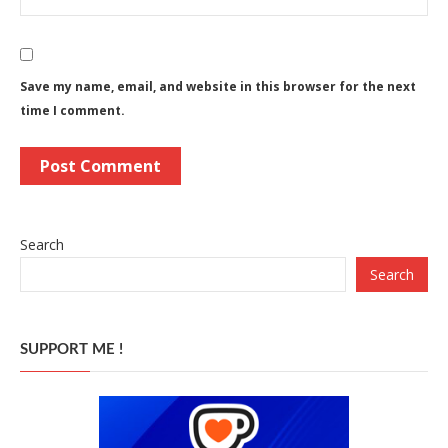
Save my name, email, and website in this browser for the next
time I comment.
Search
Search
SUPPORT ME !