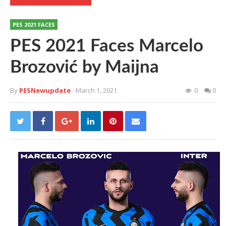
PES 2021 FACES
PES 2021 Faces Marcelo
Brozović by Maijna
By
PESNewupdate
- March 1, 2021
0
0