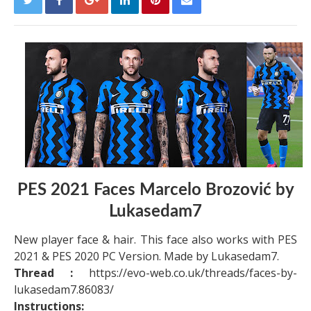
PES 2021 Faces Marcelo Brozović by
Lukasedam7
New player face & hair. This face also works with PES
2021 & PES 2020 PC Version. Made by Lukasedam7.
Thread :
https://evo-web.co.uk/threads/faces-by-
lukasedam7.86083/
Instructions: