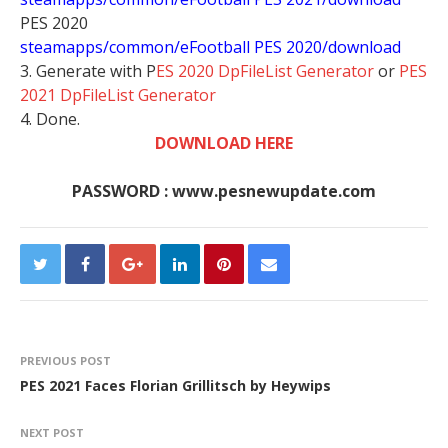
PES 2020
steamapps/common/eFootball PES 2020/download
3. Generate with P
ES 2020 DpFileList Generator
or
PES
2021 DpFileList Generator
4. Done.
DOWNLOAD HERE
PASSWORD : www.pesnewupdate.com
PREVIOUS POST
PES 2021 Faces Florian Grillitsch by Heywips
NEXT POST