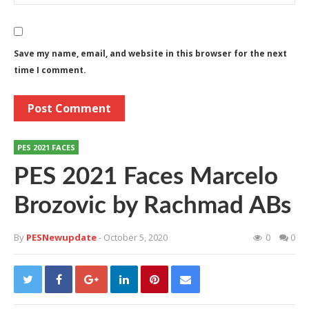
Save my name, email, and website in this browser for the next
time I comment.
PES 2021 FACES
PES 2021 Faces Marcelo
Brozovic by Rachmad ABs
By
PESNewupdate
- October 5, 2020
0
0