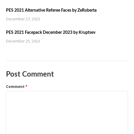
PES 2021 Alternative Referee Faces by ZeRoberta
December 27, 2023
PES 2021 Facepack December 2023 by Kruptsev
December 25, 2023
Post Comment
Comment
*