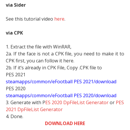
via Sider
See this tutorial video
here
.
via CPK
1. Extract the file with WinRAR,
2a. If the face is not a CPK file, you need to make it to
CPK first, you can follow it here.
2b. If it’s already in CPK File, Copy .CPK file to
PES 2021
steamapps/common/eFootball PES 2021/download
PES 2020
steamapps/common/eFootball PES 2020/download
3. Generate with P
ES 2020 DpFileList Generator
or
PES
2021 DpFileList Generator
4. Done.
DOWNLOAD HERE