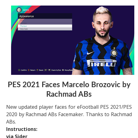
PES 2021 Faces Marcelo Brozovic by
Rachmad ABs
New updated player faces for eFootball PES 2021/PES
2020 by Rachmad ABs Facemaker. Thanks to Rachmad
ABs.
Instructions:
via Sider