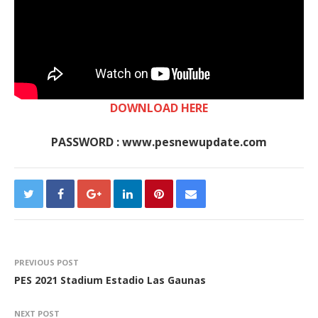
DOWNLOAD HERE
PASSWORD : www.pesnewupdate.com
PREVIOUS POST
PES 2021 Stadium Estadio Las Gaunas
NEXT POST