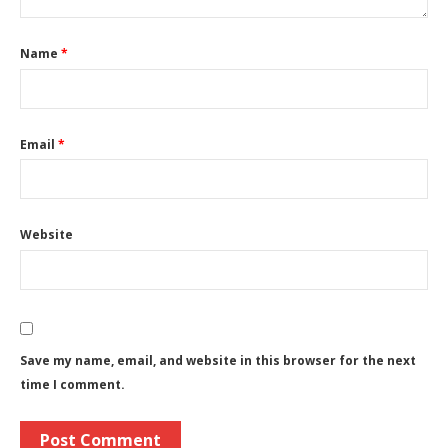
Name
*
Email
*
Website
Save my name, email, and website in this browser for the next
time I comment.