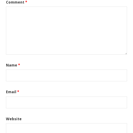
Comment
*
Name
*
Email
*
Website