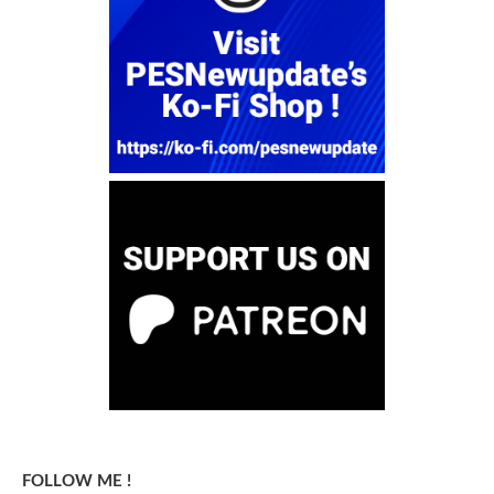
FOLLOW ME !