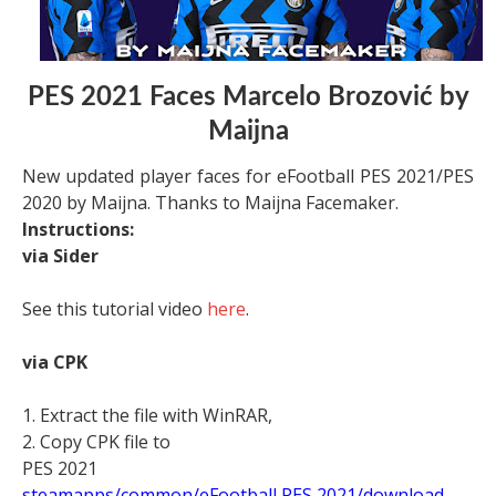
PES 2021 Faces Marcelo Brozović by
Maijna
New updated player faces for eFootball PES 2021/PES
2020 by Maijna. Thanks to Maijna Facemaker.
Instructions:
via Sider
See this tutorial video
here
.
via CPK
1. Extract the file with WinRAR,
2. Copy CPK file to
PES 2021
steamapps/common/eFootball PES 2021/download