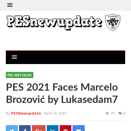
PES 2021 FACES
PES 2021 Faces Marcelo
Brozović by Lukasedam7
By
PESNewupdate
- April 16, 2021
75
0