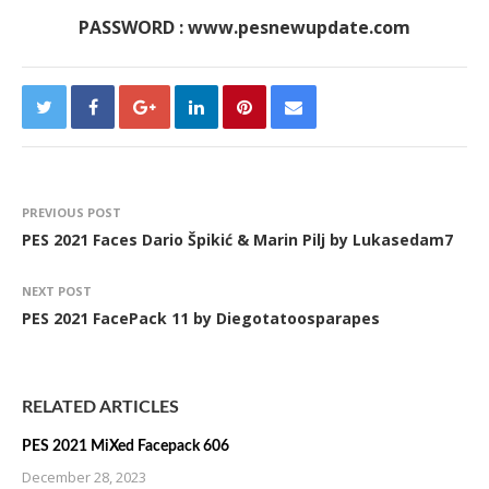
PASSWORD : www.pesnewupdate.com
PREVIOUS POST
PES 2021 Faces Dario Špikić & Marin Pilj by Lukasedam7
NEXT POST
PES 2021 FacePack 11 by Diegotatoosparapes
RELATED ARTICLES
PES 2021 MiXed Facepack 606
December 28, 2023