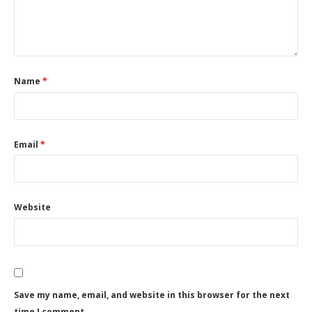
Name
*
Email
*
Website
Save my name, email, and website in this browser for the next
time I comment.