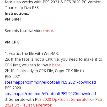
face also works with PES 2021 & PES 2020 PC Version.
Thanks to Dza PES.
Instructions:
via Sider
See this tutorial video
here
.
via CPK
1. Extract the file with WinRAR,
2a. If the face is not a CPK file, you need to make it to
CPK first, you can follow it
here
.
2b. If it’s already in CPK File, Copy .CPK file to
PES 2021
steamapps/common/eFootball PES 2021/download
PES 2020
steamapps/common/eFootball PES 2020/download
3. Generate with P
ES 2020 DpFileList Generator
or
PES
2021 DpFileList Generator