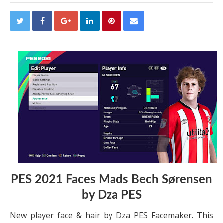
PES 2021 Faces Mads Bech Sørensen
by Dza PES
New player face & hair by Dza PES Facemaker. This