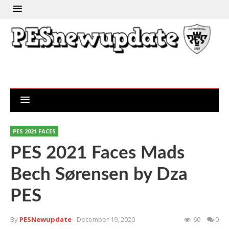
PES 2021 FACES
PES 2021 Faces Mads
Bech Sørensen by Dza
PES
By
PESNewupdate
- December 19, 2020
60
0