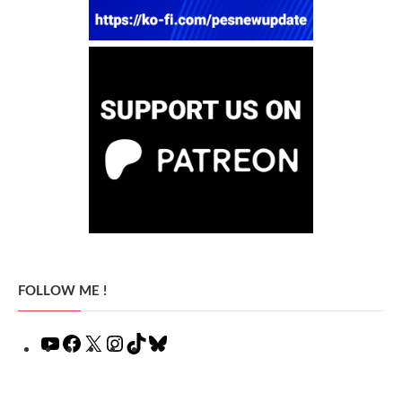
FOLLOW ME !
YouTube
Facebook
X
Instagram
TikTok
Bluesky