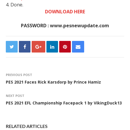
4. Done.
DOWNLOAD HERE
PASSWORD : www.pesnewupdate.com
PREVIOUS POST
PES 2021 Faces Rick Karsdorp by Prince Hamiz
NEXT POST
PES 2021 EFL Championship Facepack 1 by VikingDuck13
RELATED ARTICLES