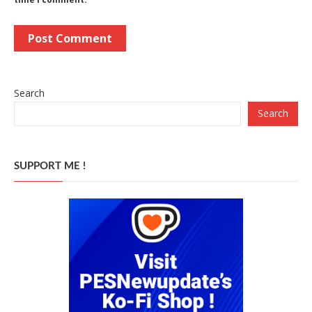
Search
Search
SUPPORT ME !