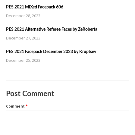
PES 2021 MiXed Facepack 606
December 28, 2023
PES 2021 Alternative Referee Faces by ZeRoberta
December 27, 2023
PES 2021 Facepack December 2023 by Kruptsev
December 25, 2023
Post Comment
Comment
*