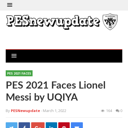
PES 2021 FACES
PES 2021 Faces Lionel
Messi by UQIYA
By
PESNewupdate
- March 1, 2022
164
0