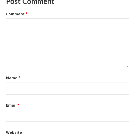
Post Comment
Comment
*
Name
*
Email
*
Website