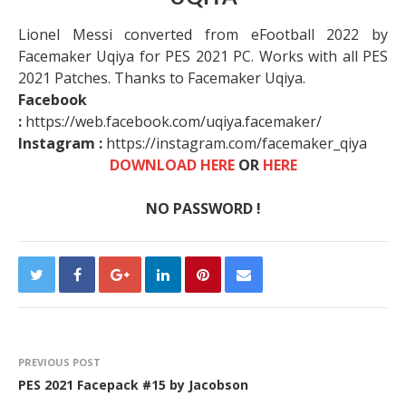
Lionel Messi converted from eFootball 2022 by
Facemaker Uqiya for PES 2021 PC. Works with all PES
2021 Patches. Thanks to Facemaker Uqiya.
Facebook
:
https://web.facebook.com/uqiya.facemaker/
Instagram :
https://instagram.com/facemaker_qiya​
DOWNLOAD HERE
OR
HERE
NO PASSWORD !
PREVIOUS POST
PES 2021 Facepack #15 by Jacobson