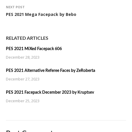
NEXT POST
PES 2021 Mega Facepack by Bebo
RELATED ARTICLES
PES 2021 MiXed Facepack 606
December 28, 2023
PES 2021 Alternative Referee Faces by ZeRoberta
December 27, 2023
PES 2021 Facepack December 2023 by Kruptsev
December 25, 2023