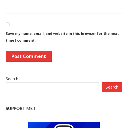
Save my name, email, and website in this browser for the next
time I comment.
Search
Search
SUPPORT ME !