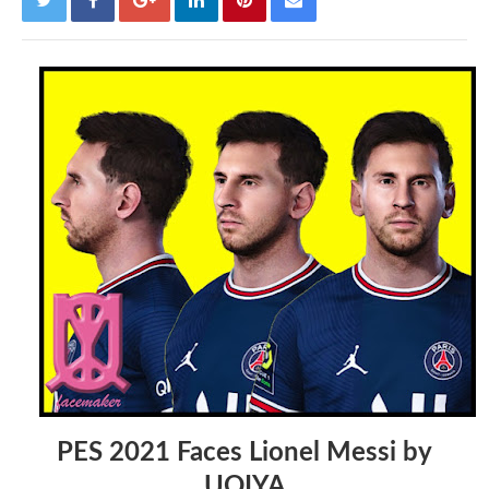
PES 2021 Faces Lionel Messi by
UQIYA