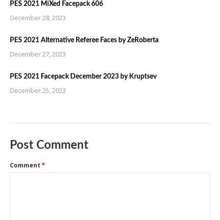
PES 2021 MiXed Facepack 606
December 28, 2023
PES 2021 Alternative Referee Faces by ZeRoberta
December 27, 2023
PES 2021 Facepack December 2023 by Kruptsev
December 25, 2023
Post Comment
Comment
*