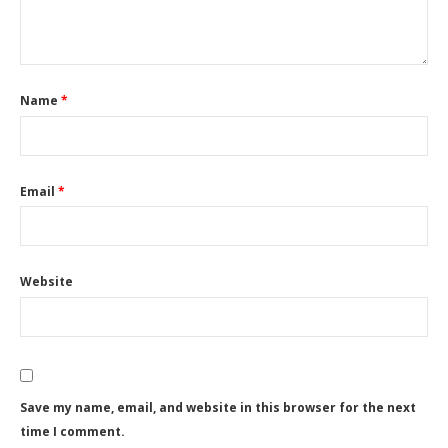
Name
*
Email
*
Website
Save my name, email, and website in this browser for the next
time I comment.