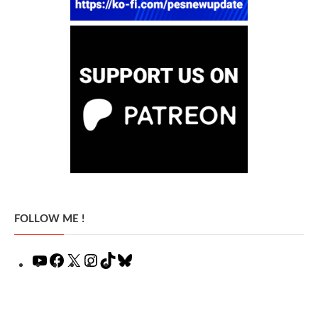
FOLLOW ME !
YouTube
Facebook
X
Instagram
TikTok
Bluesky