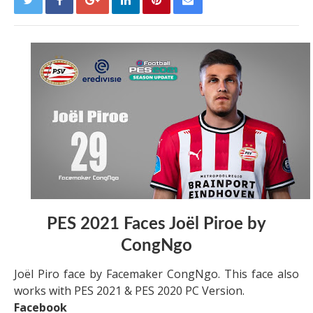
PES 2021 Faces Joël Piroe by
CongNgo
Joël Piro face by Facemaker CongNgo. This face also
works with PES 2021 & PES 2020 PC Version.
Facebook