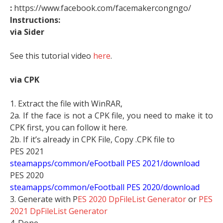
:
https://www.facebook.com/facemakercongngo/
Instructions:
via Sider
See this tutorial video
here
.
via CPK
1. Extract the file with WinRAR,
2a. If the face is not a CPK file, you need to make it to
CPK first, you can follow it here.
2b. If it’s already in CPK File, Copy .CPK file to
PES 2021
steamapps/common/eFootball PES 2021/download
PES 2020
steamapps/common/eFootball PES 2020/download
3. Generate with P
ES 2020 DpFileList Generator
or
PES
2021 DpFileList Generator