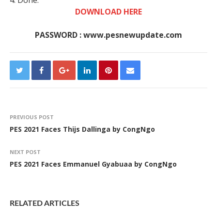
4. Done.
DOWNLOAD HERE
PASSWORD : www.pesnewupdate.com
PREVIOUS POST
PES 2021 Faces Thijs Dallinga by CongNgo
NEXT POST
PES 2021 Faces Emmanuel Gyabuaa by CongNgo
RELATED ARTICLES