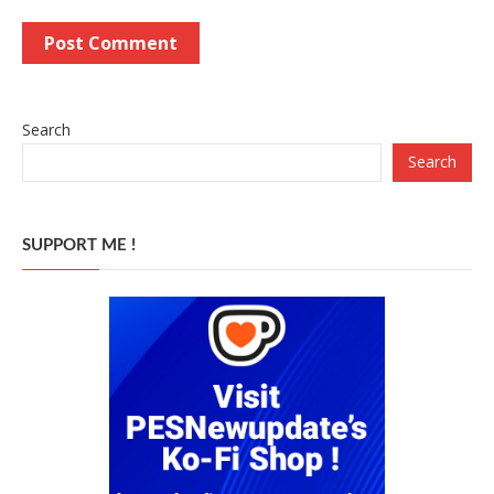
Search
Search
SUPPORT ME !