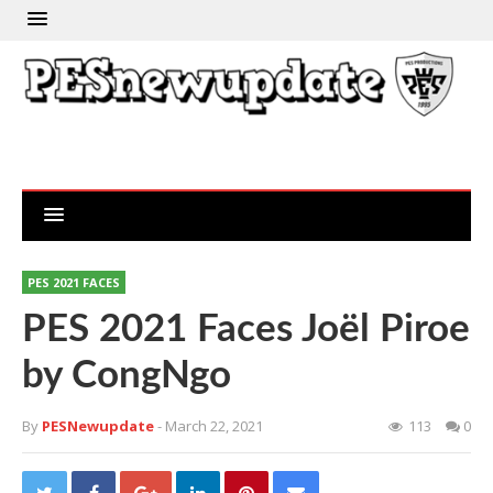
PES 2021 FACES
PES 2021 Faces Joël Piroe
by CongNgo
By
PESNewupdate
- March 22, 2021
113
0