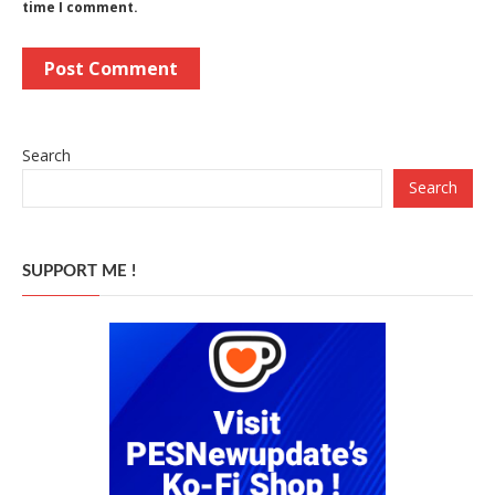
time I comment.
Search
Search
SUPPORT ME !