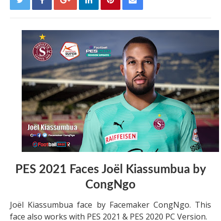
PES 2021 Faces Joël Kiassumbua by
CongNgo
Joël Kiassumbua face by Facemaker CongNgo. This
face also works with PES 2021 & PES 2020 PC Version.