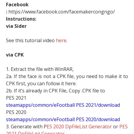
Facebook
:
https://www.facebook.com/facemakercongngo/
Instructions:
via Sider
See this tutorial video
here
.
via CPK
1. Extract the file with WinRAR,
2a. If the face is not a CPK file, you need to make it to
CPK first, you can follow it here.
2b. If it’s already in CPK File, Copy .CPK file to
PES 2021
steamapps/common/eFootball PES 2021/download
PES 2020
steamapps/common/eFootball PES 2020/download
3. Generate with P
ES 2020 DpFileList Generator
or
PES
2021 DpFileList Generator