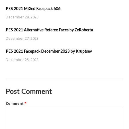
PES 2021 MiXed Facepack 606
December 28, 2023
PES 2021 Alternative Referee Faces by ZeRoberta
December 27, 2023
PES 2021 Facepack December 2023 by Kruptsev
December 25, 2023
Post Comment
Comment
*