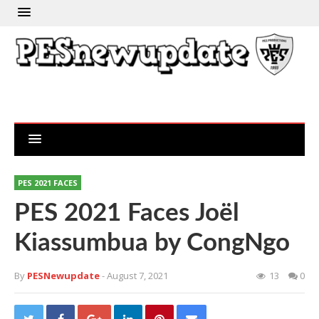
PES 2021 FACES
PES 2021 Faces Joël
Kiassumbua by CongNgo
By
PESNewupdate
- August 7, 2021
13
0