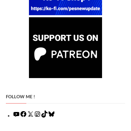
FOLLOW ME !
YouTube
Facebook
X
Instagram
TikTok
Bluesky