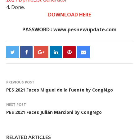
4. Done.
DOWNLOAD HERE
PASSWORD : www.pesnewupdate.com
PREVIOUS POST
PES 2021 Faces Miguel de la Fuente by CongNgo
NEXT POST
PES 2021 Faces Julián Marcioni by CongNgo
RELATED ARTICLES