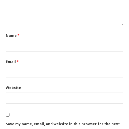
Name
*
Email
*
Website
Save my name, email, and website in this browser for the next