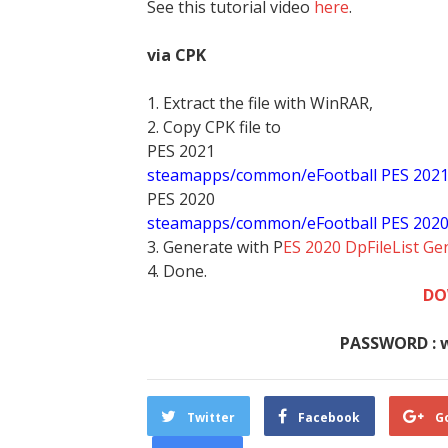
See this tutorial video
here
.
via CPK
1. Extract the file with WinRAR,
2. Copy CPK file to
PES 2021
steamapps/common/eFootball PES 202
PES 2020
steamapps/common/eFootball PES 202
3. Generate with P
ES 2020 DpFileList Ge
4. Done.
DO
PASSWORD : 
Twitter
Facebook
G