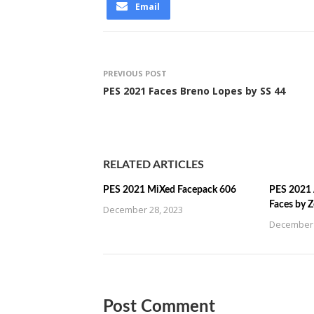
Email
PREVIOUS POST
PES 2021 Faces Breno Lopes by SS 44
RELATED ARTICLES
PES 2021 MiXed Facepack 606
PES 2021 
Faces by 
December 28, 2023
December 
Post Comment