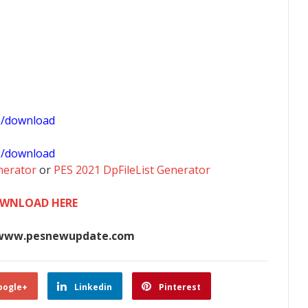
1/download
0/download
nerator
or
PES 2021 DpFileList Generator
WNLOAD HERE
www.pesnewupdate.com
oogle+
Linkedin
Pinterest