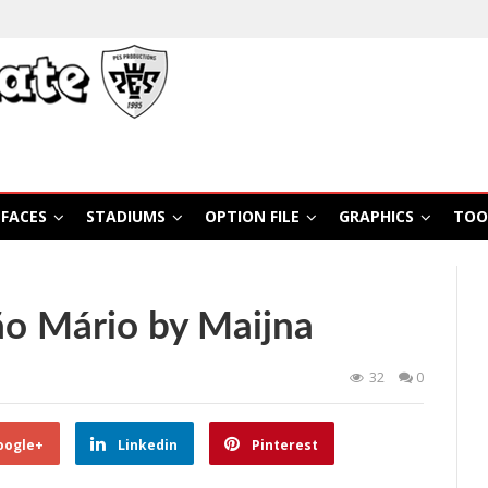
FACES
STADIUMS
OPTION FILE
GRAPHICS
TOO
ão Mário by Maijna
32
0
oogle+
Linkedin
Pinterest