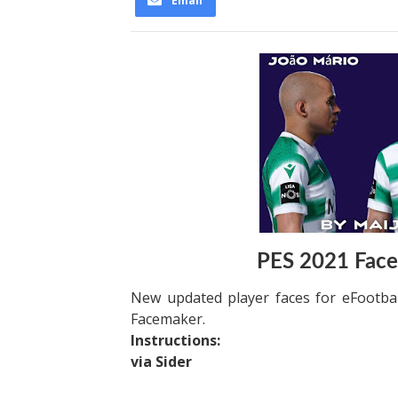
Email
PES 2021 Face
New updated player faces for eFootba
Facemaker.
Instructions:
via Sider