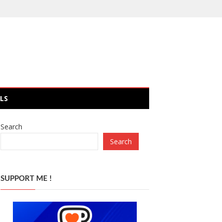
LS
Search
Search
SUPPORT ME !