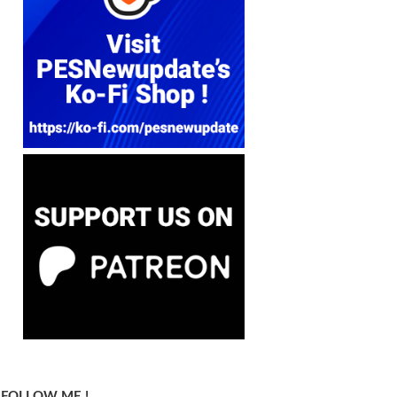
FOLLOW ME !