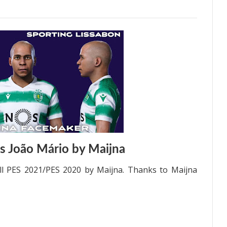
s João Mário by Maijna
ll PES 2021/PES 2020 by Maijna. Thanks to Maijna