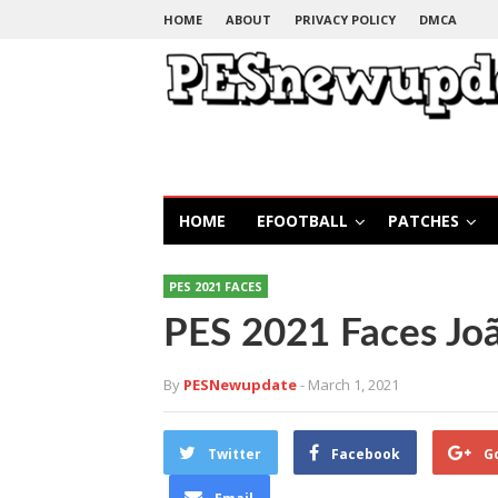
HOME
ABOUT
PRIVACY POLICY
DMCA
HOME
EFOOTBALL
PATCHES
PES 2021 FACES
PES 2021 Faces Jo
By
PESNewupdate
- March 1, 2021
Twitter
Facebook
G