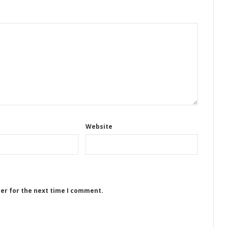
Website
ser for the next time I comment.