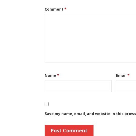
Comment
*
Name
*
Email
*
Save my name, email, and website in this brow