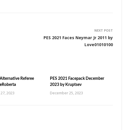
NEXT POST
PES 2021 Faces Neymar Jr 2011 by
Love01010100
Alternative Referee
PES 2021 Facepack December
ZeRoberta
2023 by Kruptsev
27, 2023
December 25, 2023