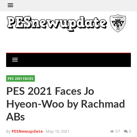
PES 2021 FACES
PES 2021 Faces Jo
Hyeon-Woo by Rachmad
ABs
By
PESNewupdate
- May 10, 2021
57
0