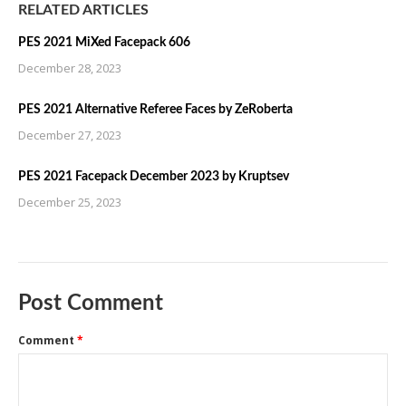
RELATED ARTICLES
PES 2021 MiXed Facepack 606
December 28, 2023
PES 2021 Alternative Referee Faces by ZeRoberta
December 27, 2023
PES 2021 Facepack December 2023 by Kruptsev
December 25, 2023
Post Comment
Comment
*