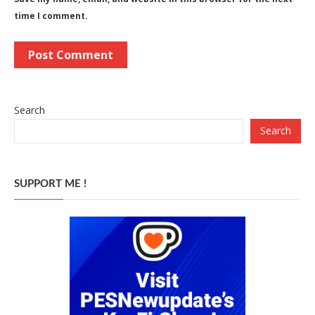
time I comment.
Search
Search
SUPPORT ME !