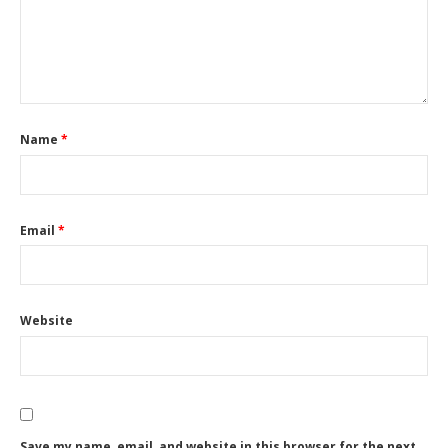
Name
*
Email
*
Website
Save my name, email, and website in this browser for the next