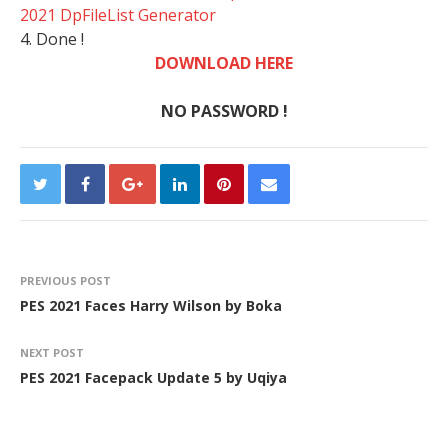
2021 DpFileList Generator
4. Done !
DOWNLOAD HERE
NO PASSWORD !
PREVIOUS POST
PES 2021 Faces Harry Wilson by Boka
NEXT POST
PES 2021 Facepack Update 5 by Uqiya