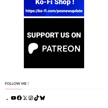
FOLLOW ME !
YouTube
Facebook
X
Instagram
TikTok
Bluesky