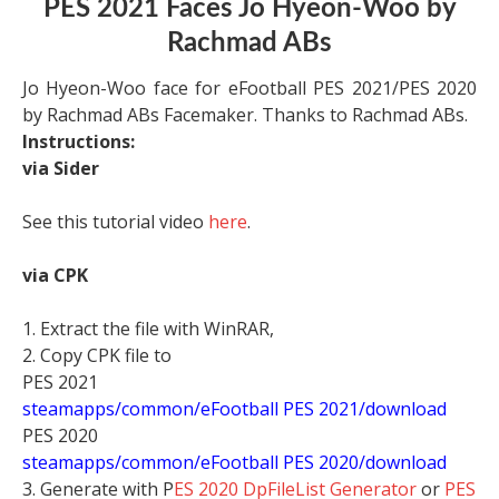
PES 2021 Faces Jo Hyeon-Woo by
Rachmad ABs
Jo Hyeon-Woo face for eFootball PES 2021/PES 2020
by Rachmad ABs Facemaker. Thanks to Rachmad ABs.
Instructions:
via Sider
See this tutorial video
here
.
via CPK
1. Extract the file with WinRAR,
2. Copy CPK file to
PES 2021
steamapps/common/eFootball PES 2021/download
PES 2020
steamapps/common/eFootball PES 2020/download
3. Generate with P
ES 2020 DpFileList Generator
or
PES