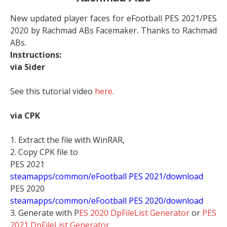
New updated player faces for eFootball PES 2021/PES
2020 by Rachmad ABs Facemaker. Thanks to Rachmad
ABs.
Instructions:
via Sider
See this tutorial video
here
.
via CPK
1. Extract the file with WinRAR,
2. Copy CPK file to
PES 2021
steamapps/common/eFootball PES 2021/download
PES 2020
steamapps/common/eFootball PES 2020/download
3. Generate with P
ES 2020 DpFileList Generator
or
PES
2021 DpFileList Generator