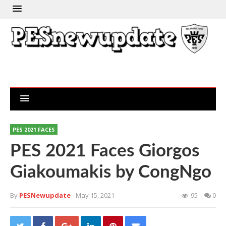
PES 2021 FACES
PES 2021 Faces Giorgos
Giakoumakis by CongNgo
By
PESNewupdate
- May 15, 2021
95
0