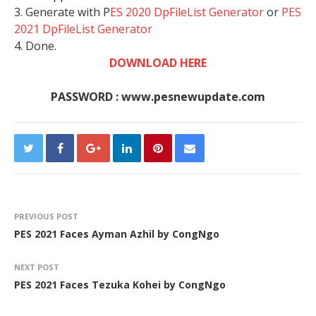
3. Generate with P
ES 2020 DpFileList Generator
or
PES
2021 DpFileList Generator
4. Done.
DOWNLOAD HERE
PASSWORD : www.pesnewupdate.com
PREVIOUS POST
PES 2021 Faces Ayman Azhil by CongNgo
NEXT POST
PES 2021 Faces Tezuka Kohei by CongNgo