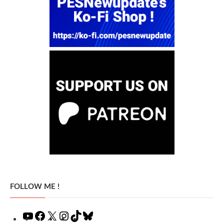
FOLLOW ME !
YouTube
Facebook
X
Instagram
TikTok
Bluesky