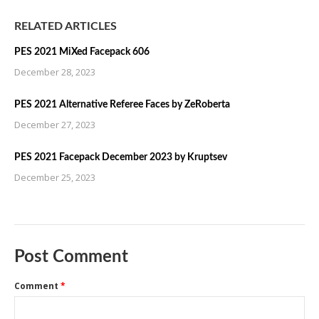
RELATED ARTICLES
PES 2021 MiXed Facepack 606
December 28, 2023
PES 2021 Alternative Referee Faces by ZeRoberta
December 27, 2023
PES 2021 Facepack December 2023 by Kruptsev
December 25, 2023
Post Comment
Comment
*