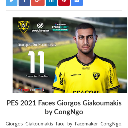
PES 2021 Faces Giorgos Giakoumakis
by CongNgo
Giorgos Giakoumakis face by Facemaker CongNgo.