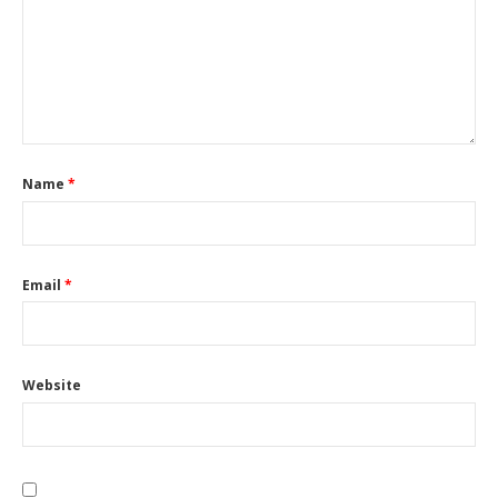
Name
*
Email
*
Website