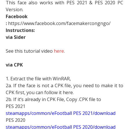
This face also works with PES 2021 & PES 2020 PC
Version.
Facebook
:
https://www.facebook.com/facemakercongngo/
Instructions:
via Sider
See this tutorial video
here
.
via CPK
1. Extract the file with WinRAR,
2a. If the face is not a CPK file, you need to make it to
CPK first, you can follow it here.
2b. If it’s already in CPK File, Copy .CPK file to
PES 2021
steamapps/common/eFootball PES 2021/download
PES 2020
steamapps/common/eFootball PES 2020/download