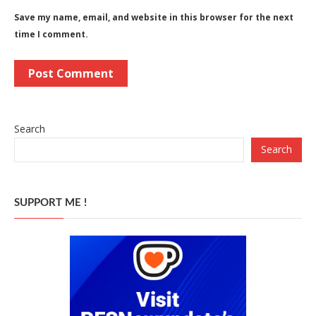
Save my name, email, and website in this browser for the next
time I comment.
Search
Search
SUPPORT ME !