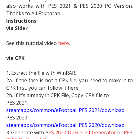
also works with PES 2021 & PES 2020 PC Version.
Thanks to Ali Fakharan.
Instructions:
via Sider
See this tutorial video
here
.
via CPK
1. Extract the file with WinRAR,
2a. If the face is not a CPK file, you need to make it to
CPK first, you can follow it here.
2b. If it’s already in CPK File, Copy .CPK file to
PES 2021
steamapps/common/eFootball PES 2021/download
PES 2020
steamapps/common/eFootball PES 2020/download
3. Generate with P
ES 2020 DpFileList Generator
or
PES