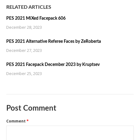
RELATED ARTICLES
PES 2021 MiXed Facepack 606
December 28, 2023
PES 2021 Alternative Referee Faces by ZeRoberta
December 27, 2023
PES 2021 Facepack December 2023 by Kruptsev
December 25, 2023
Post Comment
Comment
*