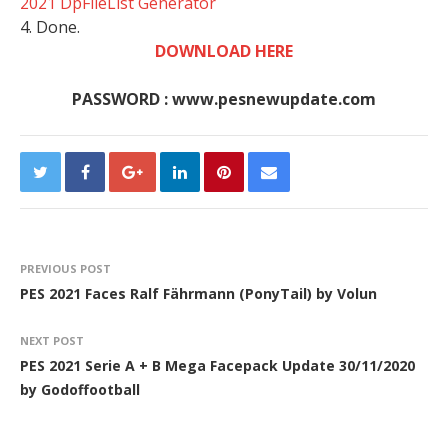
2021 DpFileList Generator
4. Done.
DOWNLOAD HERE
PASSWORD : www.pesnewupdate.com
PREVIOUS POST
PES 2021 Faces Ralf Fährmann (PonyTail) by Volun
NEXT POST
PES 2021 Serie A + B Mega Facepack Update 30/11/2020
by Godoffootball