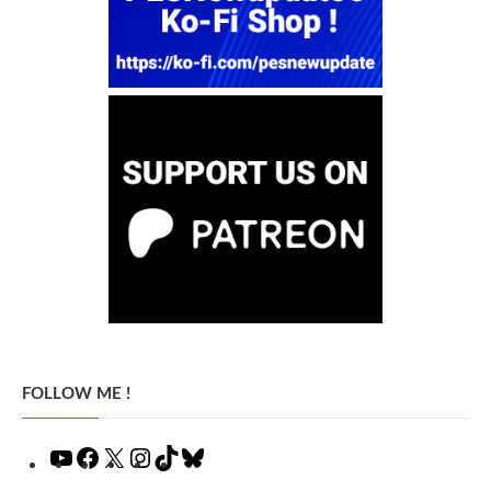
FOLLOW ME !
YouTube
Facebook
X
Instagram
TikTok
Bluesky