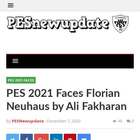
PES 2021 FACES
PES 2021 Faces Florian
Neuhaus by Ali Fakharan
By
PESNewupdate
- December 7, 2020
45
0