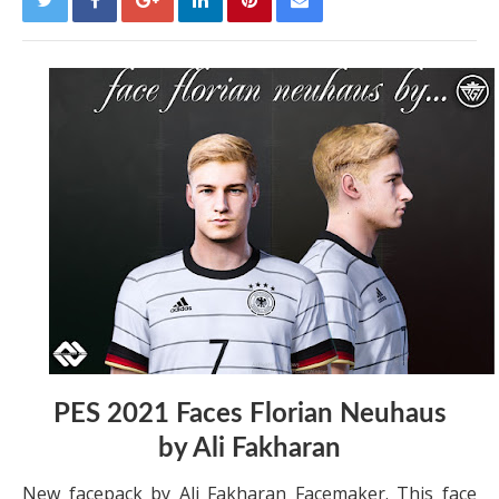
PES 2021 Faces Florian Neuhaus
by
Ali Fakharan
New facepack by Ali Fakharan Facemaker. This face