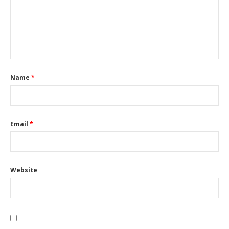
Name
*
Email
*
Website