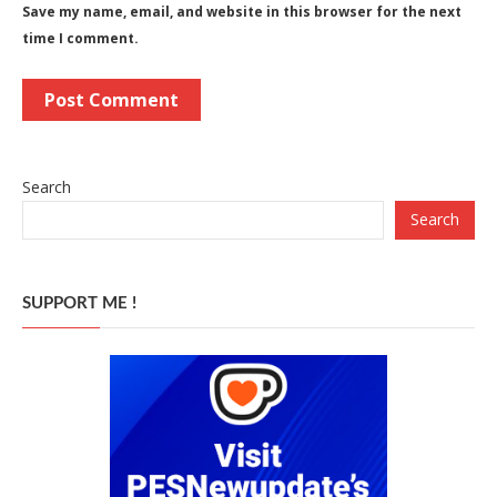
Save my name, email, and website in this browser for the next
time I comment.
Search
Search
SUPPORT ME !