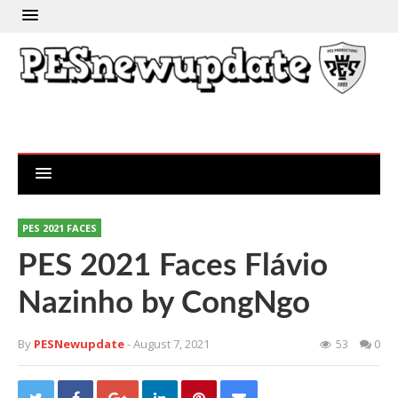
PES 2021 FACES
PES 2021 Faces Flávio
Nazinho by CongNgo
By
PESNewupdate
- August 7, 2021
53
0