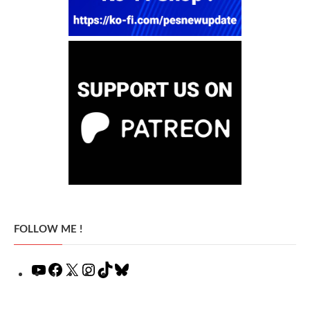
FOLLOW ME !
YouTube
Facebook
X
Instagram
TikTok
Bluesky