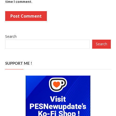
time I comment.
Search
Search
SUPPORT ME !