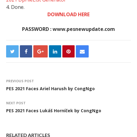
4. Done.
DOWNLOAD HERE
PASSWORD : www.pesnewupdate.com
PREVIOUS POST
PES 2021 Faces Ariel Harush by CongNgo
NEXT POST
PES 2021 Faces Lukáš Horníček by CongNgo
RELATED ARTICLES