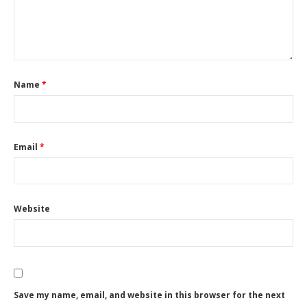
Name
*
Email
*
Website
Save my name, email, and website in this browser for the next