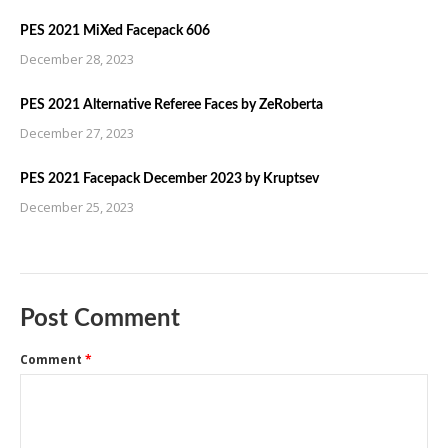
PES 2021 MiXed Facepack 606
December 28, 2023
PES 2021 Alternative Referee Faces by ZeRoberta
December 27, 2023
PES 2021 Facepack December 2023 by Kruptsev
December 25, 2023
Post Comment
Comment
*