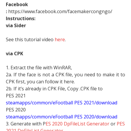
Facebook
:
https://www.facebook.com/facemakercongngo/
Instructions:
via Sider
See this tutorial video
here
.
via CPK
1. Extract the file with WinRAR,
2a. If the face is not a CPK file, you need to make it to
CPK first, you can follow it here.
2b. If it’s already in CPK File, Copy .CPK file to
PES 2021
steamapps/common/eFootball PES 2021/download
PES 2020
steamapps/common/eFootball PES 2020/download
3. Generate with P
ES 2020 DpFileList Generator
or
PES
2021 DpFileList Generator