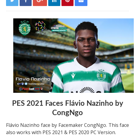
PES 2021 Faces Flávio Nazinho by
CongNgo
Flávio Nazinho face by Facemaker CongNgo. This face
also works with PES 2021 & PES 2020 PC Version.