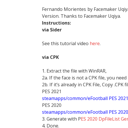
Fernando Morientes by Facemaker Uqiya
Version. Thanks to Facemaker Uqiya.
Instructions:
via Sider
See this tutorial video
here
.
via CPK
1. Extract the file with WinRAR,
2a. If the face is not a CPK file, you need
2b. If it’s already in CPK File, Copy .CPK fi
PES 2021
steamapps/common/eFootball PES 202
PES 2020
steamapps/common/eFootball PES 202
3. Generate with P
ES 2020 DpFileList Ge
4. Done.