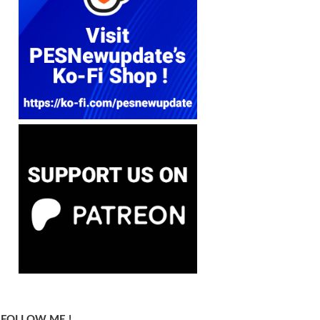
FOLLOW ME !