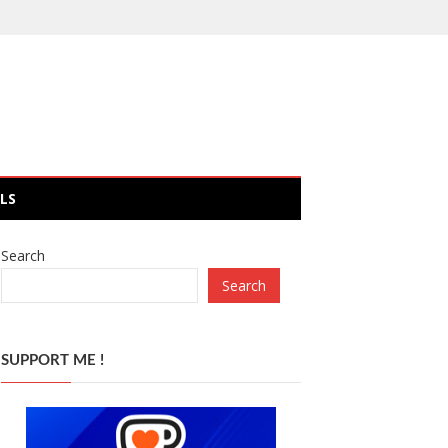
LS
Search
Search
SUPPORT ME !