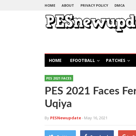
HOME
ABOUT
PRIVACY POLICY
DMCA
HOME
EFOOTBALL
PATCHES
PES 2021 FACES
PES 2021 Faces Fe
Uqiya
By
PESNewupdate
- May 16, 2021