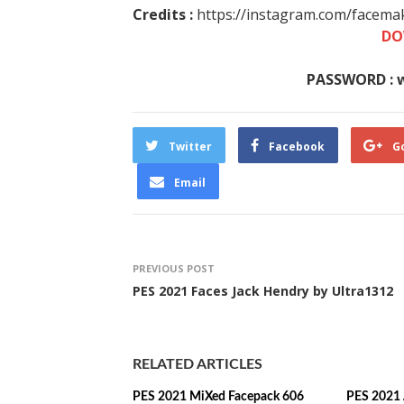
Credits :
https://instagram.com/facemak
DO
PASSWORD : 
Twitter
Facebook
G
Email
PREVIOUS POST
PES 2021 Faces Jack Hendry by Ultra1312
RELATED ARTICLES
PES 2021 MiXed Facepack 606
PES 2021 