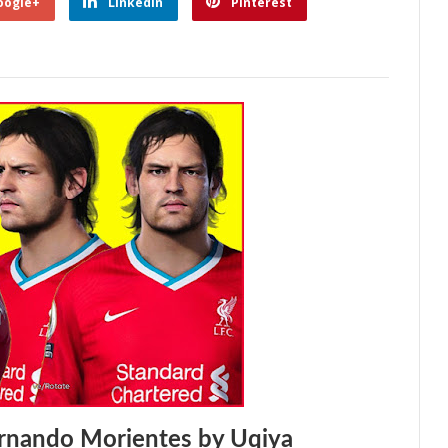
oogle+
Linkedin
Pinterest
rnando Morientes by Uqiya