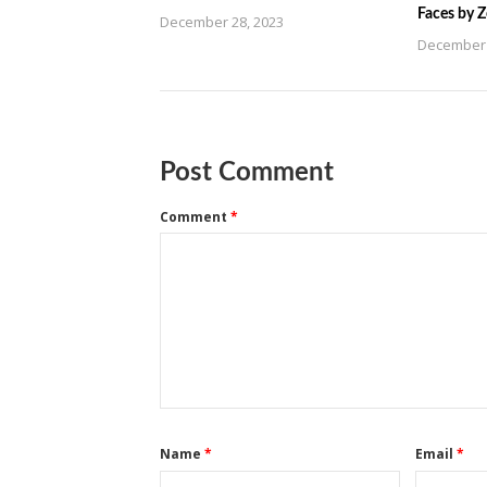
Faces by 
December 28, 2023
December 
Post Comment
Comment
*
Name
*
Email
*