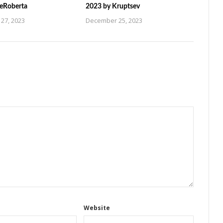
ZeRoberta
2023 by Kruptsev
27, 2023
December 25, 2023
Website