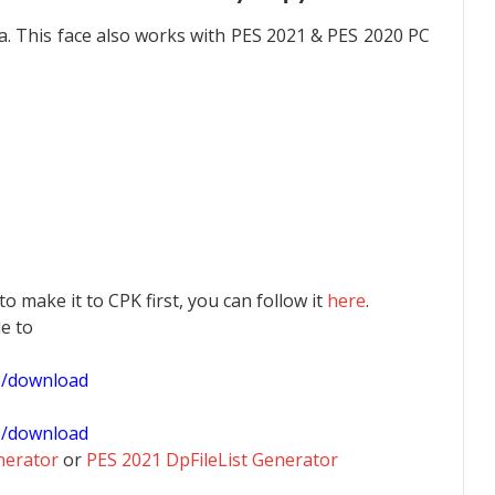
. This face also works with PES 2021 & PES 2020 PC
 to make it to CPK first, you can follow it
here
.
le to
1/download
0/download
nerator
or
PES 2021 DpFileList Generator