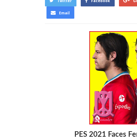
Twitter
Facebook
G
Email
PES 2021 Faces Fe