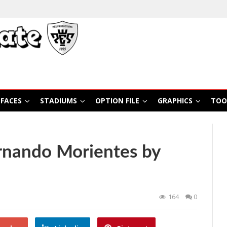
FACES
STADIUMS
OPTION FILE
GRAPHICS
TOO
rnando Morientes by
164
0