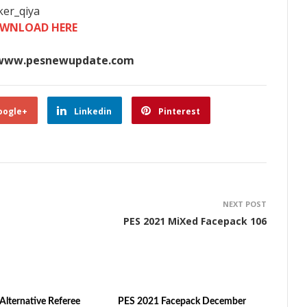
er_qiya​
WNLOAD HERE
www.pesnewupdate.com
oogle+
Linkedin
Pinterest
NEXT POST
PES 2021 MiXed Facepack 106
Alternative Referee
PES 2021 Facepack December