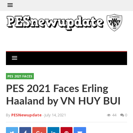
PES 2021 FACES
PES 2021 Faces Erling
Haaland by VN HUY BUI
By
PESNewupdate
- July 14, 2021
44
0