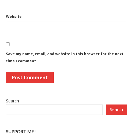
Website
Save my name, email, and website in this browser for the next
time I comment.
Search
Search
SUPPORT ME !