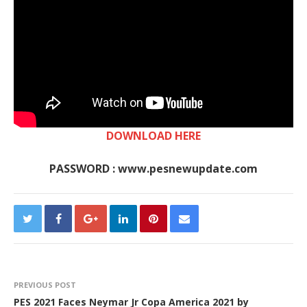
DOWNLOAD HERE
PASSWORD : www.pesnewupdate.com
PREVIOUS POST
PES 2021 Faces Neymar Jr Copa America 2021 by