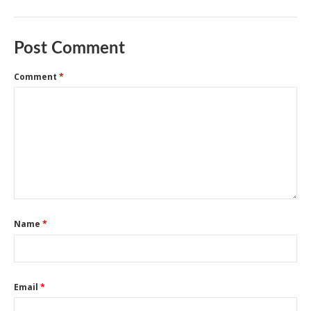
Post Comment
Comment
*
Name
*
Email
*