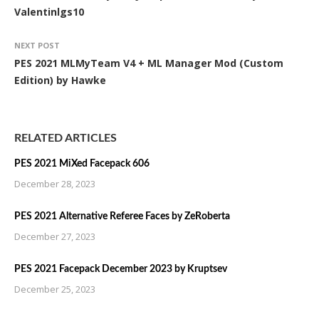
Valentinlgs10
NEXT POST
PES 2021 MLMyTeam V4 + ML Manager Mod (Custom
Edition) by Hawke
RELATED ARTICLES
PES 2021 MiXed Facepack 606
December 28, 2023
PES 2021 Alternative Referee Faces by ZeRoberta
December 27, 2023
PES 2021 Facepack December 2023 by Kruptsev
December 25, 2023