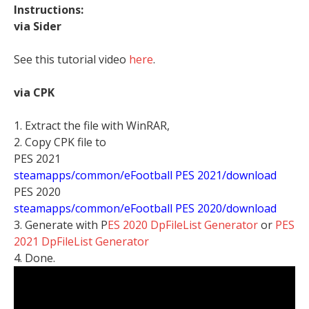
Instructions:
via Sider
See this tutorial video
here
.
via CPK
1. Extract the file with WinRAR,
2. Copy CPK file to
PES 2021
steamapps/common/eFootball PES 2021/download
PES 2020
steamapps/common/eFootball PES 2020/download
3. Generate with P
ES 2020 DpFileList Generator
or
PES
2021 DpFileList Generator
4. Done.