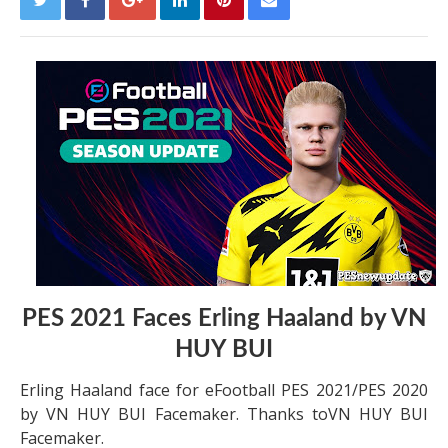
PES 2021 Faces Erling Haaland by VN
HUY BUI
Erling Haaland face for eFootball PES 2021/PES 2020
by VN HUY BUI Facemaker. Thanks toVN HUY BUI
Facemaker.