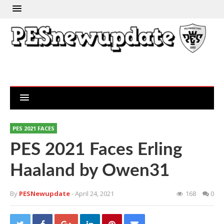
PES 2021 FACES
PES 2021 Faces Erling
Haaland by Owen31
By
PESNewupdate
- April 24, 2021
168
0