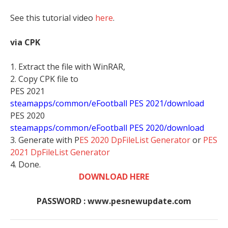
See this tutorial video
here
.
via CPK
1. Extract the file with WinRAR,
2. Copy CPK file to
PES 2021
steamapps/common/eFootball PES 2021/download
PES 2020
steamapps/common/eFootball PES 2020/download
3. Generate with P
ES 2020 DpFileList Generator
or
PES
2021 DpFileList Generator
4. Done.
DOWNLOAD HERE
PASSWORD : www.pesnewupdate.com