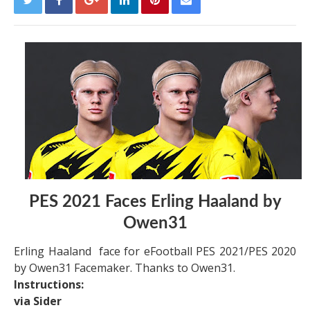
PES 2021 Faces Erling Haaland by
Owen31
Erling Haaland face for eFootball PES 2021/PES 2020
by Owen31 Facemaker. Thanks to Owen31.
Instructions:
via Sider