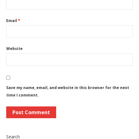
Email
*
Website
Save my name, email, and website in this browser for the next
time I comment.
Search