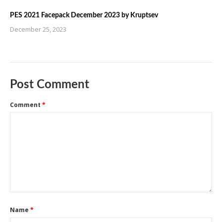
PES 2021 Facepack December 2023 by Kruptsev
December 25, 2023
Post Comment
Comment
*
Name
*