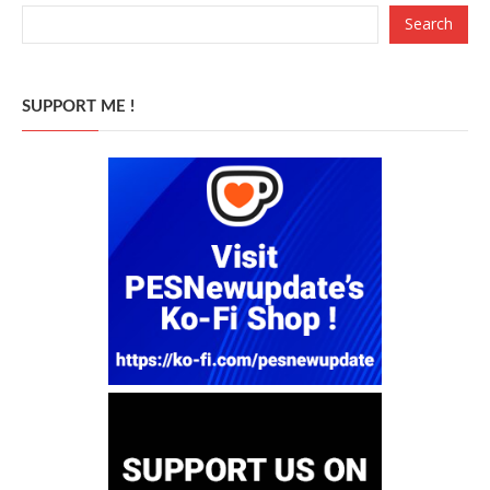
Search
SUPPORT ME !