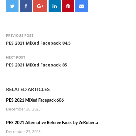
PREVIOUS POST
PES 2021 MiXed Facepack 84.5
NEXT POST
PES 2021 MiXed Facepack 85
RELATED ARTICLES
PES 2021 MiXed Facepack 606
December 28, 2023
PES 2021 Alternative Referee Faces by ZeRoberta
December 27, 2023