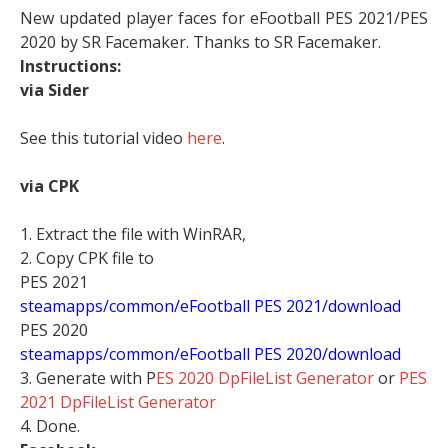
New updated player faces for eFootball PES 2021/PES
2020 by SR Facemaker. Thanks to SR Facemaker.
Instructions:
via Sider
See this tutorial video
here
.
via CPK
1. Extract the file with WinRAR,
2. Copy CPK file to
PES 2021
steamapps/common/eFootball PES 2021/download
PES 2020
steamapps/common/eFootball PES 2020/download
3. Generate with P
ES 2020 DpFileList Generator
or
PES
2021 DpFileList Generator
4. Done.