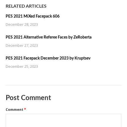
RELATED ARTICLES
PES 2021 MiXed Facepack 606
December 28, 2023
PES 2021 Alternative Referee Faces by ZeRoberta
December 27, 2023
PES 2021 Facepack December 2023 by Kruptsev
December 25, 2023
Post Comment
Comment
*