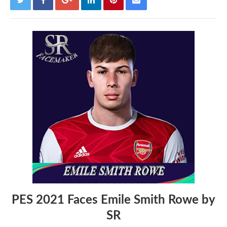
PES 2021 Faces Emile Smith Rowe by
SR