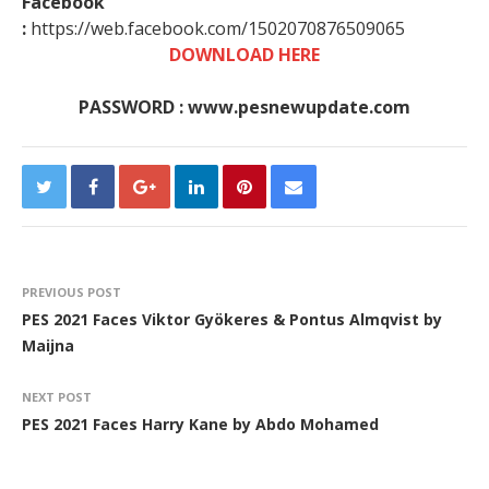
Facebook
:
https://web.facebook.com/1502070876509065
DOWNLOAD HERE
PASSWORD : www.pesnewupdate.com
PREVIOUS POST
PES 2021 Faces Viktor Gyökeres & Pontus Almqvist by
Maijna
NEXT POST
PES 2021 Faces Harry Kane by Abdo Mohamed