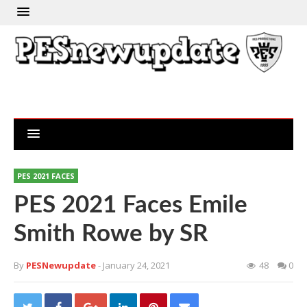
PES 2021 FACES
PES 2021 Faces Emile
Smith Rowe by SR
By
PESNewupdate
- January 24, 2021
48
0