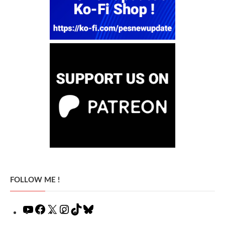
FOLLOW ME !
YouTube
Facebook
X
Instagram
TikTok
Bluesky