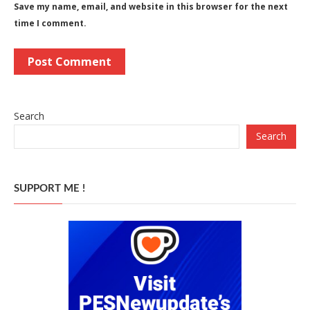
Save my name, email, and website in this browser for the next
time I comment.
Search
Search
SUPPORT ME !