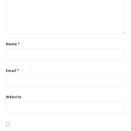
Name
*
Email
*
Website