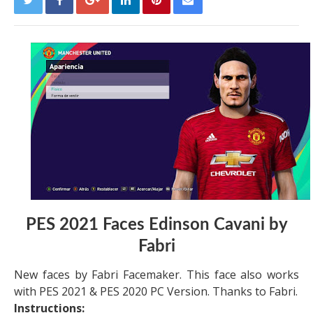
PES 2021 Faces Edinson Cavani by
Fabri
New faces by Fabri Facemaker. This face also works
with PES 2021 & PES 2020 PC Version. Thanks to Fabri.
Instructions: