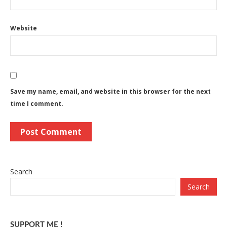
Website
Save my name, email, and website in this browser for the next
time I comment.
Search
Search
SUPPORT ME !