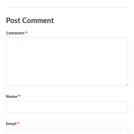
Post Comment
Comment
*
Name
*
Email
*