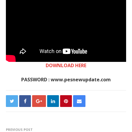
DOWNLOAD HERE
PASSWORD : www.pesnewupdate.com
PREVIOUS POST