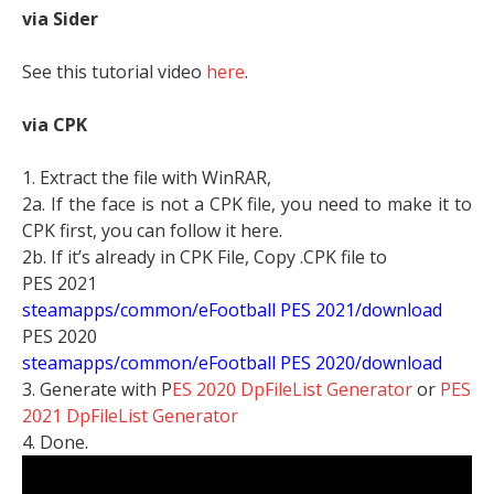
via Sider
See this tutorial video
here
.
via CPK
1. Extract the file with WinRAR,
2a. If the face is not a CPK file, you need to make it to
CPK first, you can follow it here.
2b. If it’s already in CPK File, Copy .CPK file to
PES 2021
steamapps/common/eFootball PES 2021/download
PES 2020
steamapps/common/eFootball PES 2020/download
3. Generate with P
ES 2020 DpFileList Generator
or
PES
2021 DpFileList Generator
4. Done.