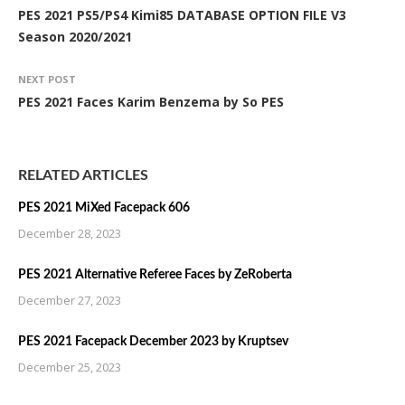
PES 2021 PS5/PS4 Kimi85 DATABASE OPTION FILE V3
Season 2020/2021
NEXT POST
PES 2021 Faces Karim Benzema by So PES
RELATED ARTICLES
PES 2021 MiXed Facepack 606
December 28, 2023
PES 2021 Alternative Referee Faces by ZeRoberta
December 27, 2023
PES 2021 Facepack December 2023 by Kruptsev
December 25, 2023