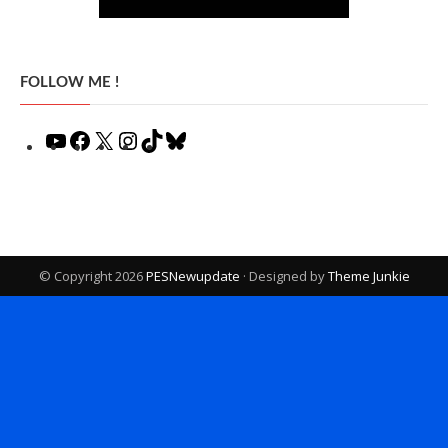
FOLLOW ME !
YouTube
Facebook
X
Instagram
TikTok
Bluesky
© Copyright 2026
PESNewupdate
· Designed by
Theme Junkie