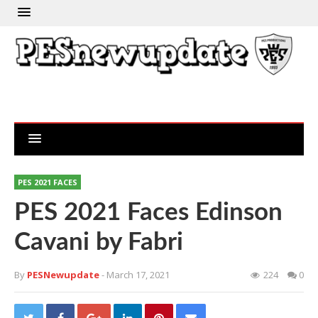
PES 2021 FACES
PES 2021 Faces Edinson
Cavani by Fabri
By
PESNewupdate
- March 17, 2021
224
0