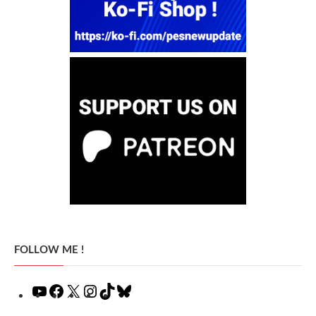
FOLLOW ME !
YouTube
Facebook
X
Instagram
TikTok
Bluesky