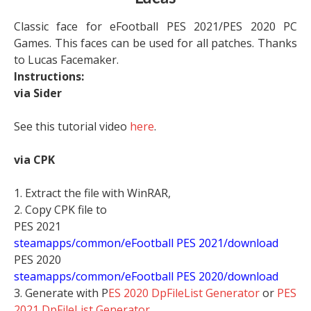
Classic face for eFootball PES 2021/PES 2020 PC
Games. This faces can be used for all patches. Thanks
to Lucas Facemaker.
Instructions:
via Sider
See this tutorial video
here
.
via CPK
1. Extract the file with WinRAR,
2. Copy CPK file to
PES 2021
steamapps/common/eFootball PES 2021/download
PES 2020
steamapps/common/eFootball PES 2020/download
3. Generate with P
ES 2020 DpFileList Generator
or
PES
2021 DpFileList Generator