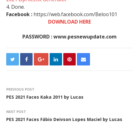
4. Done.
Facebook :
https://web.facebook.com/Beloo101
DOWNLOAD HERE
PASSWORD : www.pesnewupdate.com
PREVIOUS POST
PES 2021 Faces Kaka 2011 by Lucas
NEXT POST
PES 2021 Faces Fábio Deivson Lopes Maciel by Lucas