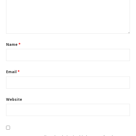
Name
*
Email
*
Website