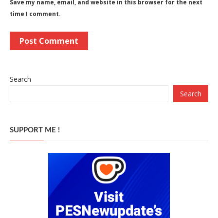
Save my name, email, and website in this browser for the next
time I comment.
Search
Search
SUPPORT ME !