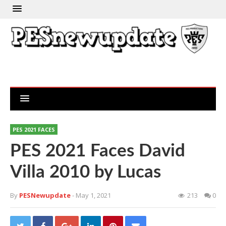
PES 2021 FACES
PES 2021 Faces David
Villa 2010 by Lucas
By
PESNewupdate
- May 1, 2021
213
0