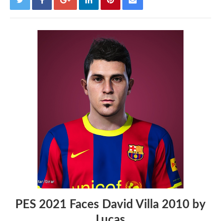
PES 2021 Faces David Villa 2010 by
Lucas