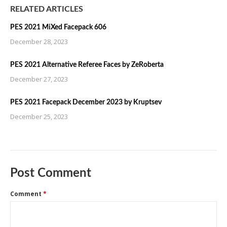
RELATED ARTICLES
PES 2021 MiXed Facepack 606
December 28, 2023
PES 2021 Alternative Referee Faces by ZeRoberta
December 27, 2023
PES 2021 Facepack December 2023 by Kruptsev
December 25, 2023
Post Comment
Comment
*