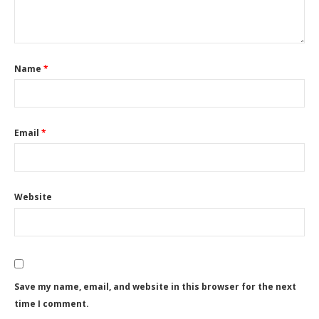
Name
*
Email
*
Website
Save my name, email, and website in this browser for the next
time I comment.