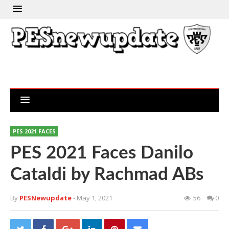
PES 2021 FACES
PES 2021 Faces Danilo
Cataldi by Rachmad ABs
By
PESNewupdate
- May 1, 2021
56
0