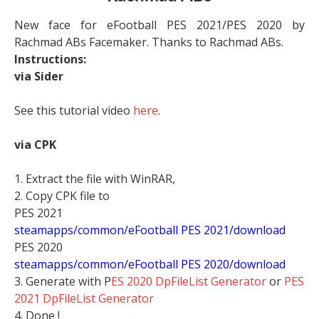
New face for eFootball PES 2021/PES 2020 by
Rachmad ABs Facemaker. Thanks to Rachmad ABs.
Instructions:
via Sider
See this tutorial video
here
.
via CPK
1. Extract the file with WinRAR,
2. Copy CPK file to
PES 2021
steamapps/common/eFootball PES 2021/download
PES 2020
steamapps/common/eFootball PES 2020/download
3. Generate with P
ES 2020 DpFileList Generator
or
PES
2021 DpFileList Generator
4. Done !