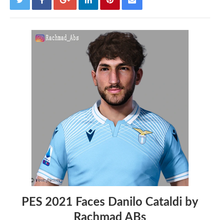
PES 2021 Faces Danilo Cataldi by
Rachmad ABs