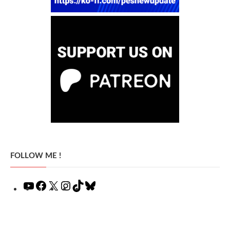
FOLLOW ME !
YouTube
Facebook
X
Instagram
TikTok
Bluesky