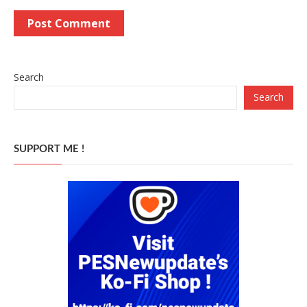
Search
Search
SUPPORT ME !