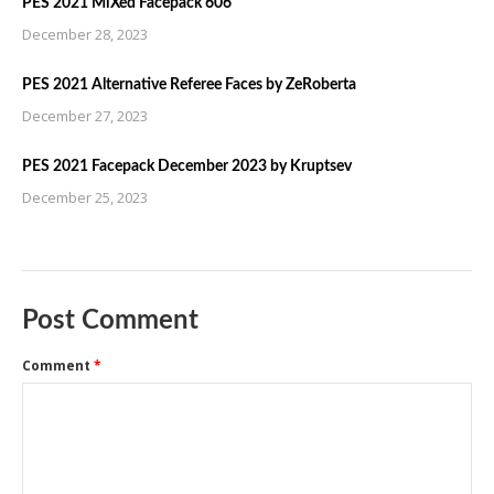
PES 2021 MiXed Facepack 606
December 28, 2023
PES 2021 Alternative Referee Faces by ZeRoberta
December 27, 2023
PES 2021 Facepack December 2023 by Kruptsev
December 25, 2023
Post Comment
Comment
*