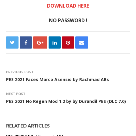
DOWNLOAD HERE
NO PASSWORD !
PREVIOUS POST
PES 2021 Faces Marco Asensio by Rachmad ABs
NEXT POST
PES 2021 No Regen Mod 1.2 by by Durandil PES (DLC 7.0)
RELATED ARTICLES