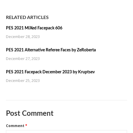
RELATED ARTICLES
PES 2021 MiXed Facepack 606
December 28, 2023
PES 2021 Alternative Referee Faces by ZeRoberta
December 27, 2023
PES 2021 Facepack December 2023 by Kruptsev
December 25, 2023
Post Comment
Comment
*