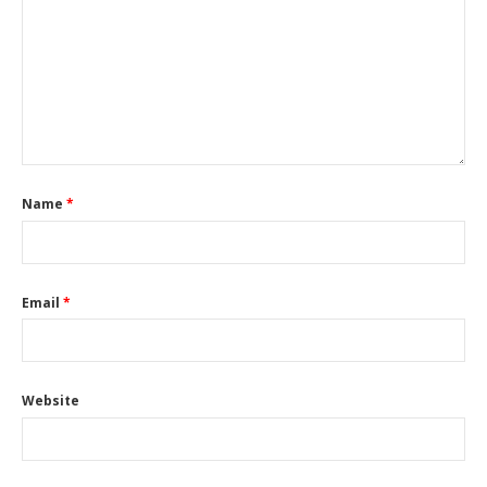
Name
*
Email
*
Website