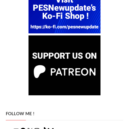
FOLLOW ME !