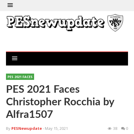
PES 2021 FACES
PES 2021 Faces
Christopher Rocchia by
Alfra1507
By
PESNewupdate
- May 15, 2021
38
0