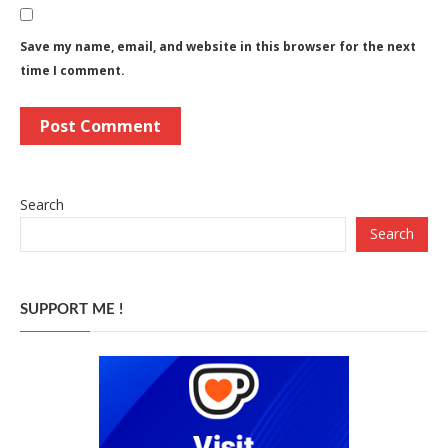
Save my name, email, and website in this browser for the next
time I comment.
Search
Search
SUPPORT ME !