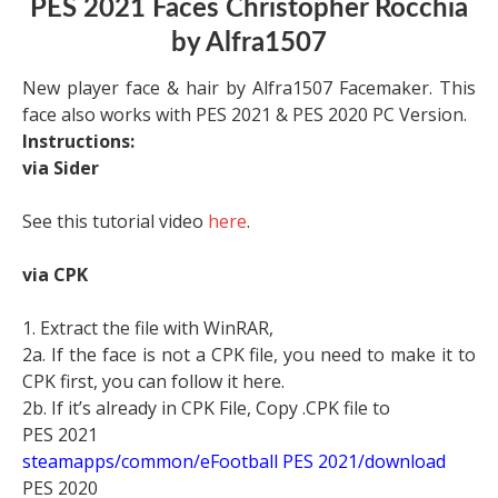
PES 2021 Faces Christopher Rocchia
by Alfra1507
New player face & hair by Alfra1507 Facemaker. This
face also works with PES 2021 & PES 2020 PC Version.
Instructions:
via Sider
See this tutorial video
here
.
via CPK
1. Extract the file with WinRAR,
2a. If the face is not a CPK file, you need to make it to
CPK first, you can follow it here.
2b. If it’s already in CPK File, Copy .CPK file to
PES 2021
steamapps/common/eFootball PES 2021/download
PES 2020