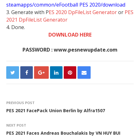
steamapps/common/eFootball PES 2020/download
3. Generate with P
ES 2020 DpFileList Generator
or
PES
2021 DpFileList Generator
4. Done.
DOWNLOAD HERE
PASSWORD : www.pesnewupdate.com
PREVIOUS POST
PES 2021 FacePack Union Berlin by Alfra1507
NEXT POST
PES 2021 Faces Andreas Bouchalakis by VN HUY BUI