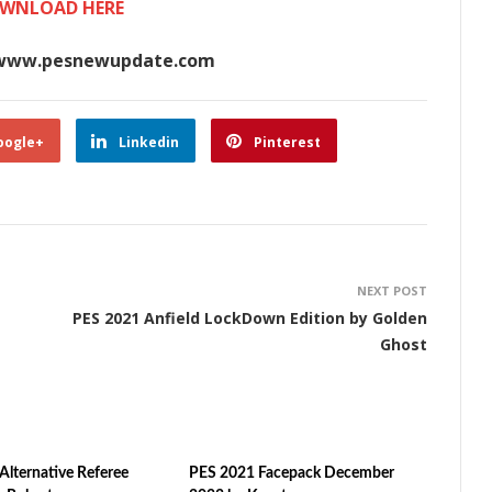
WNLOAD HERE
www.pesnewupdate.com
oogle+
Linkedin
Pinterest
NEXT POST
PES 2021 Anfield LockDown Edition by Golden
Ghost
Alternative Referee
PES 2021 Facepack December