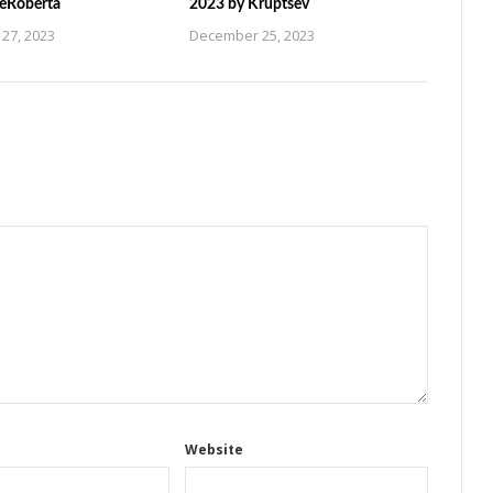
ZeRoberta
2023 by Kruptsev
27, 2023
December 25, 2023
Website