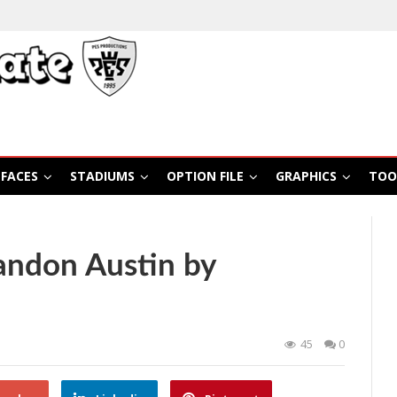
FACES
STADIUMS
OPTION FILE
GRAPHICS
TOO
andon Austin by
45
0