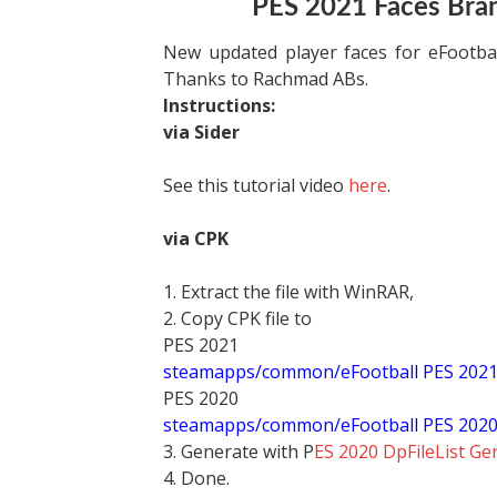
PES 2021 Faces Bra
New updated player faces for eFootb
Thanks to Rachmad ABs.
Instructions:
via Sider
See this tutorial video
here
.
via CPK
1. Extract the file with WinRAR,
2. Copy CPK file to
PES 2021
steamapps/common/eFootball PES 202
PES 2020
steamapps/common/eFootball PES 202
3. Generate with P
ES 2020 DpFileList Ge
4. Done.