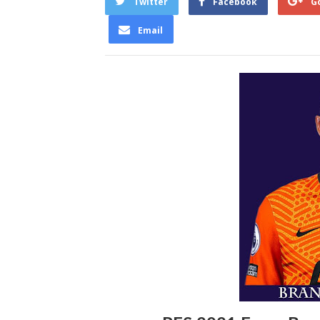
Twitter
Facebook
G
Email