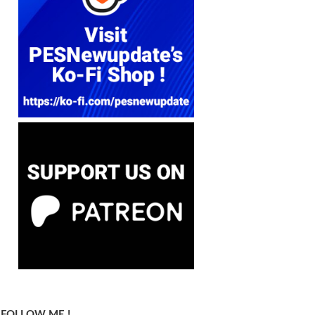
FOLLOW ME !