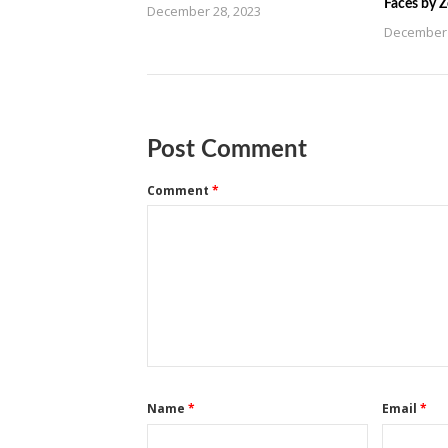
Faces by 
December 28, 2023
December 
Post Comment
Comment
*
Name
*
Email
*