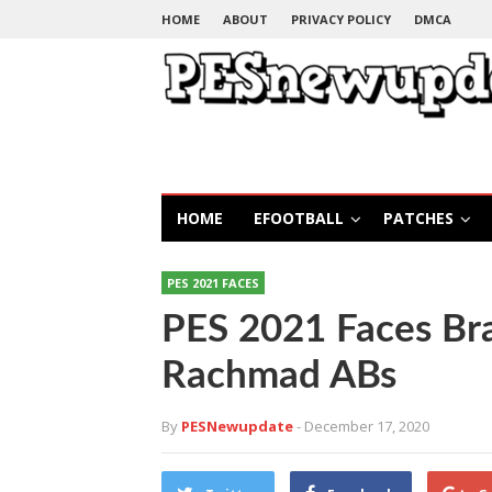
HOME
ABOUT
PRIVACY POLICY
DMCA
HOME
EFOOTBALL
PATCHES
PES 2021 FACES
PES 2021 Faces Br
Rachmad ABs
By
PESNewupdate
- December 17, 2020