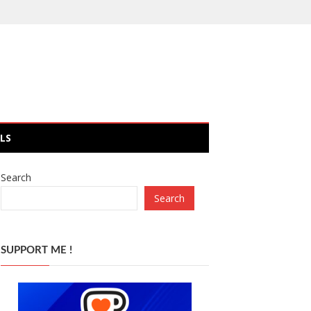
LS
Search
Search
SUPPORT ME !