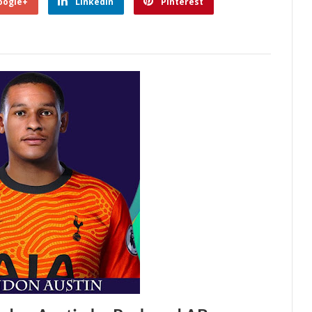
oogle+
Linkedin
Pinterest