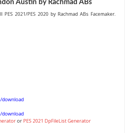
ndon Austin by Rachmad ABs
all PES 2021/PES 2020 by Rachmad ABs Facemaker.
1/download
0/download
nerator
or
PES 2021 DpFileList Generator