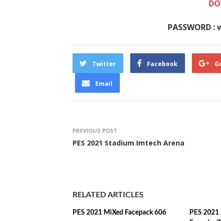
DO
PASSWORD : 
Twitter
Facebook
G
Email
PREVIOUS POST
PES 2021 Stadium Imtech Arena
RELATED ARTICLES
PES 2021 MiXed Facepack 606
PES 2021 