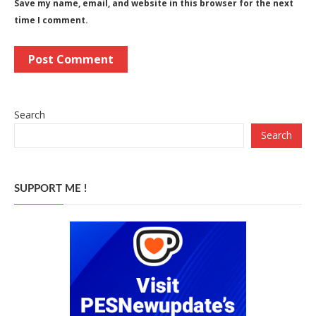
Save my name, email, and website in this browser for the next
time I comment.
Search
Search
SUPPORT ME !