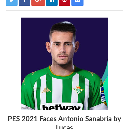
PES 2021 Faces Antonio Sanabria by
Lucas