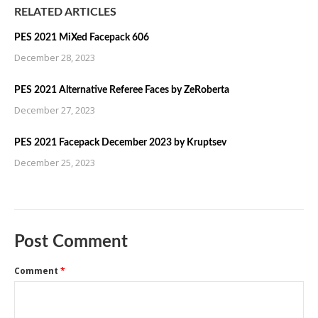
RELATED ARTICLES
PES 2021 MiXed Facepack 606
December 28, 2023
PES 2021 Alternative Referee Faces by ZeRoberta
December 27, 2023
PES 2021 Facepack December 2023 by Kruptsev
December 25, 2023
Post Comment
Comment
*