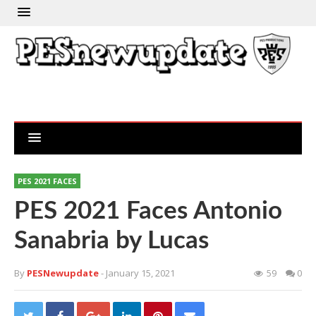
PES 2021 FACES
PES 2021 Faces Antonio
Sanabria by Lucas
By
PESNewupdate
- January 15, 2021
59
0