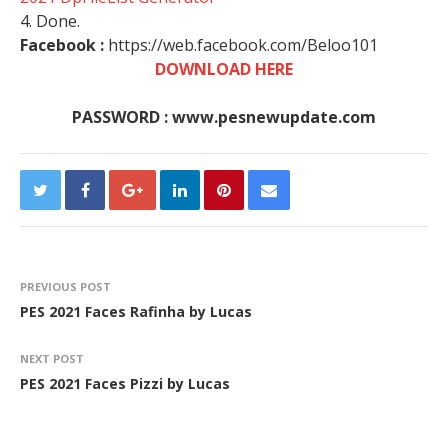
4. Done.
Facebook :
https://web.facebook.com/Beloo101
DOWNLOAD HERE
PASSWORD : www.pesnewupdate.com
PREVIOUS POST
PES 2021 Faces Rafinha by Lucas
NEXT POST
PES 2021 Faces Pizzi by Lucas