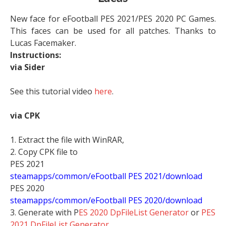
New face for eFootball PES 2021/PES 2020 PC Games.
This faces can be used for all patches. Thanks to
Lucas Facemaker.
Instructions:
via Sider
See this tutorial video
here
.
via CPK
1. Extract the file with WinRAR,
2. Copy CPK file to
PES 2021
steamapps/common/eFootball PES 2021/download
PES 2020
steamapps/common/eFootball PES 2020/download
3. Generate with P
ES 2020 DpFileList Generator
or
PES
2021 DpFileList Generator