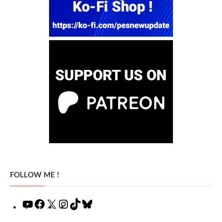
FOLLOW ME !
YouTube
Facebook
X
Instagram
TikTok
Bluesky