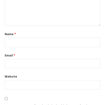
Name
*
Email
*
Website