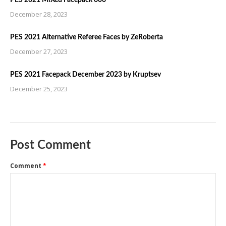
PES 2021 MiXed Facepack 606
December 28, 2023
PES 2021 Alternative Referee Faces by ZeRoberta
December 27, 2023
PES 2021 Facepack December 2023 by Kruptsev
December 25, 2023
Post Comment
Comment
*