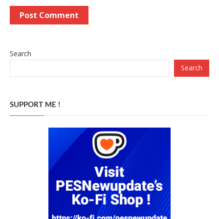
Search
Search
SUPPORT ME !