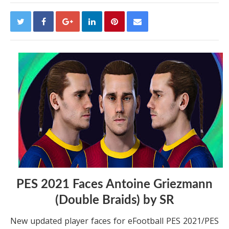
PES 2021 Faces Antoine Griezmann
(Double Braids) by SR
New updated player faces for eFootball PES 2021/PES