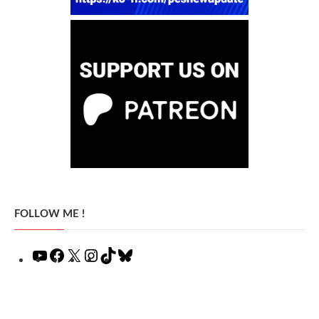
FOLLOW ME !
YouTube
Facebook
X
Instagram
TikTok
Bluesky