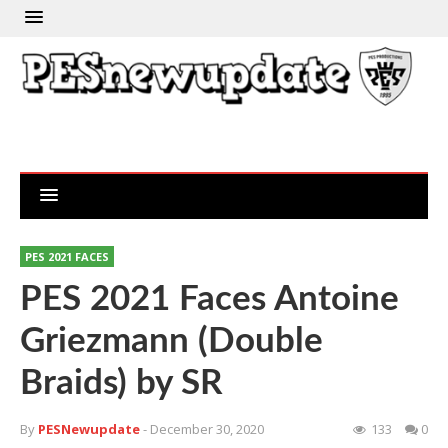
PES 2021 FACES
PES 2021 Faces Antoine
Griezmann (Double
Braids) by SR
By
PESNewupdate
- December 30, 2020
133
0