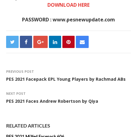
DOWNLOAD HERE
PASSWORD : www.pesnewupdate.com
PREVIOUS POST
PES 2021 Facepack EPL Young Players by Rachmad ABs
NEXT POST
PES 2021 Faces Andrew Robertson by Qiya
RELATED ARTICLES