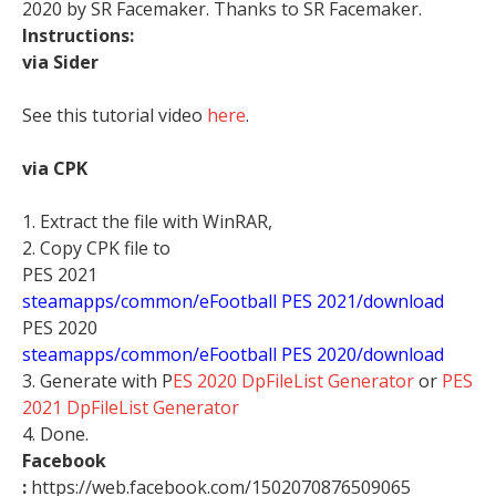
2020 by SR Facemaker. Thanks to SR Facemaker.
Instructions:
via Sider
See this tutorial video
here
.
via CPK
1. Extract the file with WinRAR,
2. Copy CPK file to
PES 2021
steamapps/common/eFootball PES 2021/download
PES 2020
steamapps/common/eFootball PES 2020/download
3. Generate with P
ES 2020 DpFileList Generator
or
PES
2021 DpFileList Generator
4. Done.
Facebook
:
https://web.facebook.com/1502070876509065