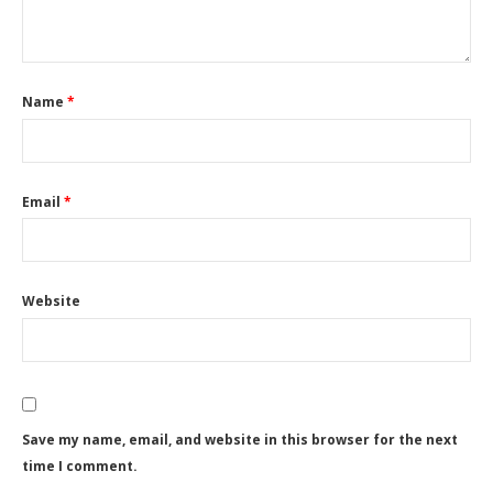
Name
*
Email
*
Website
Save my name, email, and website in this browser for the next
time I comment.