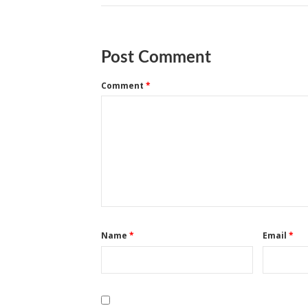
Post Comment
Comment
*
Name
*
Email
*