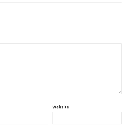
Website