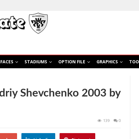
FACES
STADIUMS
OPTION FILE
GRAPHICS
TOO
driy Shevchenko 2003 by
139
0