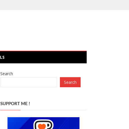
LS
Search
Search
SUPPORT ME !