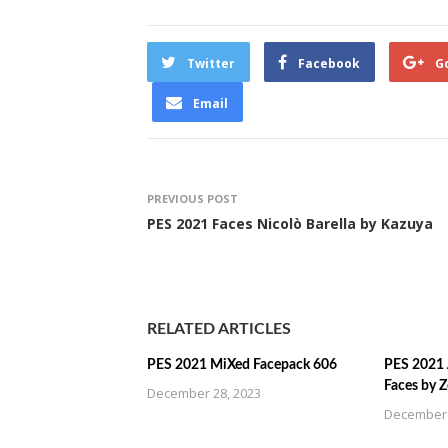
Twitter
Facebook
G
Email
PREVIOUS POST
PES 2021 Faces Nicolò Barella by Kazuya
RELATED ARTICLES
PES 2021 MiXed Facepack 606
PES 2021 
Faces by 
December 28, 2023
December 