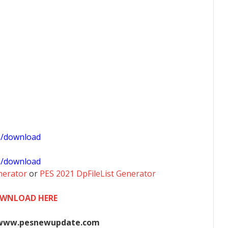
1/download
0/download
nerator
or
PES 2021 DpFileList Generator
WNLOAD HERE
www.pesnewupdate.com