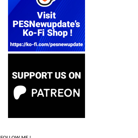
FOLLOW ME !