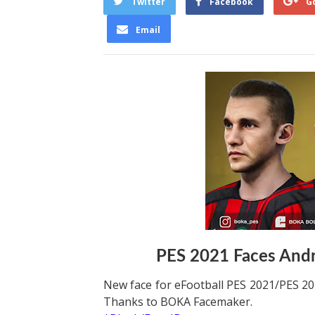
Twitter
Facebook
G
Email
PES 2021 Faces And
New face for eFootball PES 2021/PES 202
Thanks to BOKA Facemaker.