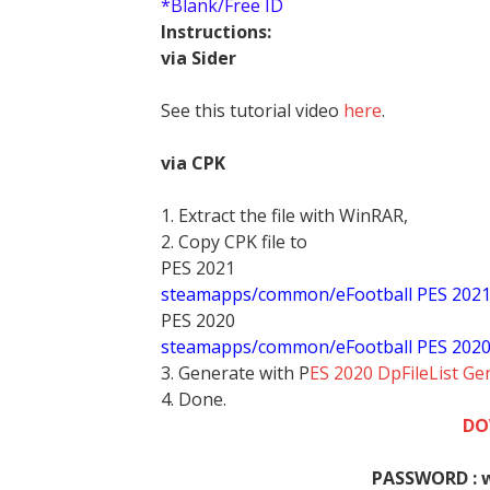
*Blank/Free ID
Instructions:
via Sider
See this tutorial video
here
.
via CPK
1. Extract the file with WinRAR,
2. Copy CPK file to
PES 2021
steamapps/common/eFootball PES 202
PES 2020
steamapps/common/eFootball PES 202
3. Generate with P
ES 2020 DpFileList Ge
4. Done.
DO
PASSWORD : 