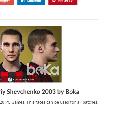
oogle+
Linkedin
Pinterest
riy Shevchenko 2003 by Boka
0 PC Games. This faces can be used for all patches.