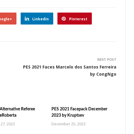
oogle+
Linkedin
Pinterest
NEXT POST
PES 2021 Faces Marcelo dos Santos Ferreira
by CongNgo
Alternative Referee
PES 2021 Facepack December
ZeRoberta
2023 by Kruptsev
27, 2023
December 25, 2023