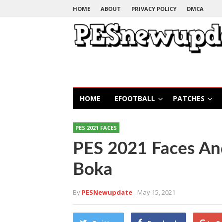
HOME
ABOUT
PRIVACY POLICY
DMCA
HOME
EFOOTBALL
PATCHES
PES 2021 FACES
PES 2021 Faces An
Boka
By
PESNewupdate
- May 15, 2021