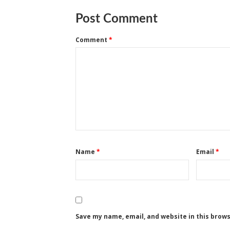
Post Comment
Comment
*
Name
*
Email
*
Save my name, email, and website in this brow