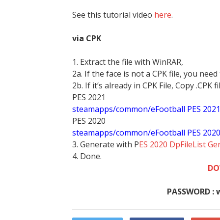
See this tutorial video
here
.
via CPK
1. Extract the file with WinRAR,
2a. If the face is not a CPK file, you need
2b. If it’s already in CPK File, Copy .CPK fi
PES 2021
steamapps/common/eFootball PES 202
PES 2020
steamapps/common/eFootball PES 202
3. Generate with P
ES 2020 DpFileList Ge
4. Done.
DO
PASSWORD : 