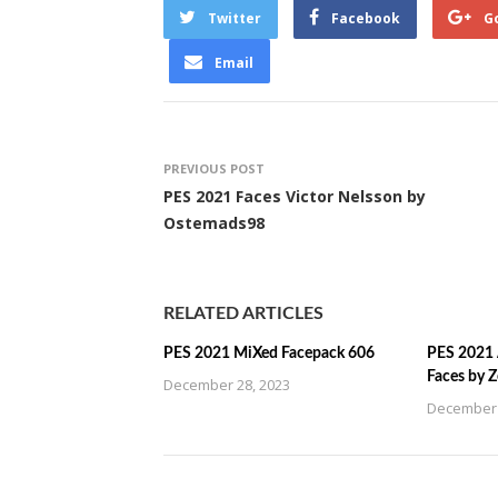
Twitter
Facebook
G
Email
PREVIOUS POST
PES 2021 Faces Victor Nelsson by
Ostemads98
RELATED ARTICLES
PES 2021 MiXed Facepack 606
PES 2021 
Faces by 
December 28, 2023
December 