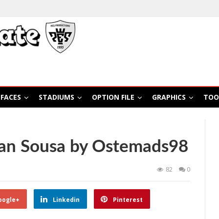
FACES
STADIUMS
OPTION FILE
GRAPHICS
TOO
lan Sousa by Ostemads98
82
0
oogle+
Linkedin
Pinterest