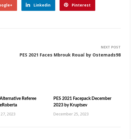
oogle+
Linkedin
Pinterest
NEXT POST
PES 2021 Faces Mbrouk Rouaï by Ostemads98
Alternative Referee
PES 2021 Facepack December
ZeRoberta
2023 by Kruptsev
27, 2023
December 25, 2023