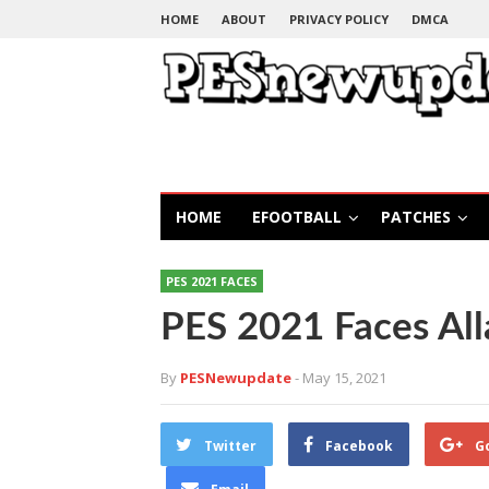
HOME
ABOUT
PRIVACY POLICY
DMCA
HOME
EFOOTBALL
PATCHES
PES 2021 FACES
PES 2021 Faces Al
By
PESNewupdate
- May 15, 2021
Twitter
Facebook
G