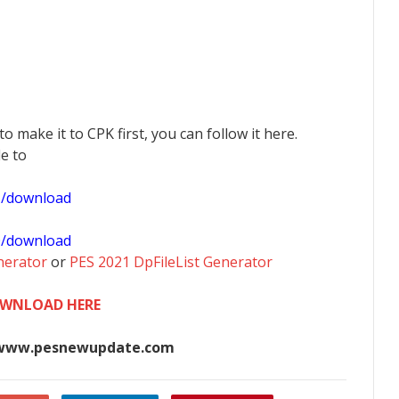
 to make it to CPK first, you can follow it here.
le to
1/download
0/download
nerator
or
PES 2021 DpFileList Generator
WNLOAD HERE
www.pesnewupdate.com