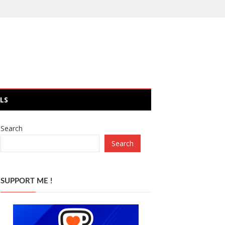
LS
Search
Search
SUPPORT ME !