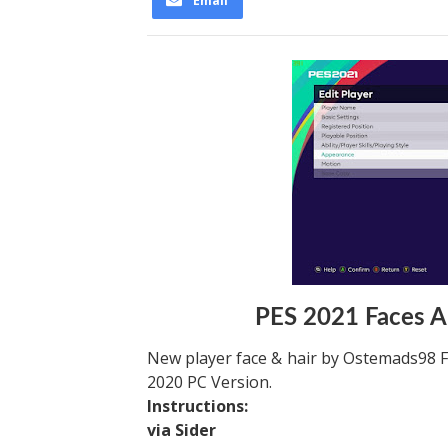
Email
PES 2021 Faces A
New player face & hair by Ostemads98 F
2020 PC Version.
Instructions:
via Sider