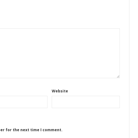
Website
ser for the next time I comment.