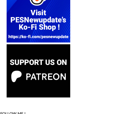
FOLLOW ME !