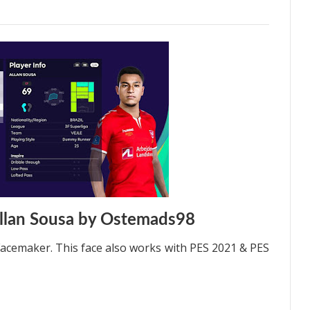
llan Sousa by Ostemads98
acemaker. This face also works with PES 2021 & PES